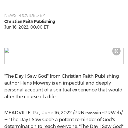
NEWS PROVIDED BY
Christian Faith Publishing
Jun 16, 2022, 00:00 ET
"The Day I Saw God" from Christian Faith Publishing
author
Hans Mowrey
is an impactful and deeply
personal account of a spiritual experience that would
alter the course of a life.
MEADVILLE, Pa.
,
June 16, 2022
/PRNewswire-PRWeb/
-- "The Day I Saw God": a potent reminder of God's
determination to reach everyone. "The Day I Saw God"