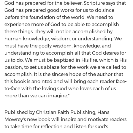
God has prepared for the believer. Scripture says that
God has prepared good works for us to do since
before the foundation of the world. We need to
experience more of God to be able to accomplish
these things. They will not be accomplished by
human knowledge, wisdom, or understanding. We
must have the godly wisdom, knowledge, and
understanding to accomplish all that God desires for
us to do. We must be baptized in His fire, which is His
passion, to set us ablaze for the work we are called to
accomplish. It is the sincere hope of the author that
this book is anointed and will bring each reader face-
to-face with the loving God who loves each of us
more than we can imagine."
Published by Christian Faith Publishing,
Hans
Mowrey's
new book will inspire and motivate readers
to take time for reflection and listen for God's