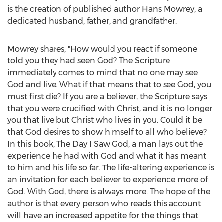
is the creation of published author
Hans Mowrey
, a
dedicated husband, father, and grandfather.
Mowrey shares, "How would you react if someone
told you they had seen God? The Scripture
immediately comes to mind that no one may see
God and live. What if that means that to see God, you
must first die? If you are a believer, the Scripture says
that you were crucified with Christ, and it is no longer
you that live but Christ who lives in you. Could it be
that God desires to show himself to all who believe?
In this book, The Day I Saw God, a man lays out the
experience he had with God and what it has meant
to him and his life so far. The life-altering experience is
an invitation for each believer to experience more of
God. With God, there is always more. The hope of the
author is that every person who reads this account
will have an increased appetite for the things that