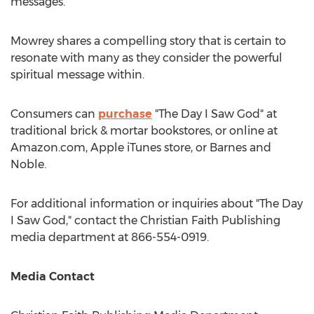
messages.
Mowrey shares a compelling story that is certain to
resonate with many as they consider the powerful
spiritual message within.
Consumers can
purchase
"The Day I Saw God" at
traditional brick & mortar bookstores, or online at
Amazon.com, Apple iTunes store, or
Barnes
and
Noble.
For additional information or inquiries about "The Day
I Saw God," contact the Christian Faith Publishing
media department at 866-554-0919.
Media Contact