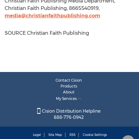
Christian Faith Publishing Media Department,
Christian Faith Publishing, 8665540919,
media@christianfaithpublishing.com
SOURCE Christian Faith Publishing
Contact Cision
Products
About
My Services
Cision Distribution Helpline
888-776-0942
Legal
Site Map
RSS
Cookie Settings