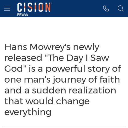
Accessibility Statement
Skip Navigation
Hamburger menu
Hans Mowrey's newly
released "The Day I Saw
God" is a powerful story of
one man's journey of faith
and a sudden realization
that would change
everything