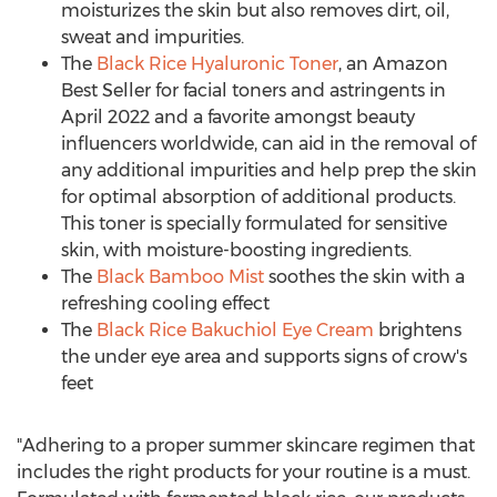
moisturizes the skin but also removes dirt, oil,
sweat and impurities.
The
Black Rice Hyaluronic Toner
, an Amazon
Best Seller for facial toners and astringents in
April 2022
and a favorite amongst beauty
influencers worldwide, can aid in the removal of
any additional impurities and help prep the skin
for optimal absorption of additional products.
This toner is specially formulated for sensitive
skin, with moisture-boosting ingredients.
The
Black Bamboo Mist
soothes the skin with a
refreshing cooling effect
The
Black Rice Bakuchiol Eye Cream
brightens
the under eye area and supports signs of crow's
feet
"Adhering to a proper summer skincare regimen that
includes the right products for your routine is a must.