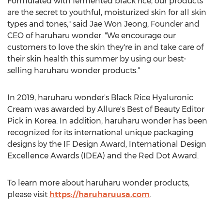
Formulated with fermented black rice, our products
are the secret to youthful, moisturized skin for all skin
types and tones," said
Jae Won Jeong
, Founder and
CEO of haruharu wonder. "We encourage our
customers to love the skin they're in and take care of
their skin health this summer by using our best-
selling haruharu wonder products."
In 2019, haruharu wonder's Black Rice Hyaluronic
Cream was awarded by Allure's Best of Beauty Editor
Pick in Korea. In addition, haruharu wonder has been
recognized for its international unique packaging
designs by the IF Design Award, International Design
Excellence Awards (IDEA) and the Red Dot Award.
To learn more about haruharu wonder products,
please visit
https://haruharuusa.com
.