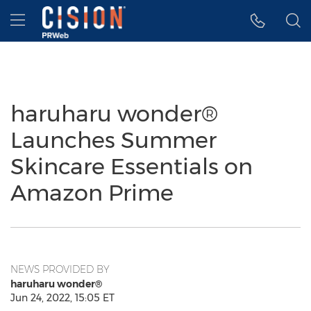
Accessibility Statement
Skip Navigation
Hamburger menu
haruharu wonder®
Launches Summer
Skincare Essentials on
Amazon Prime
NEWS PROVIDED BY
haruharu wonder®
Jun 24, 2022, 15:05 ET