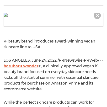
K-beauty brand introduces award-winning vegan
skincare line to
USA
LOS ANGELES
,
June 24, 2022
/PRNewswire-PRWeb/ --
haruharu wonder
®, a clinically-approved vegan K-
beauty brand focused on everyday skincare needs,
kicks off the start of summer with essential skincare
products for purchase on Amazon Prime and its
ecommerce website.
While the perfect skincare products can work for