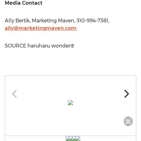
Media Contact
Ally Bertik
, Marketing Maven, 310-994-7381,
ally@marketingmaven.com
SOURCE haruharu wonder®