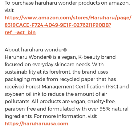
To purchase haruharu wonder products on amazon,
visit
https://www.amazon.com/stores/Haruharu/page/
8319CACE-F724-4D49-9E1F-0276211F90BB?
ref_=ast_bln
.
About haruharu wonder®
Haruharu Wonder® is a vegan, K-beauty brand
focused on everyday skincare needs. With
sustainability at its forefront, the brand uses
packaging made from recycled paper that has
received Forest Management Certification (FSC) and
soybean oil ink to reduce the amount of air
pollutants. All products are vegan, cruelty-free,
paraben-free and formulated with over 95% natural
ingredients. For more information, visit
https://haruharuusa.com
.