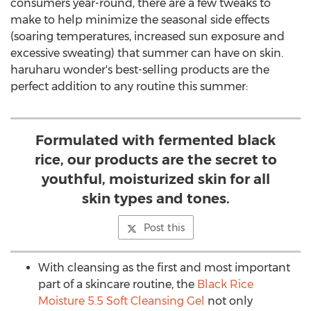
consumers year-round, there are a few tweaks to
make to help minimize the seasonal side effects
(soaring temperatures, increased sun exposure and
excessive sweating) that summer can have on skin.
haruharu wonder's best-selling products are the
perfect addition to any routine this summer:
Formulated with fermented black
rice, our products are the secret to
youthful, moisturized skin for all
skin types and tones.
Post this
With cleansing as the first and most important
part of a skincare routine, the
Black Rice
Moisture 5.5 Soft Cleansing Gel
not only