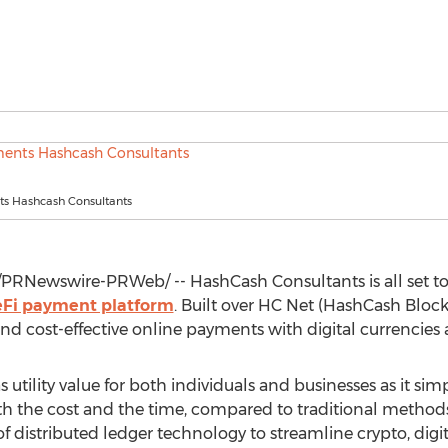
s Hashcash Consultants
PRNewswire-PRWeb/ -- HashCash Consultants is all set t
Fi payment platform
. Built over HC Net (HashCash Block
d cost-effective online payments with digital currencies a
 utility value for both individuals and businesses as it sim
h the cost and the time, compared to traditional methods l
of distributed ledger technology to streamline crypto, digi