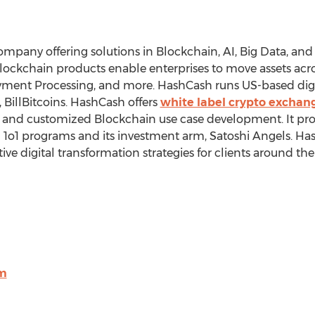
mpany offering solutions in Blockchain, AI, Big Data, and 
lockchain products enable enterprises to move assets acros
yment Processing, and more. HashCash runs US-based digi
 BillBitcoins. HashCash offers
white label crypto exchang
es, and customized Blockchain use case development. It p
1o1 programs and its investment arm, Satoshi Angels. Ha
ve digital transformation strategies for clients around the
om