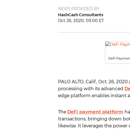
NEWS PROVIDED BY
HashCash Consultants
Oct 26, 2020, 03:00 ET
DeFi Payment
PALO ALTO, Calif.
,
Oct. 26, 2020
/
processing with its advanced
De
edge platform enables instant an
The
DeFi payment platform
has
transactions, bringing down bot
likewise. It leverages the power 