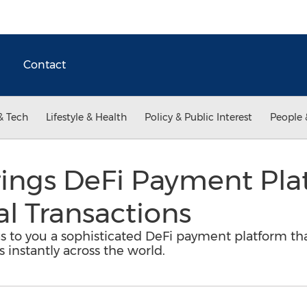
Contact
& Tech
Lifestyle & Health
Policy & Public Interest
People 
ings DeFi Payment Plat
al Transactions
 to you a sophisticated DeFi payment platform that 
s instantly across the world.