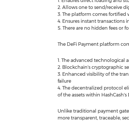
1. Enables direct loading and sto
2. Allows one to send/receive dig
3. The platform comes fortified 
4. Ensures instant transactions i
5. There are no hidden fees or f
The DeFi Payment platform comes
1. The advanced technological a
2. Blockchain's cryptographic se
3. Enhanced visibility of the t
failure
4. The decentralized protocol el
of the assets within HashCash's
Unlike traditional payment ga
more transparent, traceable, se