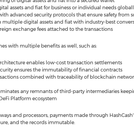
ring of digital assets and fiat into a secured wallet
ital assets and fiat for business or individual needs global
with advanced security protocols that ensure safety from 
n multiple digital assets and fiat with industry-best conver
oreign exchange fees attached to the transactions
 with multiple benefits as well, such as:
rchitecture enables low-cost transaction settlements
curity ensures the immutability of financial contracts
ransactions combined with traceability of blockchain netw
iminates any remnants of third-party intermediaries keepi
 DeFi Platform ecosystem
teways and processors, payments made through HashCash'
cure, and the records immutable.