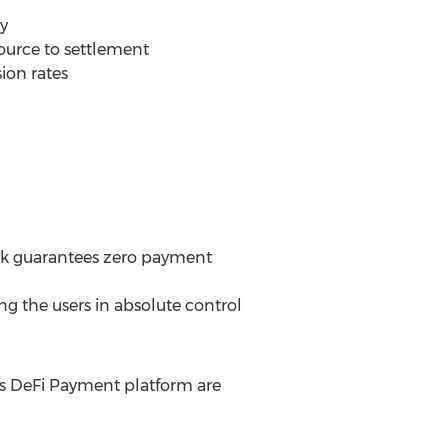
ly
source to settlement
sion rates
ork guarantees zero payment
ng the users in absolute control
s DeFi Payment platform are