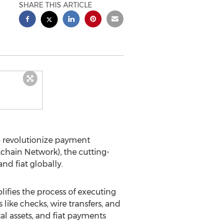
SHARE THIS ARTICLE
o revolutionize payment
chain Network), the cutting-
nd fiat globally.
plifies the process of executing
ike checks, wire transfers, and
tal assets, and fiat payments