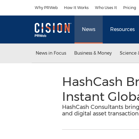
Accessibility Statement
Skip Navigation
Why PRWeb
How It Works
Who Uses It
Pricing
News
Resources
News in Focus
Business & Money
Science 
HashCash Br
Instant Glob
HashCash Consultants brings
and digital asset transaction