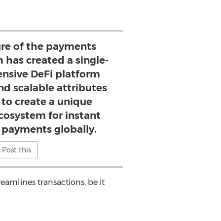
ture of the payments
 has created a single-
nsive DeFi platform
d scalable attributes
 to create a unique
cosystem for instant
t payments globally.
Post this
eamlines transactions, be it