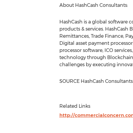
About HashCash Consultants:
HashCash is a global software co
products & services. HashCash B
Remittances, Trade Finance, Pa
Digital asset payment processor,
processor software, ICO servic
technology through Blockchain 
challenges by executing innovati
SOURCE HashCash Consultants
Related Links
http://commercialconcern.c