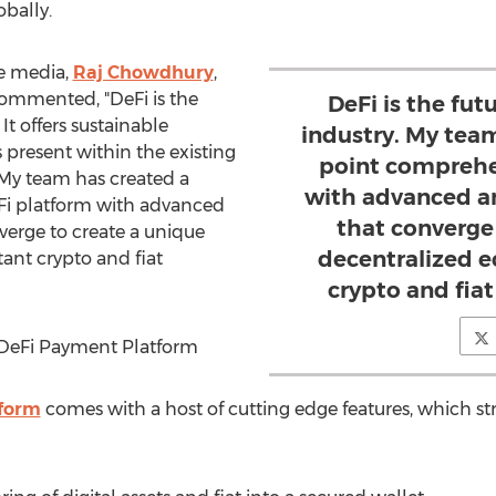
obally.
he media,
Raj Chowdhury
,
ommented, "DeFi is the
DeFi is the fu
It offers sustainable
industry. My team
es present within the existing
point comprehe
My team has created a
with advanced an
Fi platform with advanced
that converge
verge to create a unique
decentralized e
ant crypto and fiat
crypto and fia
 DeFi Payment Platform
form
comes with a host of cutting edge features, which str