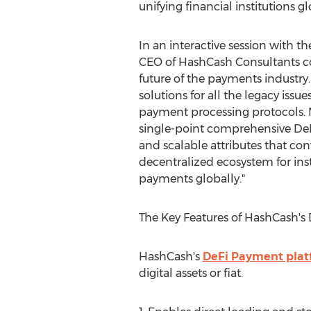
unifying financial institutions gl
In an interactive session with t
CEO of HashCash Consultants c
future of the payments industry. 
solutions for all the legacy issu
payment processing protocols. 
single-point comprehensive De
and scalable attributes that con
decentralized ecosystem for inst
payments globally."
The Key Features of HashCash's
HashCash's
DeFi Payment plat
digital assets or fiat.