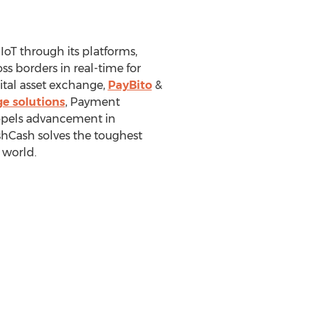
IoT through its platforms,
s borders in real-time for
tal asset exchange,
PayBito
&
e solutions
, Payment
ropels advancement in
shCash solves the toughest
 world.