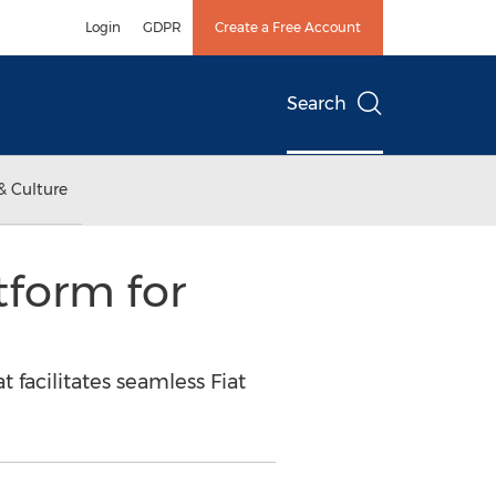
Login
GDPR
Create a Free Account
Search
& Culture
form for
facilitates seamless Fiat