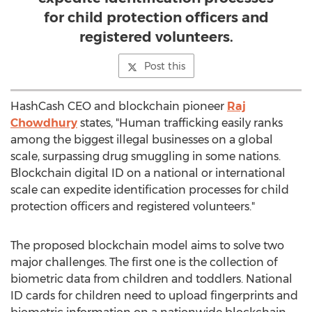
for child protection officers and
registered volunteers.
Post this
HashCash CEO and blockchain pioneer
Raj
Chowdhury
states, "Human trafficking easily ranks
among the biggest illegal businesses on a global
scale, surpassing drug smuggling in some nations.
Blockchain digital ID on a national or international
scale can expedite identification processes for child
protection officers and registered volunteers."
The proposed blockchain model aims to solve two
major challenges. The first one is the collection of
biometric data from children and toddlers. National
ID cards for children need to upload fingerprints and