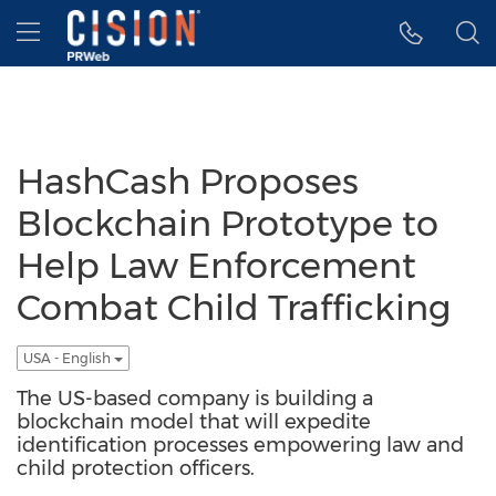
Accessibility Statement
Skip Navigation
Hamburger menu
HashCash Proposes
Blockchain Prototype to
Help Law Enforcement
Combat Child Trafficking
USA - English
The US-based company is building a
blockchain model that will expedite
identification processes empowering law and
child protection officers.