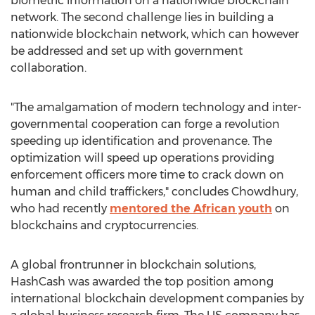
biometric information on a nationwide blockchain
network. The second challenge lies in building a
nationwide blockchain network, which can however
be addressed and set up with government
collaboration.
"The amalgamation of modern technology and inter-
governmental cooperation can forge a revolution
speeding up identification and provenance. The
optimization will speed up operations providing
enforcement officers more time to crack down on
human and child traffickers," concludes Chowdhury,
who had recently
mentored the African youth
on
blockchains and cryptocurrencies.
A global frontrunner in blockchain solutions,
HashCash was awarded the top position among
international blockchain development companies by