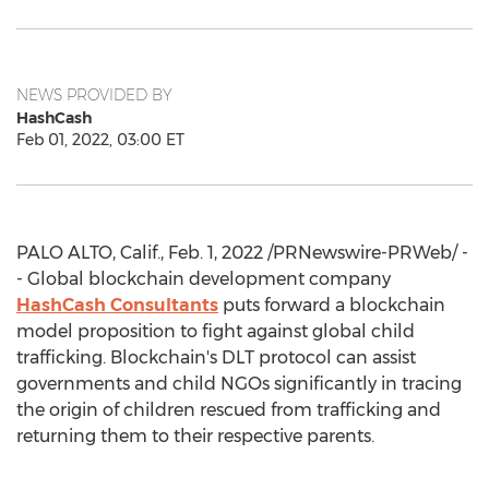
NEWS PROVIDED BY
HashCash
Feb 01, 2022, 03:00 ET
PALO ALTO, Calif.
,
Feb. 1, 2022
/PRNewswire-PRWeb/ -
- Global blockchain development company
HashCash Consultants
puts forward a blockchain
model proposition to fight against global child
trafficking. Blockchain's DLT protocol can assist
governments and child NGOs significantly in tracing
the origin of children rescued from trafficking and
returning them to their respective parents.