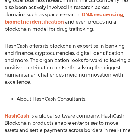
a global business research firm. The US company has
also been actively involved in research across
domains such as space research,
DNA sequencing
,
biometric identification
and even proposing a
blockchain model for drug trafficking.
HashCash offers its blockchain expertise in banking
and finance, cryptocurrencies, digital identification,
and more. The organization looks forward to leaving a
positive contribution on Earth, solving the biggest
humanitarian challenges merging innovation with
excellence.
About HashCash Consultants:
HashCash
is a global software company. HashCash
Blockchain products enable enterprises to move
assets and settle payments across borders in real-time