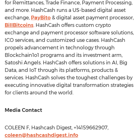
for Remittances, Trade Finance, Payment Processing,
and more. HashCash runs a US-based digital asset
exchange,
PayBito
& digital asset payment processor,
BillBitcoins
. HashCash offers custom crypto
exchange and payment processor software solutions,
ICO services, and customized use cases. HashCash
propels advancement in technology through
Blockchain1o1 programs and its investment arm,
Satoshi Angels. HashCash offers solutions in AI, Big
Data, and IoT through its platforms, products &
services. HashCash solves the toughest challenges by
executing innovative digital transformation strategies
for clients around the world.
Media Contact
COLEEN F, Hashcash Digest, +14159662907,
coleen@hashcashdigest.info