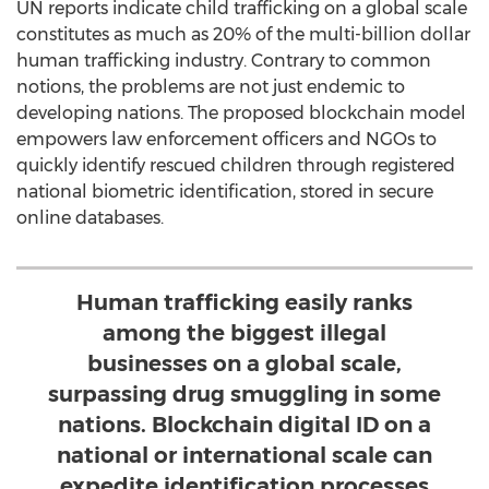
UN reports indicate child trafficking on a global scale
constitutes as much as 20% of the multi-billion dollar
human trafficking industry. Contrary to common
notions, the problems are not just endemic to
developing nations. The proposed blockchain model
empowers law enforcement officers and NGOs to
quickly identify rescued children through registered
national biometric identification, stored in secure
online databases.
Human trafficking easily ranks
among the biggest illegal
businesses on a global scale,
surpassing drug smuggling in some
nations. Blockchain digital ID on a
national or international scale can
expedite identification processes