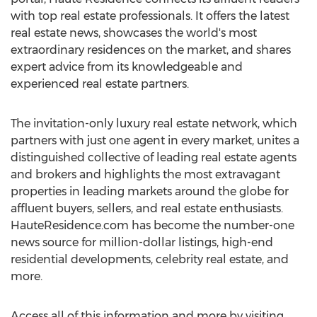
with top real estate professionals. It offers the latest
real estate news, showcases the world's most
extraordinary residences on the market, and shares
expert advice from its knowledgeable and
experienced real estate partners.
The invitation-only luxury real estate network, which
partners with just one agent in every market, unites a
distinguished collective of leading real estate agents
and brokers and highlights the most extravagant
properties in leading markets around the globe for
affluent buyers, sellers, and real estate enthusiasts.
HauteResidence.com has become the number-one
news source for million-dollar listings, high-end
residential developments, celebrity real estate, and
more.
Access all of this information and more by visiting