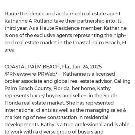
Haute Residence and acclaimed real estate agent
Katharine A Rutland take their partnership into its
third year. As a Haute Residence member, Katharine
is one of the exclusive agents representing the high-
end real estate market in the Coastal
Palm Beach, FL
area.
COASTAL
PALM BEACH, Fla.
,
Jan. 24, 2025
/PRNewswire-PRWeb/ -- Katharine is a licensed
broker associate and global real estate advisor. Calling
Palm Beach County, Florida
, her home, Kathy
represents luxury buyers and sellers in the
South
Florida
real estate market. She has represented
international clients as well as the managing sales &
marketing of new construction in residential
developments. Kathy is a true professional and is able
to work with a diverse group of buyers and