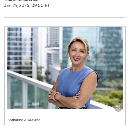
Jan 24, 2025, 09:00 ET
Katharine A. Rutland