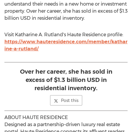
understand their needs in a new home or investment
property. Over her career, she has sold in excess of
$1.3
billion USD
in residential inventory.
Visit
Katharine A. Rutland's
Haute Residence profile:
https://www.hauteresidence.com/member/kathar
ine-a-rutland/
Over her career, she has sold in
excess of $1.3 billion USD in
residential inventory.
Post this
ABOUT HAUTE RESIDENCE
Designed as a partnership-driven luxury real estate
portal, Haute Residence connects its affluent readers