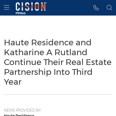
Accessibility Statement
Skip Navigation
Hamburger menu
Haute Residence and
Katharine A Rutland
Continue Their Real Estate
Partnership Into Third
Year
NEWS PROVIDED BY
Haute Residence