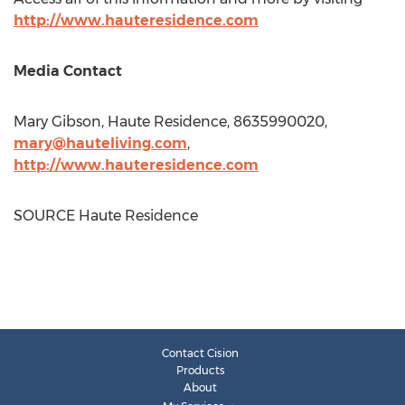
http://www.hauteresidence.com
Media Contact
Mary Gibson
, Haute Residence, 8635990020,
mary@hauteliving.com
,
http://www.hauteresidence.com
SOURCE Haute Residence
Contact Cision
Products
About