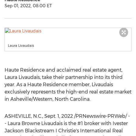
Sep 01, 2022, 08:00 ET
Laura Livaudais
Haute Residence and acclaimed real estate agent,
Laura Livaudais
, take their partnership into its third
year. As a Haute Residence member, Livaudais
exclusively represents the high-end real estate market
in
Asheville
/Western,
North Carolina
.
ASHEVILLE, N.C.
,
Sept. 1, 2022
/PRNewswire-PRWeb/ -
-
Laura Browne Livaudais
is the #1 broker with Ivester
Jackson Blackstream I Christie's International Real