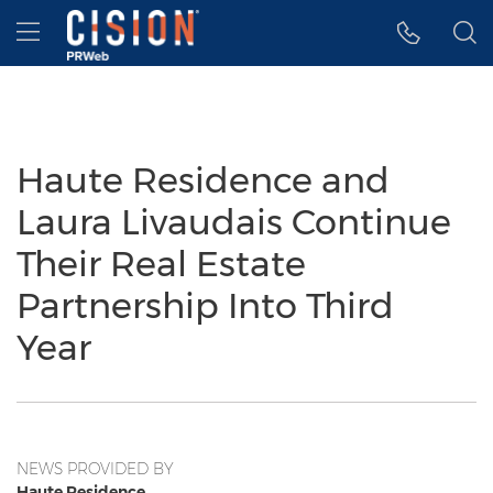
Accessibility Statement
Skip Navigation
Hamburger menu
Haute Residence and
Laura Livaudais Continue
Their Real Estate
Partnership Into Third
Year
NEWS PROVIDED BY
Haute Residence