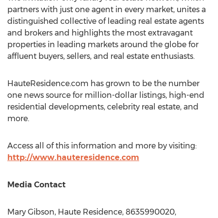
partners with just one agent in every market, unites a
distinguished collective of leading real estate agents
and brokers and highlights the most extravagant
properties in leading markets around the globe for
affluent buyers, sellers, and real estate enthusiasts.
HauteResidence.com has grown to be the number
one news source for million-dollar listings, high-end
residential developments, celebrity real estate, and
more.
Access all of this information and more by visiting:
http://www.hauteresidence.com
Media Contact
Mary Gibson
, Haute Residence, 8635990020,