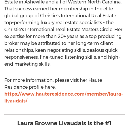
Estate in
Asheville
and all of
Western North Carolina
.
That success earned her membership in the elite
global group of Christie's International Real Estate
top-performing luxury real estate specialists - the
Christie's International Real Estate Masters Circle. Her
expertise for more than 20+ years as a top producing
broker may be attributed to her long-term client
relationships, keen negotiating skills, zealous quick
responsiveness, fine-tuned listening skills, and high-
end marketing skills.
For more information, please visit her Haute
Residence profile here:
https://www.hauteresidence.com/member/laura-
livaudais/
Laura Browne Livaudais is the #1