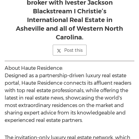
broker with Ivester Jackson
Blackstream I Christie’s
International Real Estate in
Asheville and all of Western North
Carolina.
Post this
About Haute Residence:
Designed as a partnership-driven luxury real estate
portal, Haute Residence connects its affluent readers
with top real estate professionals, while offering the
latest in real estate news, showcasing the world's
most extraordinary residences on the market and
sharing expert advice from its knowledgeable and
experienced real estate partners.
The invitation-only luxury real estate network, which