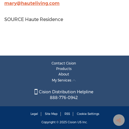
mary@hauteliving.com
SOURCE Haute Residence
Contact Cision
Products
About
My Services
Cision Distribution Helpline
888-776-0942
Legal
Site Map
RSS
Cookie Settings
Copyright © 2025
Cision
US Inc.