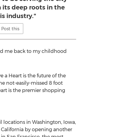
 its deep roots in the
s industry."
Post this
 led me back to my childhood
a Heart is the future of the
the not-easily-missed 8 foot
art is the premier shopping
l locations in
Washington
,
Iowa
,
t
California
by opening another
 in
San Francisco
, the most