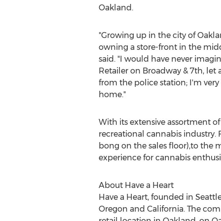
Oakland
.
"Growing up in the city of
Oakla
owning a store-front in the mi
said. "I would have never imag
Retailer on Broadway & 7th, let a
from the police station; I'm ve
home."
With its extensive assortment of
recreational cannabis industry. 
bong on the sales floor),to the
experience for cannabis enthusi
About Have a Heart
Have a Heart, founded in
Seattl
Oregon
and
California
. The com
retail location in
Oakland
, on Oa