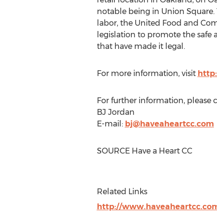
notable being in Union Square. 
labor, the United Food and Comm
legislation to promote the safe
that have made it legal.
For more information, visit
http
For further information, please 
BJ Jordan
E-mail:
bj@haveaheartcc.com
SOURCE Have a Heart CC
Related Links
http://www.haveaheartcc.co