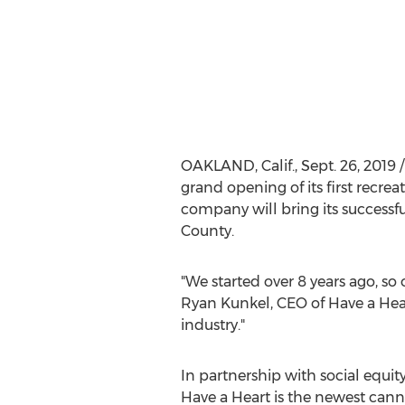
OAKLAND, Calif.
,
Sept. 26, 2019
/
grand opening of its first recre
company will bring its successfu
County
.
"We started over 8 years ago, so
Ryan Kunkel
, CEO of Have a Hea
industry."
In partnership with social equit
Have a Heart is the newest cannab