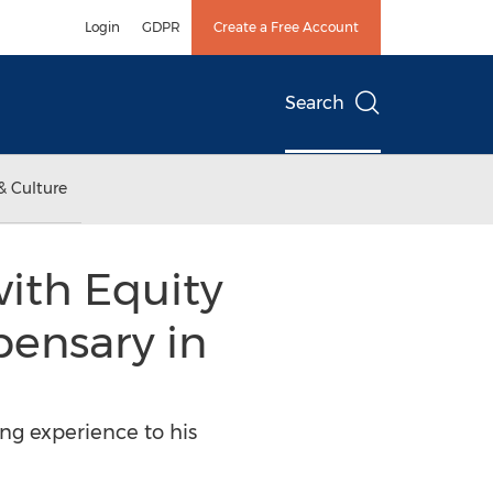
Login
GDPR
Create a Free Account
Search
& Culture
with Equity
pensary in
ing experience to his