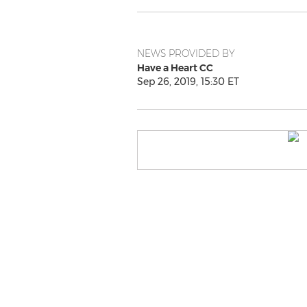
NEWS PROVIDED BY
Have a Heart CC
Sep 26, 2019, 15:30 ET