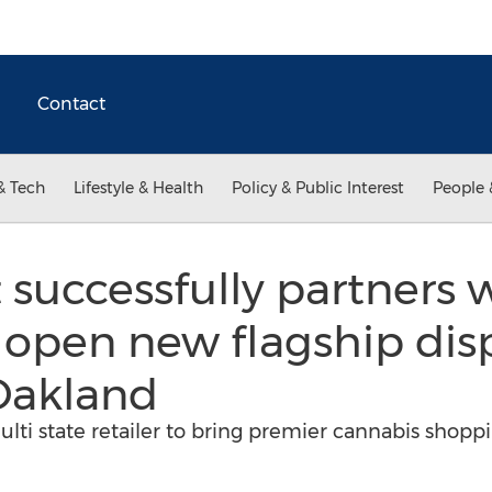
Contact
& Tech
Lifestyle & Health
Policy & Public Interest
People 
 successfully partners 
 open new flagship dis
akland
lti state retailer to bring premier cannabis shopp