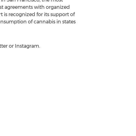
rst agreements with organized
is recognized for its support of
onsumption of cannabis in states
ter or Instagram.