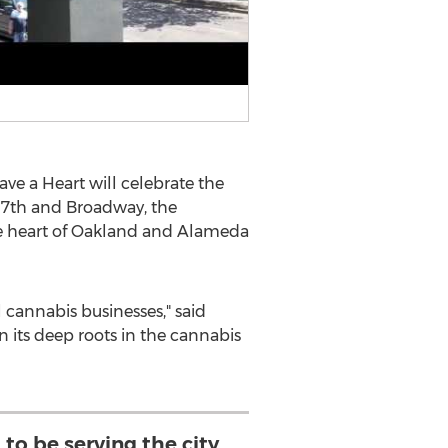
ave a Heart will celebrate the
of 7th and Broadway, the
e heart of
Oakland
and
Alameda
l cannabis businesses," said
n its deep roots in the cannabis
to be serving the city