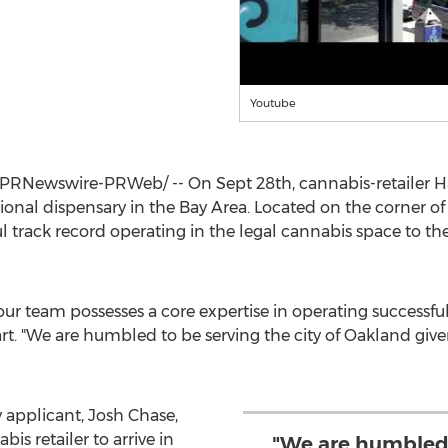
Youtube
PRNewswire-PRWeb/ -- On
Sept 28th
, cannabis-retailer H
ational dispensary in the Bay Area. Located on the corner 
l track record operating in the legal cannabis space to th
 our team possesses a core expertise in operating successfu
rt. "We are humbled to be serving the city of
Oakland
give
y applicant,
Josh Chase
,
is retailer to arrive in
"We are humbled 