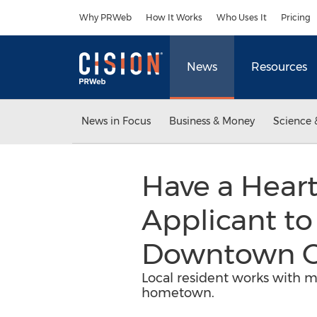
Accessibility Statement
Skip Navigation
Why PRWeb
How It Works
Who Uses It
Pricing
News
Resources
News in Focus
Business & Money
Science 
Have a Heart
Applicant to
Downtown O
Local resident works with mu
hometown.