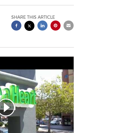
SHARE THIS ARTICLE