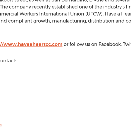
The company recently established one of the industry's fi
ercial Workers International Union (UFCW). Have a Heart 
 and compliant growth, manufacturing, distribution and c
://www.haveaheartcc.com
or follow us on Facebook, Twit
contact:
m