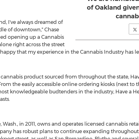
of Oakland given
cannabi
nd
, I've always dreamed of
ddle of downtown," Chase
ined opening up a Cannabis
lone right across the street
ry happy that my experience in the Cannabis Industry has
 cannabis product sourced from throughout the state, Have 
From the easily accessible online ordering kiosks (next to 
 most knowledgeable budtenders in the industry, Have a He
asts.
e, Wash.
, in 2011, owns and operates licensed cannabis retai
pany has robust plans to continue expanding throughou
kport street, as well as
San Bernardino
,
Blythe
and several