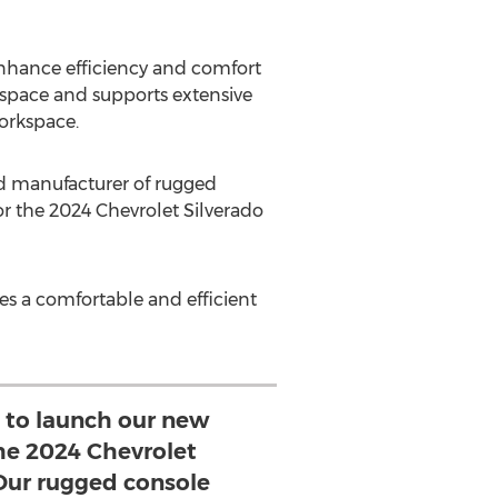
enhance efficiency and comfort
g space and supports extensive
workspace.
d manufacturer of rugged
r the 2024 Chevrolet Silverado
ies a comfortable and efficient
 to launch our new
the 2024 Chevrolet
 Our rugged console