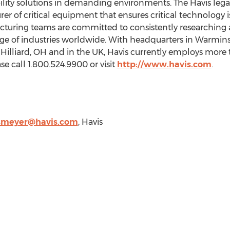
ty solutions in demanding environments. The Havis legacy
r of critical equipment that ensures critical technology is
cturing teams are committed to consistently researching
nge of industries worldwide. With headquarters in
Warmins
,
Hilliard, OH
and in the UK, Havis currently employs mor
e call 1.800.524.9900 or visit
http://www.havis.com
.
smeyer@havis.com
, Havis