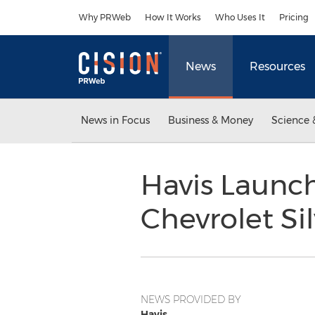
Accessibility Statement
Skip Navigation
Why PRWeb
How It Works
Who Uses It
Pricing
News
Resources
News in Focus
Business & Money
Science 
Havis Launc
Chevrolet Si
NEWS PROVIDED BY
Havis