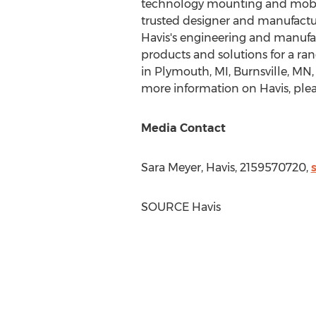
technology mounting and mobili
trusted designer and manufacture
Havis's engineering and manufa
products and solutions for a ra
in
Plymouth, MI
,
Burnsville, MN
more information on Havis, pleas
Media Contact
Sara Meyer
, Havis, 2159570720,
SOURCE Havis