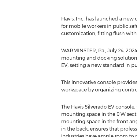
Havis, Inc. has launched a new 
for mobile workers in public saf
customization, fitting flush wi
WARMINSTER, Pa.
,
July 24, 202
mounting and docking solutions
EV, setting a new standard in pu
This innovative console provides
workspace by organizing control
The Havis Silverado EV console, 
mounting space in the 9'W sect
mounting space in the front an
in the back, ensures that profess
industries have ample room to m