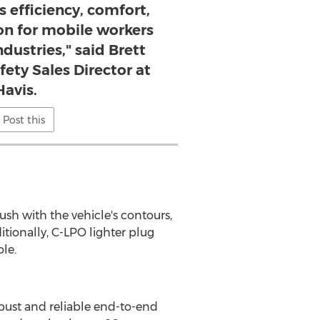
s efficiency, comfort,
on for mobile workers
dustries," said Brett
fety Sales Director at
Havis.
Post this
sh with the vehicle's contours,
ionally, C-LPO lighter plug
le.
robust and reliable end-to-end