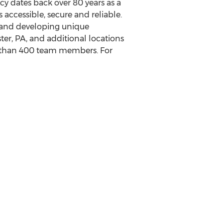
 dates back over 80 years as a
 accessible, secure and reliable.
 and developing unique
ter, PA
, and additional locations
e than 400 team members. For