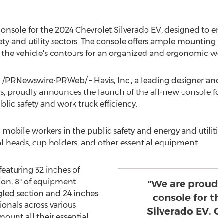
console for the 2024 Chevrolet Silverado EV, designed to 
ety and utility sectors. The console offers ample mountin
th the vehicle's contours for an organized and ergonomic 
4
/PRNewswire-PRWeb/ – Havis, Inc., a leading designer an
, proudly announces the launch of the all-new console fo
blic safety and work truck efficiency.
 mobile workers in the public safety and energy and utilit
 heads, cup holders, and other essential equipment.
featuring 32 inches of
ion, 8" of equipment
"We are proud
gled section and 24 inches
console for 
ionals across various
Silverado EV.
ount all their essential