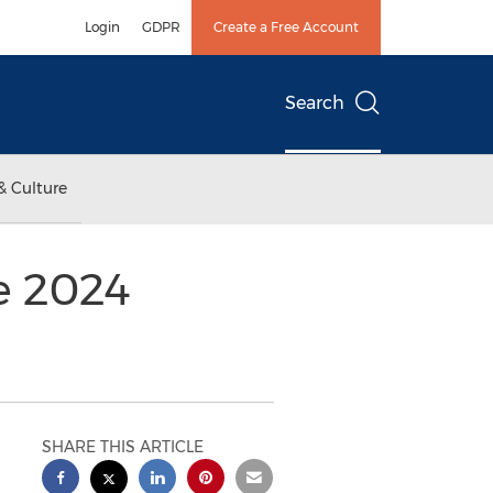
Login
GDPR
Create a Free Account
Search
& Culture
e 2024
SHARE THIS ARTICLE