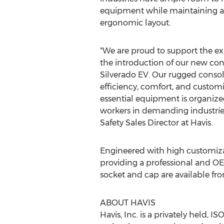
equipment while maintaining a
ergonomic layout.
"We are proud to support the ex
the introduction of our new con
Silverado EV. Our rugged console
efficiency, comfort, and customi
essential equipment is organize
workers in demanding industries
Safety Sales Director at Havis.
Engineered with high customizat
providing a professional and O
socket and cap are available fro
ABOUT HAVIS
Havis, Inc. is a privately held, 