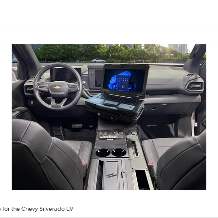
 for the Chevy Silverado EV