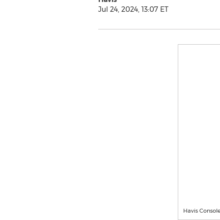
Jul 24, 2024, 13:07 ET
Havis Console