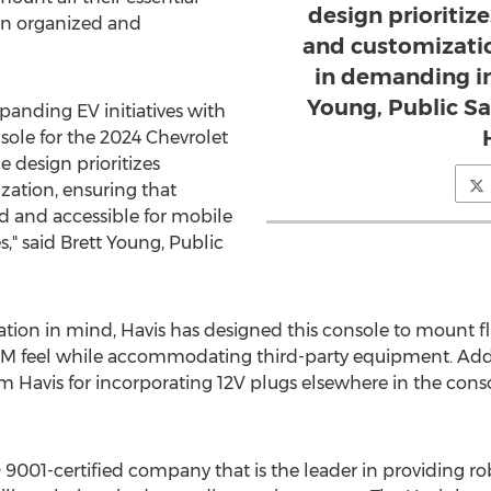
design prioritize
n organized and
and customizati
in demanding in
Young, Public Sa
panding EV initiatives with
sole for the 2024 Chevrolet
 design prioritizes
zation, ensuring that
d and accessible for mobile
," said
Brett Young
, Public
ion in mind, Havis has designed this console to mount flu
EM feel while accommodating third-party equipment. Addit
m Havis for incorporating 12V plugs elsewhere in the conso
ISO 9001-certified company that is the leader in providing 