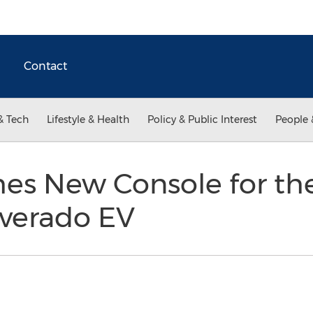
Contact
& Tech
Lifestyle & Health
Policy & Public Interest
People 
hes New Console for th
lverado EV