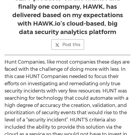
finally one company, HAWK, has
delivered based on my expectations
with HAWK.io’s cloud-based, big
data security analytics platform
Post this
Hunt Companies, like most companies these days are
faced with the challenge of doing more with less. In
this case HUNT Companies needed to focus their
efforts on investigating and remediating only true
security incidents with very few resources. HUNT was
searching for technology that could automate with a
high degree of accuracy the creation, validation, and
prioritization of security events that would rise to the
level of a “security incident”. HUNT’S criteria also
included the ability to provide this solution via the
cloud as a service so they would not have to invest in