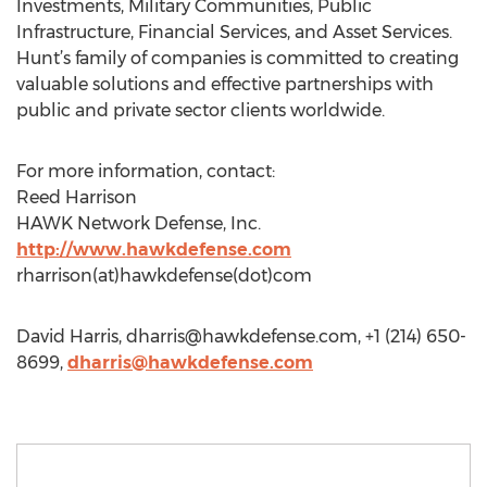
Investments, Military Communities, Public
Infrastructure, Financial Services, and Asset Services.
Hunt’s family of companies is committed to creating
valuable solutions and effective partnerships with
public and private sector clients worldwide.
For more information, contact:
Reed Harrison
HAWK Network Defense, Inc.
http://www.hawkdefense.com
rharrison(at)hawkdefense(dot)com
David Harris,
dharris@hawkdefense.com
, +1 (214) 650-
8699,
dharris@hawkdefense.com