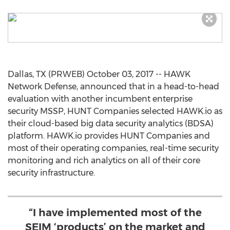
Dallas, TX (PRWEB) October 03, 2017 -- HAWK
Network Defense, announced that in a head-to-head
evaluation with another incumbent enterprise
security MSSP, HUNT Companies selected HAWK.io as
their cloud-based big data security analytics (BDSA)
platform. HAWK.io provides HUNT Companies and
most of their operating companies, real-time security
monitoring and rich analytics on all of their core
security infrastructure.
“I have implemented most of the
SEIM ‘products’ on the market and