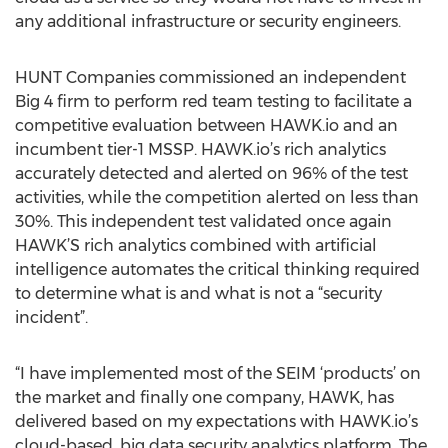
any additional infrastructure or security engineers.
HUNT Companies commissioned an independent
Big 4 firm to perform red team testing to facilitate a
competitive evaluation between HAWK.io and an
incumbent tier-1 MSSP. HAWK.io’s rich analytics
accurately detected and alerted on 96% of the test
activities, while the competition alerted on less than
30%. This independent test validated once again
HAWK’S rich analytics combined with artificial
intelligence automates the critical thinking required
to determine what is and what is not a “security
incident”.
“I have implemented most of the SEIM ‘products’ on
the market and finally one company, HAWK, has
delivered based on my expectations with HAWK.io’s
cloud-based, big data security analytics platform. The