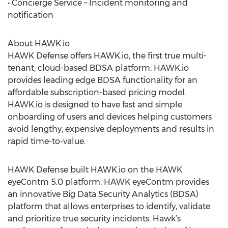
• Concierge Service – Incident monitoring and
notification
About HAWK.io
HAWK Defense offers HAWK.io, the first true multi-
tenant, cloud-based BDSA platform. HAWK.io
provides leading edge BDSA functionality for an
affordable subscription-based pricing model.
HAWK.io is designed to have fast and simple
onboarding of users and devices helping customers
avoid lengthy, expensive deployments and results in
rapid time-to-value.
HAWK Defense built HAWK.io on the HAWK
eyeContm 5.0 platform. HAWK eyeContm provides
an innovative Big Data Security Analytics (BDSA)
platform that allows enterprises to identify, validate
and prioritize true security incidents. Hawk’s