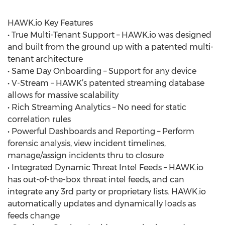
HAWK.io Key Features
• True Multi-Tenant Support – HAWK.io was designed
and built from the ground up with a patented multi-
tenant architecture
• Same Day Onboarding – Support for any device
• V-Stream – HAWK’s patented streaming database
allows for massive scalability
• Rich Streaming Analytics – No need for static
correlation rules
• Powerful Dashboards and Reporting – Perform
forensic analysis, view incident timelines,
manage/assign incidents thru to closure
• Integrated Dynamic Threat Intel Feeds – HAWK.io
has out-of-the-box threat intel feeds, and can
integrate any 3rd party or proprietary lists. HAWK.io
automatically updates and dynamically loads as
feeds change