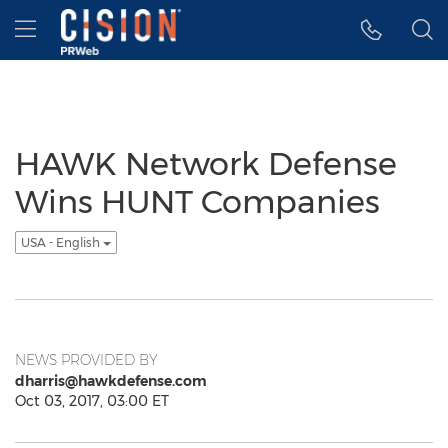
Accessibility Statement
Skip Navigation
Hamburger menu
HAWK Network Defense
Wins HUNT Companies
USA - English
NEWS PROVIDED BY
dharris@hawkdefense.com
Oct 03, 2017, 03:00 ET