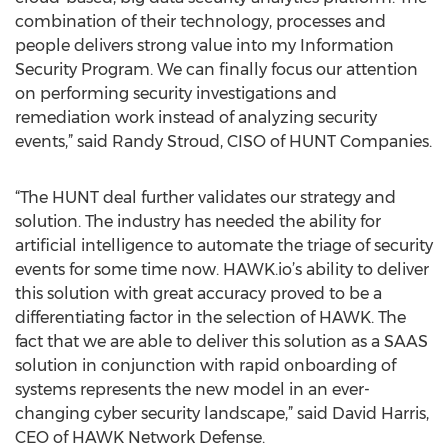
combination of their technology, processes and
people delivers strong value into my Information
Security Program. We can finally focus our attention
on performing security investigations and
remediation work instead of analyzing security
events,” said Randy Stroud, CISO of HUNT Companies.
“The HUNT deal further validates our strategy and
solution. The industry has needed the ability for
artificial intelligence to automate the triage of security
events for some time now. HAWK.io’s ability to deliver
this solution with great accuracy proved to be a
differentiating factor in the selection of HAWK. The
fact that we are able to deliver this solution as a SAAS
solution in conjunction with rapid onboarding of
systems represents the new model in an ever-
changing cyber security landscape,” said David Harris,
CEO of HAWK Network Defense.