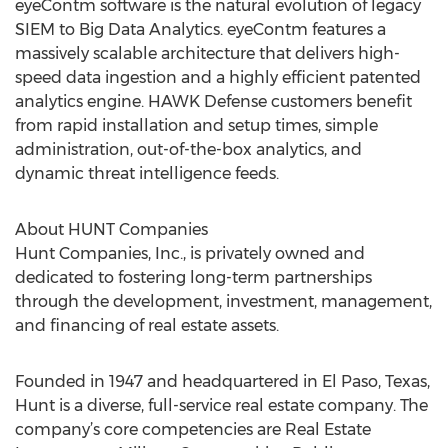
eyeContm software is the natural evolution of legacy
SIEM to Big Data Analytics. eyeContm features a
massively scalable architecture that delivers high-
speed data ingestion and a highly efficient patented
analytics engine. HAWK Defense customers benefit
from rapid installation and setup times, simple
administration, out-of-the-box analytics, and
dynamic threat intelligence feeds.
About HUNT Companies
Hunt Companies, Inc., is privately owned and
dedicated to fostering long-term partnerships
through the development, investment, management,
and financing of real estate assets.
Founded in 1947 and headquartered in El Paso, Texas,
Hunt is a diverse, full-service real estate company. The
company’s core competencies are Real Estate