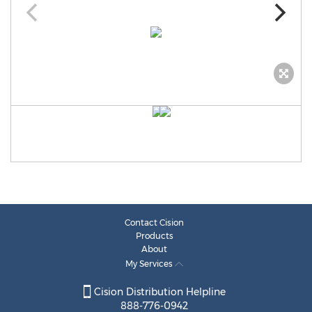
Contact Cision
Products
About
My Services
Cision Distribution Helpline
888-776-0942