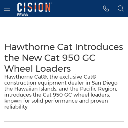
Accessibility Statement
Skip Navigation
Hamburger menu
Hawthorne Cat Introduces
the New Cat 950 GC
Wheel Loaders
Hawthorne Cat®, the exclusive Cat®
construction equipment dealer in San Diego,
the Hawaiian Islands, and the Pacific Region,
introduces the Cat 950 GC wheel loaders,
known for solid performance and proven
reliability.