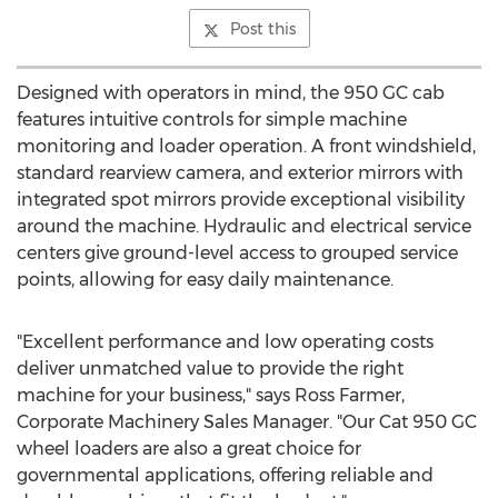
Post this
Designed with operators in mind, the 950 GC cab
features intuitive controls for simple machine
monitoring and loader operation. A front windshield,
standard rearview camera, and exterior mirrors with
integrated spot mirrors provide exceptional visibility
around the machine. Hydraulic and electrical service
centers give ground-level access to grouped service
points, allowing for easy daily maintenance.
"Excellent performance and low operating costs
deliver unmatched value to provide the right
machine for your business," says
Ross Farmer
,
Corporate Machinery Sales Manager. "Our Cat 950 GC
wheel loaders are also a great choice for
governmental applications, offering reliable and