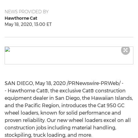
NEWS PROVIDED BY
Hawthorne Cat
May 18, 2020, 13:00 ET
SAN DIEGO
,
May 18, 2020
/PRNewswire-PRWeb/ -
- Hawthorne Cat®, the exclusive Cat® construction
equipment dealer in
San Diego
, the Hawaiian Islands,
and the Pacific Region, introduces the Cat 950 GC
wheel loaders, known for solid performance and
proven reliability. Our new wheel loaders excel on all
construction jobs including material handling,
stockpiling, truck loading, and more.