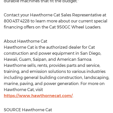
durable machines that fit the budget."
Contact your Hawthorne Cat Sales Representative at
800.437.4228 to learn more about our current special
financing offers on the Cat 950GC Wheel Loaders.
About Hawthorne Cat
Hawthorne Cat is the authorized dealer for Cat
construction and power equipment in
San Diego
,
Hawaii
,
Guam
, Saipan, and
American Samoa
.
Hawthorne
sells, rents, provides parts and service,
training, and emission solutions to various industries
including general building construction, landscaping,
marine, paving, and power generation. For more on
Hawthorne Cat, visit
https://www.hawthornecat.com/
.
SOURCE Hawthorne Cat