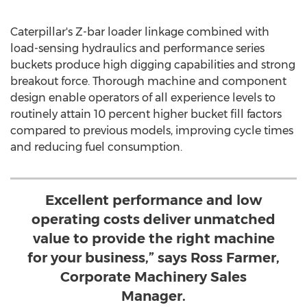
Caterpillar's Z-bar loader linkage combined with
load-sensing hydraulics and performance series
buckets produce high digging capabilities and strong
breakout force. Thorough machine and component
design enable operators of all experience levels to
routinely attain 10 percent higher bucket fill factors
compared to previous models, improving cycle times
and reducing fuel consumption.
Excellent performance and low
operating costs deliver unmatched
value to provide the right machine
for your business,” says Ross Farmer,
Corporate Machinery Sales
Manager.