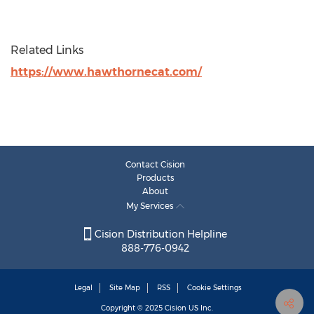
Related Links
https://www.hawthornecat.com/
Contact Cision
Products
About
My Services
Cision Distribution Helpline
888-776-0942
Legal
Site Map
RSS
Cookie Settings
Copyright © 2025
Cision
US Inc.