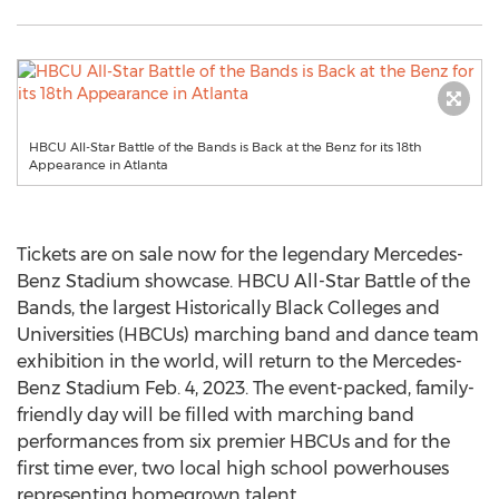
HBCU All-Star Battle of the Bands is Back at the Benz for its 18th
Appearance in Atlanta
Tickets are on sale now for the legendary Mercedes-
Benz Stadium showcase. HBCU All-Star Battle of the
Bands, the largest Historically Black Colleges and
Universities (HBCUs) marching band and dance team
exhibition in the world, will return to the Mercedes-
Benz Stadium
Feb. 4, 2023
. The event-packed, family-
friendly day will be filled with marching band
performances from six premier HBCUs and for the
first time ever, two local high school powerhouses
representing homegrown talent.