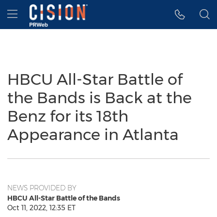
Accessibility Statement
Skip Navigation
Hamburger menu
HBCU All-Star Battle of
the Bands is Back at the
Benz for its 18th
Appearance in Atlanta
NEWS PROVIDED BY
HBCU All-Star Battle of the Bands
Oct 11, 2022, 12:35 ET