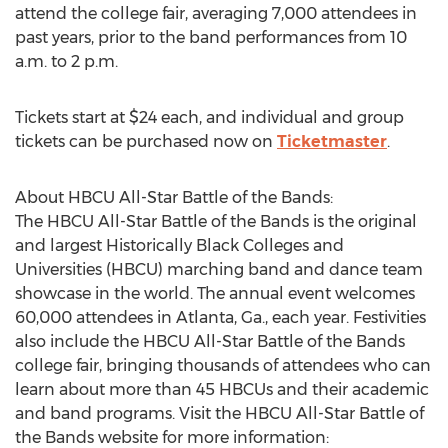
attend the college fair, averaging 7,000 attendees in
past years, prior to the band performances from
10
a.m. to 2 p.m.
Tickets start at
$24
each, and individual and group
tickets can be purchased now on
Ticketmaster
.
About HBCU All-Star Battle of the Bands:
The HBCU All-Star Battle of the Bands is the original
and largest Historically Black Colleges and
Universities (HBCU) marching band and dance team
showcase in the world. The annual event welcomes
60,000 attendees in
Atlanta, Ga.
, each year. Festivities
also include the HBCU All-Star Battle of the Bands
college fair, bringing thousands of attendees who can
learn about more than 45 HBCUs and their academic
and band programs. Visit the HBCU All-Star Battle of
the Bands website for more information: