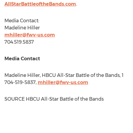
AllStarBattleoftheBands.com
.
Media Contact:
Madeline Hiller
mhiller@fwv-us.com
704.519.5837
Media Contact
Madeline Hiller
, HBCU All-Star Battle of the Bands, 1
704-519-5837,
mhiller@fwv-us.com
SOURCE HBCU All-Star Battle of the Bands