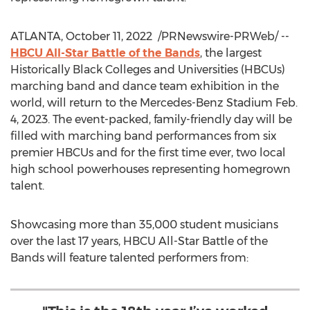
ATLANTA
,
October 11, 2022
/PRNewswire-PRWeb/ --
HBCU All-Star Battle of the Bands
, the largest
Historically Black Colleges and Universities (HBCUs)
marching band and dance team exhibition in the
world, will return to the Mercedes-Benz Stadium
Feb.
4, 2023
. The event-packed, family-friendly day will be
filled with marching band performances from six
premier HBCUs and for the first time ever, two local
high school powerhouses representing homegrown
talent.
Showcasing more than 35,000 student musicians
over the last 17 years, HBCU All-Star Battle of the
Bands will feature talented performers from: