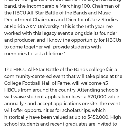
band, the Incomparable Marching 100, Chairman of
the HBCU All-Star Battle of the Bands and Music
Department Chairman and Director of Jazz Studies
at
Florida A&M University
. "This is the 18th year I've
worked with this legacy event alongside its founder
and producer, and I know the opportunity for HBCUs
to come together will provide students with
memories to last a lifetime."
The HBCU All-Star Battle of the Bands college fair, a
community-centered event that will take place at the
College Football Hall of Fame, will welcome 45
HBCUs from around the country. Attending schools
will waive student application fees - a
$20,000
value
annually - and accept applications on-site. The event
will offer opportunities for scholarships, which
historically have been valued at up to
$452,000
. High
school students and recent graduates are invited to