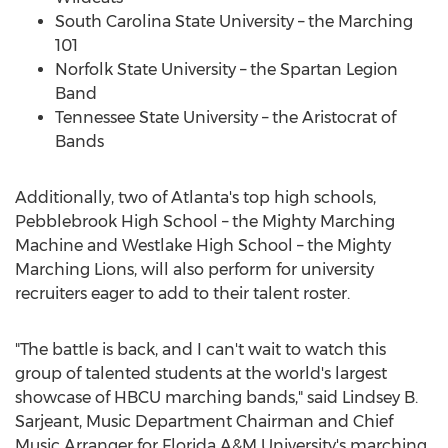
South Carolina State University
– the Marching
101
Norfolk State University
– the Spartan Legion
Band
Tennessee State University
– the Aristocrat of
Bands
Additionally, two of
Atlanta's
top high schools,
Pebblebrook High School – the Mighty Marching
Machine and
Westlake High School
– the Mighty
Marching Lions, will also perform for university
recruiters eager to add to their talent roster.
"The battle is back, and I can't wait to watch this
group of talented students at the world's largest
showcase of HBCU marching bands," said
Lindsey B.
Sarjeant
, Music Department Chairman and Chief
Music Arranger for
Florida A&M University's
marching