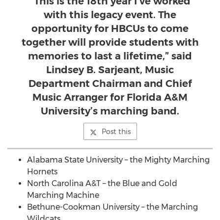
"This is the 18th year I’ve worked
with this legacy event. The
opportunity for HBCUs to come
together will provide students with
memories to last a lifetime,” said
Lindsey B. Sarjeant, Music
Department Chairman and Chief
Music Arranger for Florida A&M
University’s marching band.
Post this
Alabama State University
– the Mighty Marching
Hornets
North Carolina A&T – the Blue and Gold
Marching Machine
Bethune-Cookman University – the Marching
Wildcats