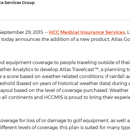
ce Services Group
September 29, 2015 --
HCC Medical Insurance Services
, 
 today announces the addition of a new product, Atlas Golf™
and equipment coverage to people traveling outside of thei
er Analytics to develop Atlas Travelcast™, a planning too
 a score based on weather-related conditions. If rainfall
eshold (based on years of historical weather data) durin
payout based on the level of coverage purchased. Weather
g all continents and HCCMIS is proud to bring their experi
 coverage for loss of or damage to golf equipment, as well
ifferent levels of coverage, this plan is suited for many types