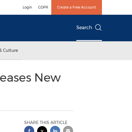
Login
GDPR
Create a Free Account
Search
& Culture
leases New
SHARE THIS ARTICLE