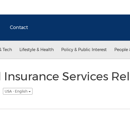
Contact
& Tech
Lifestyle & Health
Policy & Public Interest
People 
 Insurance Services Re
t
USA - English