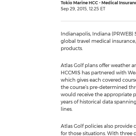
Tokio Marine HCC - Medical Insuran
Sep 29, 2015, 12:25 ET
Indianapolis, Indiana (PRWEB) 
global travel medical insurance,
products.
Atlas Golf plans offer weather 
HCCMIS has partnered with Weath
which gives each covered course
the course’s pre-determined thr
would receive the appropriate 
years of historical data spannin
lines.
Atlas Golf policies also provide
for those situations. With three d