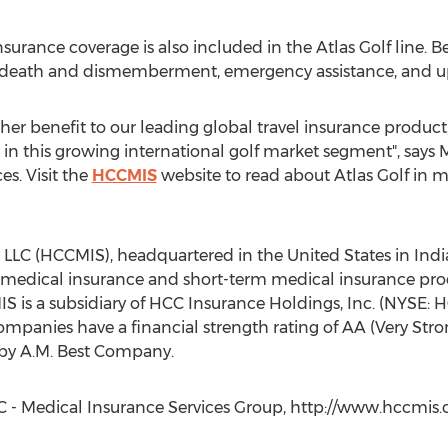
surance coverage is also included in the Atlas Golf line. 
 death and dismemberment, emergency assistance, and up 
her benefit to our leading global travel insurance product,
 in this growing international golf market segment", says
s. Visit the
HCCMIS
website to read about Atlas Golf in mo
LC (HCCMIS), headquartered in the United States in Indiana
 medical insurance and short-term medical insurance pr
is a subsidiary of HCC Insurance Holdings, Inc. (NYSE: HC
mpanies have a financial strength rating of AA (Very Stro
 by A.M. Best Company.
 - Medical Insurance Services Group, http://www.hccmis.c