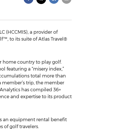
LLC (HCCMIS), a provider of
, to its suite of Atlas Travel®
r home country to play golf.
l featuring a “misery index,”
 accumulations total more than
g a member’s trip, the member
 Analytics has compiled 36+
ence and expertise to its product
 as an equipment rental benefit
 of golf travelers.