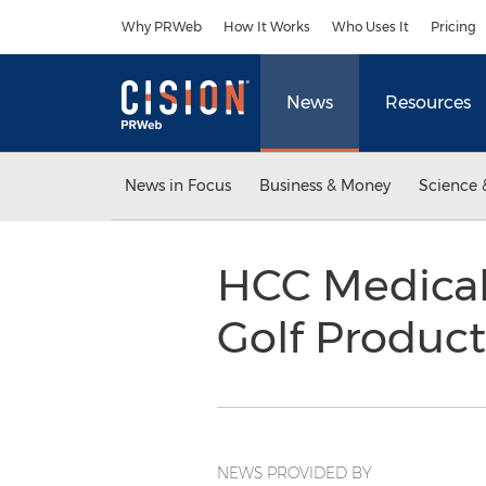
Accessibility Statement
Skip Navigation
Why PRWeb
How It Works
Who Uses It
Pricing
News
Resources
News in Focus
Business & Money
Science 
HCC Medical
Golf Produc
NEWS PROVIDED BY