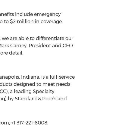
Benefits include emergency
to $2 million in coverage.
 we are able to differentiate our
 Mark Carney, President and CEO
re detail.
polis, Indiana, is a full-service
oducts designed to meet needs
C), a leading Specialty
ng) by Standard & Poor’s and
om, +1 317-221-8008,