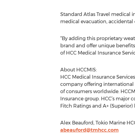
Standard Atlas Travel medical in
medical evacuation, accidental
“By adding this proprietary weat
brand and offer unique benefits
of HCC Medical Insurance Service
About HCCMIS:
HCC Medical Insurance Services L
company offering international
of consumers worldwide. HCCMIS 
Insurance group. HCC’s major co
Fitch Ratings and A+ (Superior)
Alex Beauford, Tokio Marine HCC
abeauford@tmhcc.com