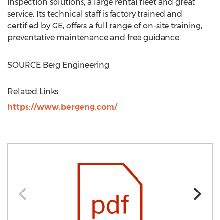
inspection solutions, a large rental fleet and great
service. Its technical staff is factory trained and
certified by GE, offers a full range of on-site training,
preventative maintenance and free guidance.
SOURCE Berg Engineering
Related Links
https://www.bergeng.com/