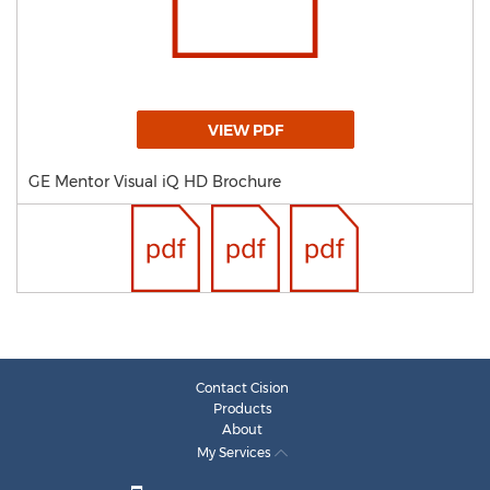
VIEW PDF
GE Mentor Visual iQ HD Brochure
Contact Cision
Products
About
My Services