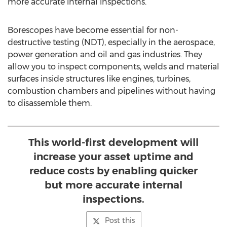
more accurate internal inspections.
Borescopes have become essential for non-
destructive testing (NDT), especially in the aerospace,
power generation and oil and gas industries. They
allow you to inspect components, welds and material
surfaces inside structures like engines, turbines,
combustion chambers and pipelines without having
to disassemble them.
This world-first development will
increase your asset uptime and
reduce costs by enabling quicker
but more accurate internal
inspections.
Post this