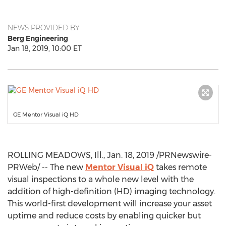
NEWS PROVIDED BY
Berg Engineering
Jan 18, 2019, 10:00 ET
GE Mentor Visual iQ HD
ROLLING MEADOWS, Ill.
,
Jan. 18, 2019
/PRNewswire-
PRWeb/ -- The new
Mentor Visual iQ
takes remote
visual inspections to a whole new level with the
addition of high-definition (HD) imaging technology.
This world-first development will increase your asset
uptime and reduce costs by enabling quicker but