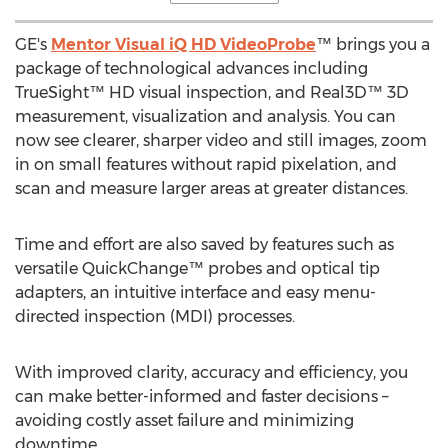
GE's
Mentor Visual iQ HD VideoProbe
™ brings you a
package of technological advances including
TrueSight™ HD visual inspection, and Real3D™ 3D
measurement, visualization and analysis. You can
now see clearer, sharper video and still images, zoom
in on small features without rapid pixelation, and
scan and measure larger areas at greater distances.
Time and effort are also saved by features such as
versatile QuickChange™ probes and optical tip
adapters, an intuitive interface and easy menu-
directed inspection (MDI) processes.
With improved clarity, accuracy and efficiency, you
can make better-informed and faster decisions –
avoiding costly asset failure and minimizing
downtime.