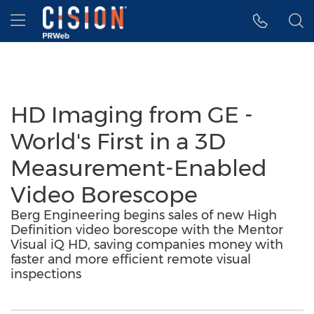
Accessibility Statement
Skip Navigation
Hamburger menu
HD Imaging from GE -
World's First in a 3D
Measurement-Enabled
Video Borescope
Berg Engineering begins sales of new High
Definition video borescope with the Mentor
Visual iQ HD, saving companies money with
faster and more efficient remote visual
inspections