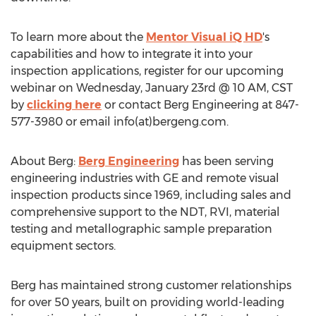
To learn more about the
Mentor Visual iQ HD
's
capabilities and how to integrate it into your
inspection applications, register for our upcoming
webinar on
Wednesday, January 23rd
@
10 AM, CST
by
clicking here
or contact Berg Engineering at
847-
577-3980
or email info(at)bergeng.com.
About Berg:
Berg Engineering
has been serving
engineering industries with GE and remote visual
inspection products since 1969, including sales and
comprehensive support to the NDT, RVI, material
testing and metallographic sample preparation
equipment sectors.
Berg has maintained strong customer relationships
for over 50 years, built on providing world-leading