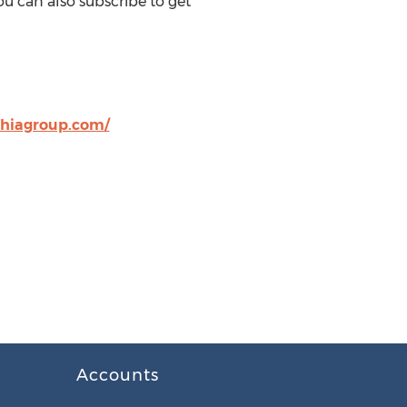
u can also subscribe to get
hiagroup.com/
Accounts