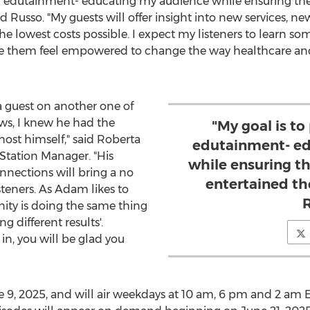
all edutainment- educating my audience while ensuring th
id Russo. "My guests will offer insight into new services, 
 the lowest costs possible. I expect my listeners to learn 
e them feel empowered to change the way healthcare and
a guest on another one of
s, I knew he had the
"My goal is to
host himself," said
Roberta
edutainment- ed
Station Manager. "His
while ensuring t
nections will bring a no
entertained th
steners. As Adam likes to
anity is doing the same thing
g different results'.
n, you will be glad you
e 9, 2025
, and will air weekdays at
10 am
,
6 pm
and
2 am 