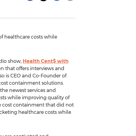
f healthcare costs while
dio show,
Health Cent$ with
n that offers interviews and
so is CEO and Co-Founder of
 cost containment solutions.
 the newest services and
sts while improving quality of
e cost containment that did not
ocketing healthcare costs while