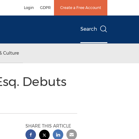
Login
GDPR
Create a Free Account
Search
& Culture
Esq. Debuts
SHARE THIS ARTICLE