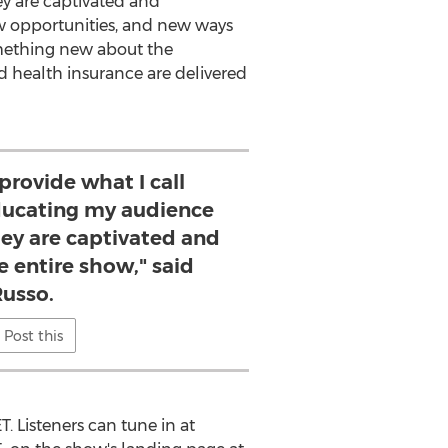
ey are captivated and
new opportunities, and new ways
something new about the
 health insurance are delivered
 provide what I call
ucating my audience
hey are captivated and
e entire show," said
Russo.
Post this
ET
. Listeners can tune in at