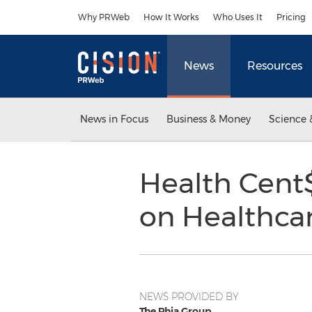
Accessibility Statement
Skip Navigation
Why PRWeb
How It Works
Who Uses It
Pricing
News
Resources
News in Focus
Business & Money
Science 
Health Cent$
on Healthca
NEWS PROVIDED BY
The Phia Group