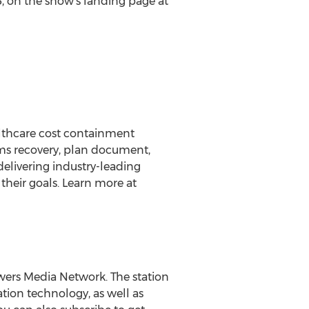
5
, on the show's landing page at
ealthcare cost containment
ims recovery, plan document,
delivering industry-leading
heir goals. Learn more at
wers Media Network. The station
tion technology, as well as