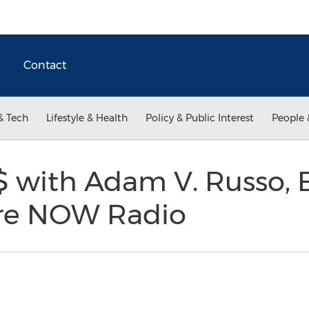
Contact
& Tech
Lifestyle & Health
Policy & Public Interest
People 
 with Adam V. Russo, 
re NOW Radio