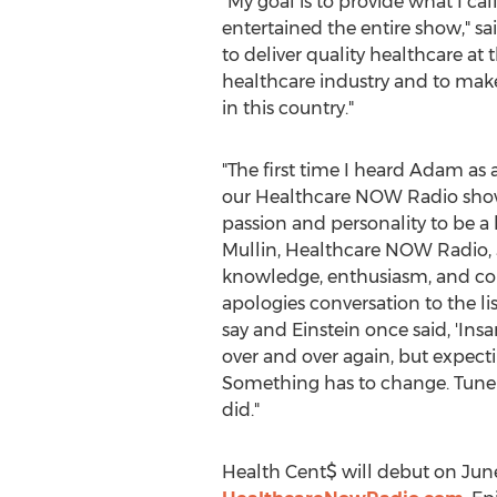
"My goal is to provide what I c
entertained the entire show," sa
to deliver quality healthcare at
healthcare industry and to mak
in this country."
"The first time I heard Adam as 
our Healthcare NOW Radio show
passion and personality to be a 
Mullin
, Healthcare NOW Radio, 
knowledge, enthusiasm, and con
apologies conversation to the li
say and Einstein once said, 'Ins
over and over again, but expectin
Something has to change. Tune i
did."
Health Cent$ will debut on
Jun