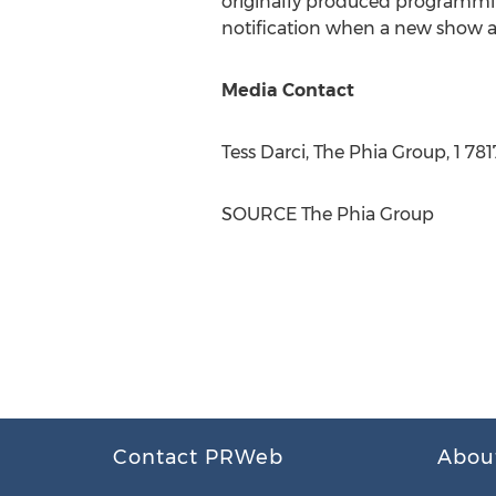
originally produced programming
notification when a new show ai
Media Contact
Tess Darci
, The Phia Group, 1 78
SOURCE The Phia Group
Contact PRWeb
Abou