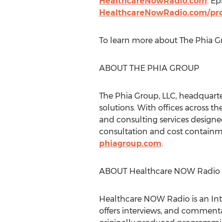
HealthcareNowRadio.com
. E
HealthcareNowRadio.com/pro
To learn more about The Phia Gr
ABOUT THE PHIA GROUP
The Phia Group, LLC, headquart
solutions. With offices across
th
and consulting services designed
consultation and cost containme
phiagroup.com
.
ABOUT Healthcare NOW Radio
Healthcare NOW Radio is an Int
offers interviews, and commenta