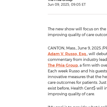
Jun 09, 2025, 09:05 ET
The new show will focus on the 
improving quality of care outcom
CANTON, Mass.
,
June 9, 2025
/PR
Adam V. Russo, Esq.
, will debu
commentary from industry leade
The Phia Group
, a firm with ov
Each week Russo and his guests w
innovative measures that the he
care outcomes for patients. Jus
exist before, Health Cent$ will 
improving quality of care.