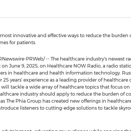
most innovative and effective ways to reduce the burden o
es for patients.
Newswire-PRWeb/ -- The healthcare industry's newest ra
t on
June 9, 2025
, on Healthcare NOW Radio, a radio statio
rs in healthcare and health information technology. Rus
er 25 years' experience as a leading provider of healthcare
ill tackle a wide array of healthcare topics that focus on
althcare industry should apply to reduce the burden of co
t as The Phia Group has created new offerings in healthcar
introduce listeners to cutting-edge solutions to tackle skyr