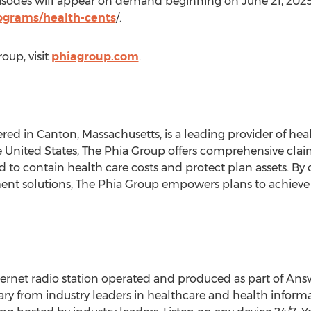
pisodes will appear on demand beginning on
June 21, 202
grams/health-cents
/.
oup, visit
phiagroup.com
.
ered in
Canton, Massachusetts
, is a leading provider of h
e United States
, The Phia Group offers comprehensive cla
 to contain health care costs and protect plan assets. By 
nt solutions, The Phia Group empowers plans to achieve t
ernet radio station operated and produced as part of Ans
ry from industry leaders in healthcare and health informa