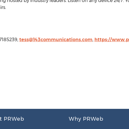
 hosted by industry leaders. Listen on any device 24/7. Yo
rs.
17185239,
tess@143communications.com
,
https://www.p
t PRWeb
Why PRWeb