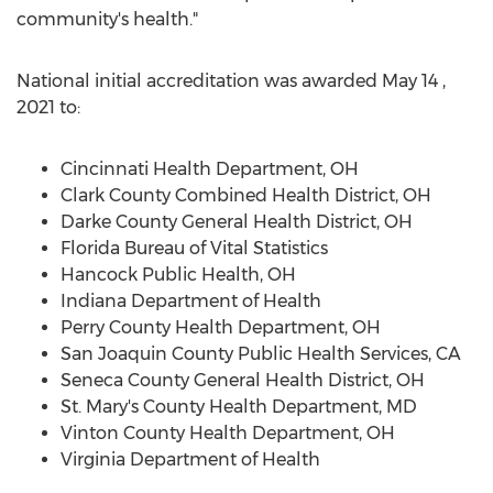
community's health."
National initial accreditation was awarded
May 14
,
2021 to:
Cincinnati Health Department, OH
Clark County Combined Health District, OH
Darke County General Health District, OH
Florida Bureau of Vital Statistics
Hancock Public Health, OH
Indiana Department of Health
Perry County Health Department, OH
San Joaquin County Public Health Services, CA
Seneca County General Health District, OH
St. Mary's County Health Department, MD
Vinton County Health Department, OH
Virginia Department of Health