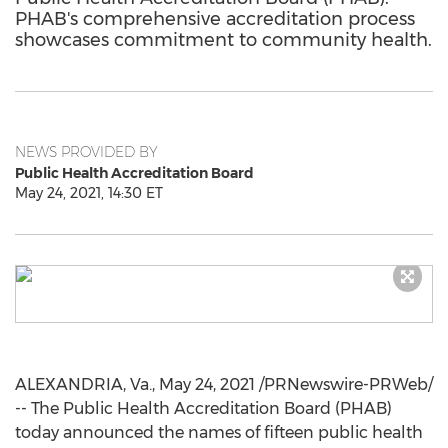
PHAB's comprehensive accreditation process
showcases commitment to community health.
NEWS PROVIDED BY
Public Health Accreditation Board
May 24, 2021, 14:30 ET
ALEXANDRIA, Va.
,
May 24, 2021
/PRNewswire-PRWeb/
-- The Public Health Accreditation Board (PHAB)
today announced the names of fifteen public health