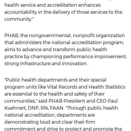
health service and accreditation enhances
accountability in the delivery of those services to the
community."
PHAB, the nongovernmental, nonprofit organization
that administers the national accreditation program,
aims to advance and transform public health
practice by championing performance improvement,
strong infrastructure and innovation.
"Public health departments and their special
program units like
Vital Records
and Health Statistics
are essential to the health and safety of their
communities," said PHAB President and CEO
Paul
Kuehnert
, DNP, RN, FAAN. "Through public health
national accreditation, departments are
demonstrating loud and clear their firm
commitment and drive to protect and promote the