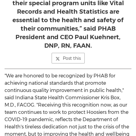
their special program units like Vital
Records and Health Statistics are
essential to the health and safety of
their communities,” said PHAB
President and CEO Paul Kuehnert,
DNP, RN, FAAN.
Post this
"We are honored to be recognized by PHAB for
achieving national standards that promote
continuous quality improvement in public health,"
said Indiana State Health Commissioner
Kris Box
,
M.D., FACOG. "Receiving this recognition now, as our
team continues to work to protect Hoosiers from the
COVID-19 pandemic, reflects the Department of
Health's tireless dedication not just to the crisis of the
moment, but to improving the health and wellbeing