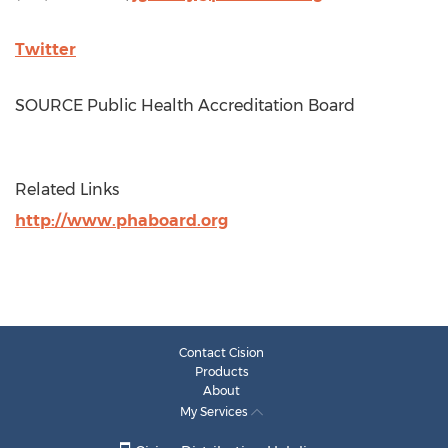
Twitter
SOURCE Public Health Accreditation Board
Related Links
http://www.phaboard.org
Contact Cision
Products
About
My Services