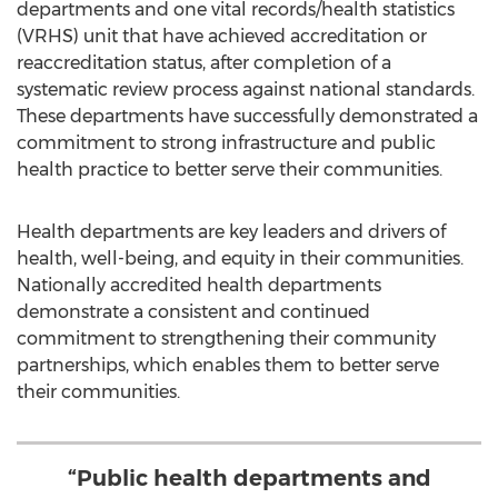
departments and one vital records/health statistics
(VRHS) unit that have achieved accreditation or
reaccreditation status, after completion of a
systematic review process against national standards.
These departments have successfully demonstrated a
commitment to strong infrastructure and public
health practice to better serve their communities.
Health departments are key leaders and drivers of
health, well-being, and equity in their communities.
Nationally accredited health departments
demonstrate a consistent and continued
commitment to strengthening their community
partnerships, which enables them to better serve
their communities.
“Public health departments and