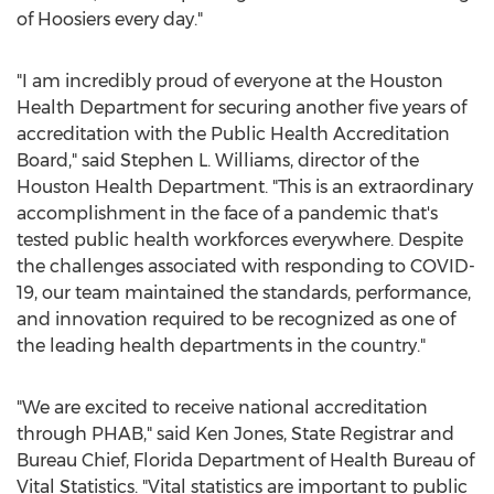
of Hoosiers every day."
"I am incredibly proud of everyone at the Houston
Health Department for securing another five years of
accreditation with the Public Health Accreditation
Board," said
Stephen L. Williams
, director of the
Houston Health Department. "This is an extraordinary
accomplishment in the face of a pandemic that's
tested public health workforces everywhere. Despite
the challenges associated with responding to COVID-
19, our team maintained the standards, performance,
and innovation required to be recognized as one of
the leading health departments in the country."
"We are excited to receive national accreditation
through PHAB," said
Ken Jones
, State Registrar and
Bureau Chief,
Florida Department
of Health Bureau of
Vital Statistics. "Vital statistics are important to public