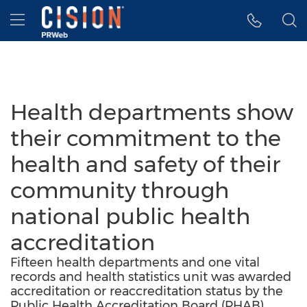
Accessibility Statement
Skip Navigation
Hamburger menu
Health departments show
their commitment to the
health and safety of their
community through
national public health
accreditation
Fifteen health departments and one vital
records and health statistics unit was awarded
accreditation or reaccreditation status by the
Public Health Accreditation Board (PHAB).