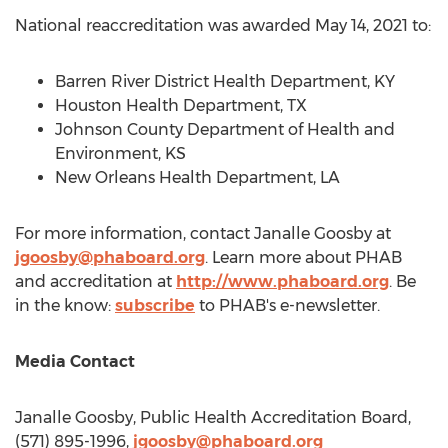
National reaccreditation was awarded
May 14, 2021
to:
Barren River District Health Department, KY
Houston Health Department, TX
Johnson County Department of Health and
Environment, KS
New Orleans Health Department, LA
For more information, contact
Janalle Goosby
at
jgoosby@phaboard.org
. Learn more about PHAB
and accreditation at
http://www.phaboard.org
. Be
in the know:
subscribe
to PHAB's e-newsletter.
Media Contact
Janalle Goosby
, Public Health Accreditation Board,
(571) 895-1996,
jgoosby@phaboard.org