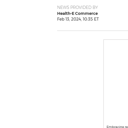
NEWS PROVIDED BY
Health-E Commerce
Feb 13, 2024, 10:35 ET
Embracing res