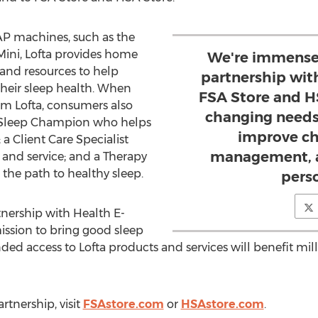
PAP machines, such as the
rMini, Lofta provides home
We're immensel
, and resources to help
partnership wit
their sleep health. When
FSA Store and H
m Lofta, consumers also
changing needs
a Sleep Champion who helps
improve ch
a Client Care Specialist
management, a
and service; and a Therapy
he path to healthy sleep.
pers
tnership with Health E-
ssion to bring good sleep
ded access to Lofta products and services will benefit mill
rtnership, visit
FSAstore.com
or
HSAstore.com
.