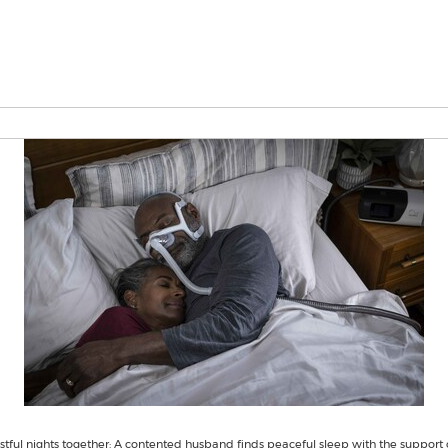
tful nights together: A contented husband finds peaceful sleep with the support