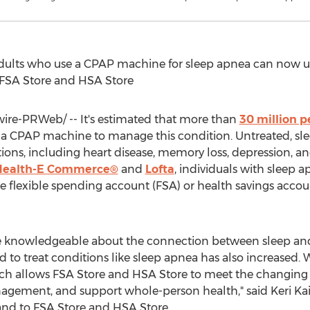
adults who use a CPAP machine for sleep apnea can now us
 FSA Store and HSA Store
re-PRWeb/ -- It's estimated that more than
30 million p
a CPAP machine to manage this condition. Untreated, sle
ions, including heart disease, memory loss, depression, 
Health-E Commerce®
and
Lofta
, individuals with sleep
ee flexible spending account (FSA) or health savings acco
knowledgeable about the connection between sleep and ov
nd to treat conditions like sleep apnea has also increased
ich allows FSA Store and HSA Store to meet the changing 
agement, and support whole-person health," said
Keri Ka
nd to FSA Store and HSA Store.