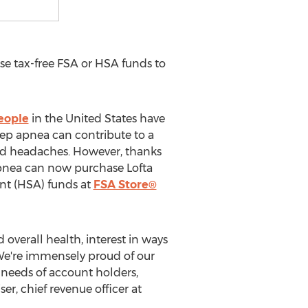
e tax-free FSA or HSA funds to
eople
in
the United States
have
ep apnea can contribute to a
and headaches. However, thanks
 apnea can now purchase Lofta
unt (HSA) funds at
FSA Store®
erall health, interest in ways
. We're immensely proud of our
needs of account holders,
iser
, chief revenue officer at