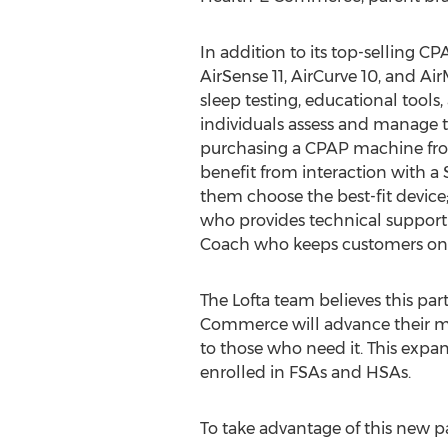
In addition to its top-selling C
AirSense 11, AirCurve 10, and Ai
sleep testing, educational tools
individuals assess and manage 
purchasing a CPAP machine fro
benefit from interaction with 
them choose the best-fit device; 
who provides technical support 
Coach who keeps customers on t
The Lofta team believes this par
Commerce will advance their mi
to those who need it. This expan
enrolled in FSAs and HSAs.
To take advantage of this new pa