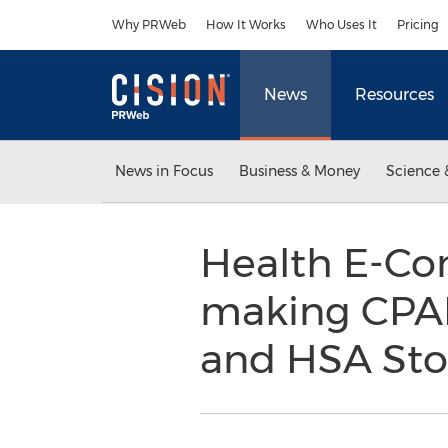
Accessibility Statement
Skip Navigation
Why PRWeb
How It Works
Who Uses It
Pricing
News
Resources
News in Focus
Business & Money
Science 
Health E-Co
making CPAP
and HSA St