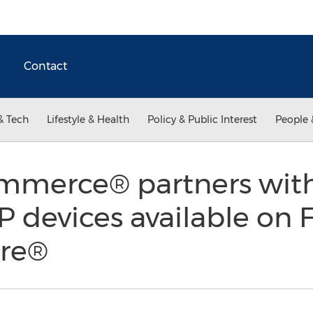
Contact
& Tech
Lifestyle & Health
Policy & Public Interest
People 
mmerce® partners with
 devices available on 
ore®