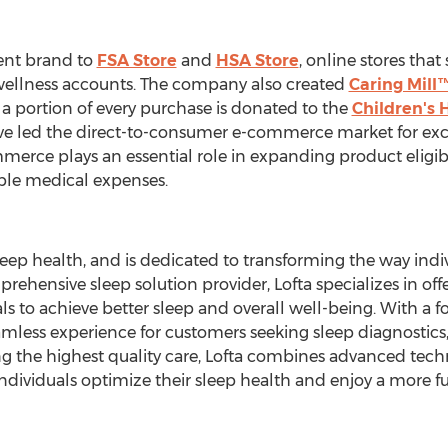
ent brand to
FSA Store
and
HSA Store
, online stores tha
 wellness accounts. The company also created
Caring Mill
 portion of every purchase is donated to the
Children's 
 led the direct-to-consumer e-commerce market for exclu
merce plays an essential role in expanding product eligib
gible medical expenses.
sleep health, and is dedicated to transforming the way in
prehensive sleep solution provider, Lofta specializes in o
ls to achieve better sleep and overall well-being. With a
seamless experience for customers seeking sleep diagnostic
g the highest quality care, Lofta combines advanced tech
dividuals optimize their sleep health and enjoy a more fulfi