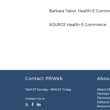
Barbara Tabor
, Health-E Comme
SOURCE Health-E Commerce
Contact PRWeb
Abou
11AM ET Sunday – 8PM ET Friday
About P
Partners
Partners
Contact Us
Editorial
Resourc