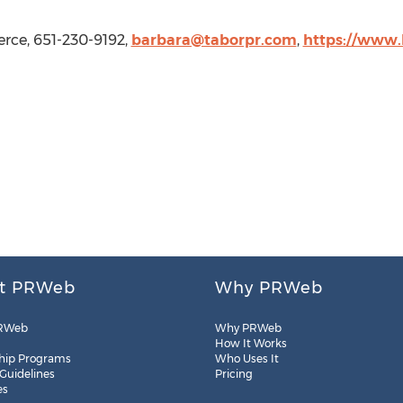
rce, 651-230-9192,
barbara@taborpr.com
,
https://www
t PRWeb
Why PRWeb
RWeb
Why PRWeb
How It Works
hip Programs
Who Uses It
 Guidelines
Pricing
es