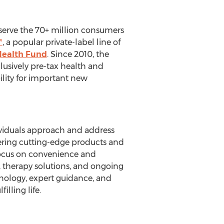
t serve the 70+ million consumers
™
, a popular private-label line of
Health Fund
. Since 2010, the
sively pre-tax health and
ility for important new
dividuals approach and address
ffering cutting-edge products and
 focus on convenience and
s, therapy solutions, and ongoing
nology, expert guidance, and
lling life.