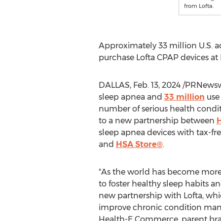
from Lofta.
Approximately 33 million U.S. 
purchase Lofta CPAP devices at
DALLAS
,
Feb. 13, 2024
/PRNewswi
sleep apnea and
33 million
use 
number of serious health condit
to a new partnership between
sleep apnea devices with tax-fr
and
HSA Store®
.
"As the world has become more 
to foster healthy sleep habits a
new partnership with Lofta, wh
improve chronic condition man
Health-E Commerce, parent bra