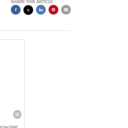
SHARE THIS ARTICLE
 of his CPAP