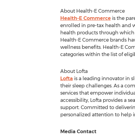
About Health-E Commerce
Health-E Commerce
is the par
enrolled in pre-tax health and
health products through which a
Health-E Commerce brands have
wellness benefits. Health-E Com
categories within the list of eli
About Lofta
Lofta
is a leading innovator in 
their sleep challenges. As a com
services that empower individua
accessibility, Lofta provides a 
support. Committed to deliverin
personalized attention to help in
Media Contact