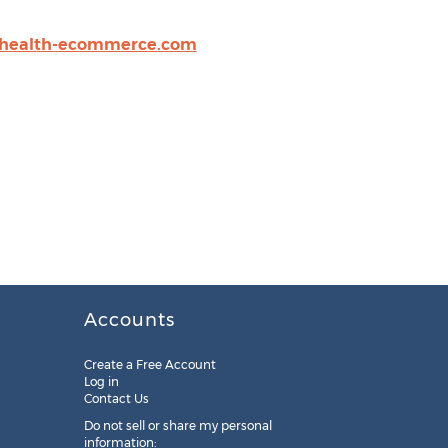
.health-ecommerce.com
Accounts
Create a Free Account
Log in
Contact Us
Do not sell or share my personal
information: