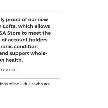
y proud of our new
h Lofta, which allows
SA Store to meet the
 of account holders,
ronic condition
nd support whole-
on health.
Post this
ions of individuals who are