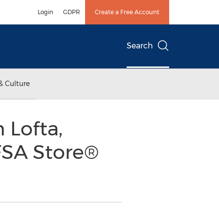
Login
GDPR
Create a Free Account
Search
& Culture
 Lofta,
FSA Store®