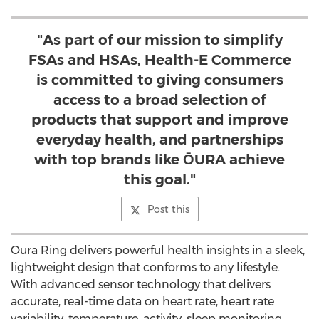
"As part of our mission to simplify
FSAs and HSAs, Health-E Commerce
is committed to giving consumers
access to a broad selection of
products that support and improve
everyday health, and partnerships
with top brands like ŌURA achieve
this goal."
Post this
Oura Ring
delivers powerful health insights in a sleek,
lightweight design that conforms to any lifestyle.
With advanced sensor technology that delivers
accurate, real-time data on heart rate, heart rate
variability, temperature, activity, sleep monitoring,