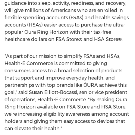
guidance into sleep, activity, readiness, and recovery,
will give millions of Americans who are enrolled in
flexible spending accounts (FSAs) and health savings
accounts (HSAs) easier access to purchase the ultra-
popular Oura Ring Horizon with their tax-free
healthcare dollars on FSA Store® and HSA Store®.
"As part of our mission to simplify FSAs and HSAs,
Health-E Commerce is committed to giving
consumers access to a broad selection of products
that support and improve everyday health, and
partnerships with top brands like ŌURA achieve this
goal," said
Susan Elliott-Bocassi
, senior vice president
of operations, Health-E Commerce. "By making Oura
Ring Horizon available on FSA Store and HSA Store,
we're increasing eligibility awareness among account
holders and giving them easy access to devices that
can elevate their health."