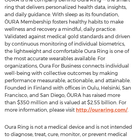
ring that delivers personalized health data, insights,
and daily guidance. With sleep as its foundation,
ŌURA Membership fosters healthy habits to make
wellness and recovery a mindful, daily practice.
Validated against medical gold standards and driven
by continuous monitoring of individual biometrics,
the lightweight and comfortable
Oura Ring
is one of
the most accurate wearables available. For
organizations, Oura For Business connects individual
well-being with collective outcomes by making
performance measurable, actionable, and attainable.
Founded in
Finland
with offices in Oulu,
Helsinki
,
San
Francisco
, and
San Diego
, ŌURA has raised more
than
$350 million
and is valued at
$2.55 billion
. For
more information, please visit
http://ouraring.com/
.
Oura Ring
is not a medical device and is not intended
to diagnose, treat, cure, monitor, or prevent medical