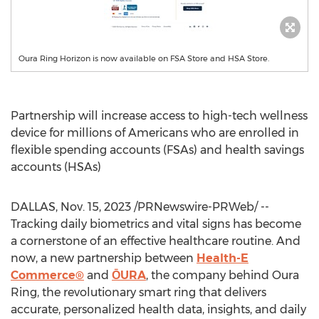
Oura Ring Horizon is now available on FSA Store and HSA Store.
Partnership will increase access to high-tech wellness
device for millions of Americans who are enrolled in
flexible spending accounts (FSAs) and health savings
accounts (HSAs)
DALLAS
,
Nov. 15, 2023
/PRNewswire-PRWeb/ --
Tracking daily biometrics and vital signs has become
a cornerstone of an effective healthcare routine. And
now, a new partnership between
Health-E
Commerce®
and
ŌURA
, the company behind
Oura
Ring
, the revolutionary smart ring that delivers
accurate, personalized health data, insights, and daily