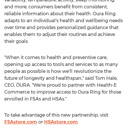
and more, consumers benefit from consistent,
reliable information about their health.
Oura Ring
adapts to an individual's health and wellbeing needs
over time and provides personalized guidance that
enables them to adjust their routines and achieve
their goals.
"When it comes to health and preventive care,
opening up access to tools and services to as many
people as possible is how we'll revolutionize the
future of longevity and healthspan," said
Tom Hale
,
CEO, ŌURA. "We're proud to partner with Health-E
Commerce to improve access to
Oura Ring
for those
enrolled in FSAs and HSAs."
To take advantage of this new partnership, visit
FSAstore.com
or
HSAstore.com
.