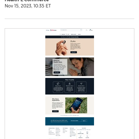
Nov 15, 2023, 10:35 ET