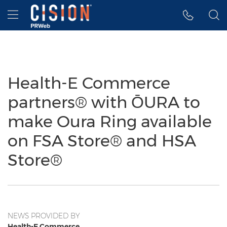
Accessibility Statement
Skip Navigation
Hamburger menu
Health-E Commerce
partners® with ŌURA to
make Oura Ring available
on FSA Store® and HSA
Store®
NEWS PROVIDED BY
Health-E Commerce