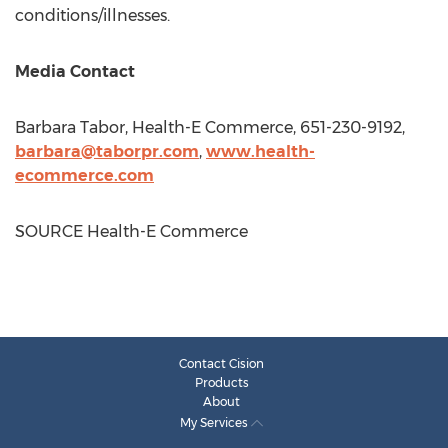
conditions/illnesses.
Media Contact
Barbara Tabor
, Health-E Commerce, 651-230-9192,
barbara@taborpr.com
,
www.health-
ecommerce.com
SOURCE Health-E Commerce
Contact Cision
Products
About
My Services