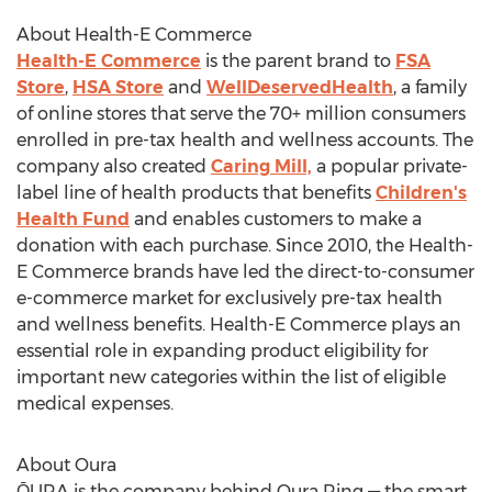
About Health-E Commerce
Health-E Commerce
is the parent brand to
FSA
Store
,
HSA Store
and
WellDeservedHealth
, a family
of online stores that serve the 70+ million consumers
enrolled in pre-tax health and wellness accounts. The
company also created
Caring Mill,
a popular private-
label line of health products that benefits
Children's
Health Fund
and enables customers to make a
donation with each purchase. Since 2010, the Health-
E Commerce brands have led the direct-to-consumer
e-commerce market for exclusively pre-tax health
and wellness benefits. Health-E Commerce plays an
essential role in expanding product eligibility for
important new categories within the list of eligible
medical expenses.
About Oura
ŌURA is the company behind
Oura Ring
— the smart