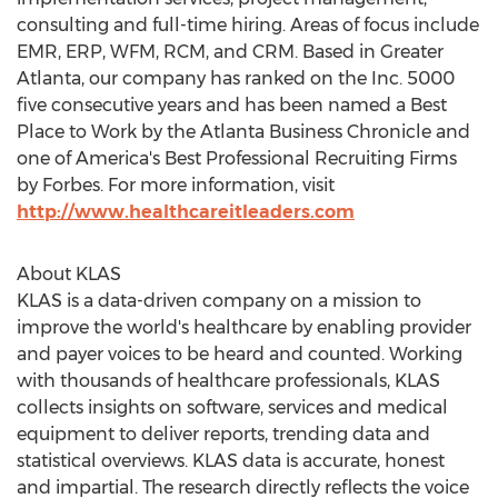
consulting and full-time hiring. Areas of focus include
EMR, ERP, WFM, RCM, and CRM. Based in
Greater
Atlanta
, our company has ranked on the Inc. 5000
five consecutive years and has been named a Best
Place to Work by the Atlanta Business Chronicle and
one of America's Best Professional Recruiting Firms
by Forbes. For more information, visit
http://www.healthcareitleaders.com
About KLAS
KLAS is a data-driven company on a mission to
improve the world's healthcare by enabling provider
and payer voices to be heard and counted. Working
with thousands of healthcare professionals, KLAS
collects insights on software, services and medical
equipment to deliver reports, trending data and
statistical overviews. KLAS data is accurate, honest
and impartial. The research directly reflects the voice