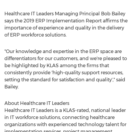
Healthcare IT Leaders Managing Principal
Bob Bailey
says the 2019 ERP Implementation Report affirms the
importance of experience and quality in the delivery
of ERP workforce solutions.
"Our knowledge and expertise in the ERP space are
differentiators for our customers, and we're pleased to
be highlighted by KLAS among the firms that
consistently provide 'high-quality support resources,
setting the standard for satisfaction and quality'," said
Bailey.
About Healthcare IT Leaders
Healthcare IT Leaders is a KLAS-rated, national leader
in IT workforce solutions, connecting healthcare
organizations with experienced technology talent for
implementation services, project management,