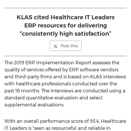
KLAS cited Healthcare IT Leaders
ERP resources for delivering
“consistently high satisfaction”
Post this
The 2019 ERP Implementation Report assesses the
quality of services offered by ERP software vendors
and third-party firms and is based on KLAS interviews
with healthcare professionals conducted over the
past 18 months. The interviews are conducted using a
standard quantitative evaluation and select
supplemental evaluations.
With an overall performance score of 93.4, Healthcare
IT Leaders is "seen as resourceful and reliable in