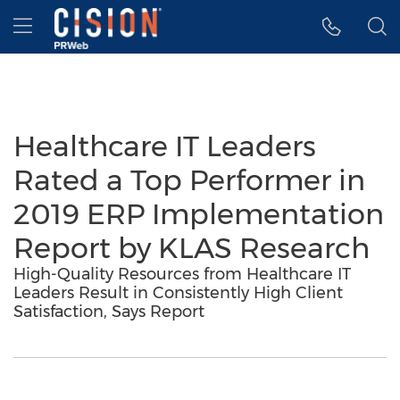
Accessibility Statement
Skip Navigation
Hamburger menu
Healthcare IT Leaders
Rated a Top Performer in
2019 ERP Implementation
Report by KLAS Research
High-Quality Resources from Healthcare IT
Leaders Result in Consistently High Client
Satisfaction, Says Report