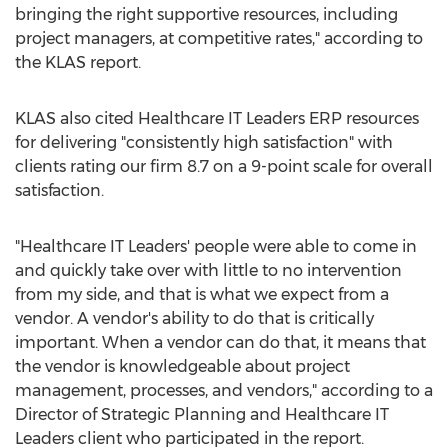
bringing the right supportive resources, including
project managers, at competitive rates," according to
the KLAS report.
KLAS also cited Healthcare IT Leaders ERP resources
for delivering "consistently high satisfaction" with
clients rating our firm 8.7 on a 9-point scale for overall
satisfaction.
"Healthcare IT Leaders' people were able to come in
and quickly take over with little to no intervention
from my side, and that is what we expect from a
vendor. A vendor's ability to do that is critically
important. When a vendor can do that, it means that
the vendor is knowledgeable about project
management, processes, and vendors," according to a
Director of Strategic Planning and Healthcare IT
Leaders client who participated in the report.