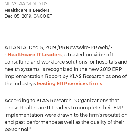
NEWS PROVIDED BY
Healthcare IT Leaders
Dec 05, 2019, 04:00 ET
ATLANTA
,
Dec. 5, 2019
/PRNewswire-PRWeb/ -
-
Healthcare IT Leaders
, a trusted provider of IT
consulting and workforce solutions for hospitals and
health systems, is recognized in the new 2019 ERP
Implementation Report by KLAS Research as one of
the industry's
leading ERP services firms
.
According to KLAS Research, "Organizations that
chose Healthcare IT Leaders to complete their ERP
implementation were drawn to the firm's reputation
and past performance as well as the quality of their
personnel."