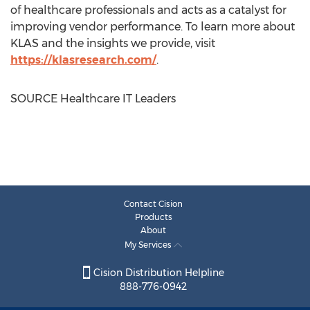
of healthcare professionals and acts as a catalyst for
improving vendor performance. To learn more about
KLAS and the insights we provide, visit
https://klasresearch.com/
.
SOURCE Healthcare IT Leaders
Contact Cision
Products
About
My Services
Cision Distribution Helpline
888-776-0942