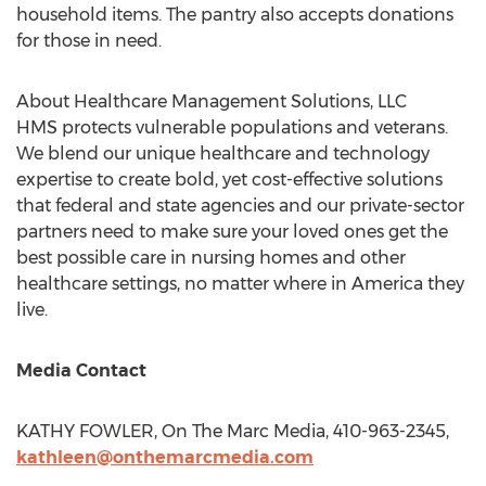
household items. The pantry also accepts donations
for those in need.
About Healthcare Management Solutions, LLC
HMS protects vulnerable populations and veterans.
We blend our unique healthcare and technology
expertise to create bold, yet cost-effective solutions
that federal and state agencies and our private-sector
partners need to make sure your loved ones get the
best possible care in nursing homes and other
healthcare settings, no matter where in America they
live.
Media Contact
KATHY FOWLER
, On The Marc Media, 410-963-2345,
kathleen@onthemarcmedia.com