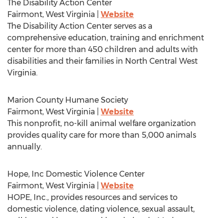
The Disability Action Center
Fairmont, West Virginia
|
Website
The Disability Action Center serves as a
comprehensive education, training and enrichment
center for more than 450 children and adults with
disabilities and their families in North Central West
Virginia.
Marion County Humane Society
Fairmont, West Virginia
|
Website
This nonprofit, no-kill animal welfare organization
provides quality care for more than 5,000 animals
annually.
Hope, Inc Domestic Violence Center
Fairmont, West Virginia
|
Website
HOPE, Inc., provides resources and services to
domestic violence, dating violence, sexual assault,