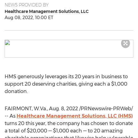
NEWS PROVIDED BY
Healthcare Management Solutions, LLC
Aug 08, 2022, 10:00 ET
HMS generously leverages its 20 years in business to
support 20 deserving charities, giving each a
$1,000
donation.
FAIRMONT, W.Va.
,
Aug. 8, 2022
/PRNewswire-PRWeb/
-- As
Healthcare Management Solutions, LLC (HMS)
turns 20 this year, the company has chosen to donate
a total of
$20,000
—
$1,000
each — to 20 amazing