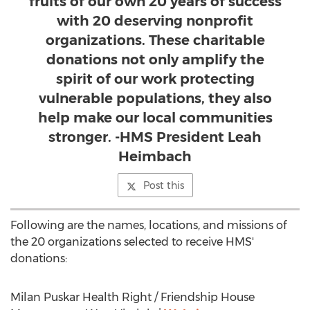
fruits of our own 20 years of success
with 20 deserving nonprofit
organizations. These charitable
donations not only amplify the
spirit of our work protecting
vulnerable populations, they also
help make our local communities
stronger. -HMS President Leah
Heimbach
Post this
Following are the names, locations, and missions of
the 20 organizations selected to receive HMS'
donations:
Milan Puskar Health Right / Friendship House