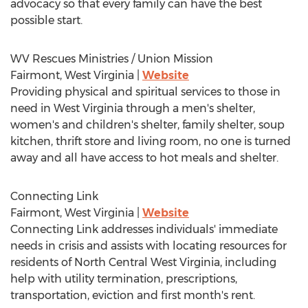
advocacy so that every family can have the best
possible start.
WV Rescues Ministries / Union Mission
Fairmont, West Virginia
|
Website
Providing physical and spiritual services to those in
need in
West Virginia
through a men's shelter,
women's and children's shelter, family shelter, soup
kitchen, thrift store and living room, no one is turned
away and all have access to hot meals and shelter.
Connecting Link
Fairmont, West Virginia
|
Website
Connecting Link addresses individuals' immediate
needs in crisis and assists with locating resources for
residents of North Central West Virginia, including
help with utility termination, prescriptions,
transportation, eviction and first month's rent.