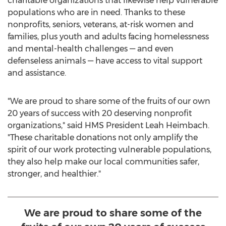
charitable organizations that likewise help vulnerable
populations who are in need. Thanks to these
nonprofits, seniors, veterans, at-risk women and
families, plus youth and adults facing homelessness
and mental-health challenges — and even
defenseless animals — have access to vital support
and assistance.
"We are proud to share some of the fruits of our own
20 years of success with 20 deserving nonprofit
organizations," said HMS President
Leah Heimbach
.
"These charitable donations not only amplify the
spirit of our work protecting vulnerable populations,
they also help make our local communities safer,
stronger, and healthier."
We are proud to share some of the