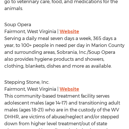
go to veterinary care, food, and medications for the
animals.
Soup Opera
Fairmont, West Virginia
|
Website
Serving a daily meal seven days a week, 365 days a
year, to 100+ people in need per day in
Marion County
and surrounding areas, Sobrania, Inc./Soup Opera
also provides hygiene products and showers,
clothing, blankets, dishes and more as available.
Stepping Stone, Inc.
Fairmont, West Virginia
|
Website
This community-based treatment facility serves
adolescent males (age 14–17) and transitioning adult
males (ages 18–21) who are in the custody of the WV
DHHR, are victims of abuse/neglect and/or stepped
down from higher level treatment/out of state