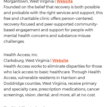
Morgantown, West Virginia
|
Website
Founded on the belief that recovery is both possible
and probable with the right services and support, this
free and charitable clinic offers person-centered,
recovery-focused and peer-supported community-
based engagement and support for people with
mental health concerns and substance misuse
challenges.
Health Access, Inc.
Clarksburg, West Virginia
|
Website
Health Access works to eliminate disparities for those
who lack access to basic healthcare. Through Health
Access, vulnerable residents in
Harrison
and
Doddridge
counties,
West Virginia
, receive primary
and specialty care, prescription medications, cancer
screenings, vision, dental, and more, all at no cost.