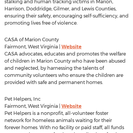
stalking and human tracking victims in
Marion
,
Harrison
,
Doddridge
,
Gilmer
, and
Lewis
Counties,
ensuring their safety, encouraging self-sufficiency, and
promoting lives free of violence.
CASA of
Marion County
Fairmont, West Virginia
|
Website
CASA advocates, educates and promotes the welfare
of children in
Marion County
who have been abused
and neglected, by harnessing the talents of
community volunteers who ensure the children are
provided with safe and permanent homes.
Pet Helpers, Inc
Fairmont, West Virginia
|
Website
Pet Helpers is a nonprofit, all-volunteer foster
network for homeless animals waiting for their
forever homes. With no facility or paid staff, all funds