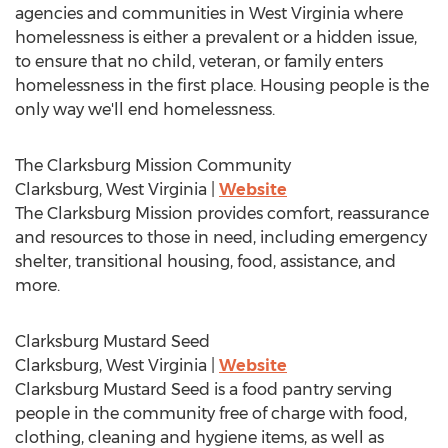
agencies and communities in
West Virginia
where
homelessness is either a prevalent or a hidden issue,
to ensure that no child, veteran, or family enters
homelessness in the first place. Housing people is the
only way we'll end homelessness.
The Clarksburg Mission Community
Clarksburg, West Virginia
|
Website
The Clarksburg Mission provides comfort, reassurance
and resources to those in need, including emergency
shelter, transitional housing, food, assistance, and
more.
Clarksburg Mustard Seed
Clarksburg, West Virginia
|
Website
Clarksburg Mustard Seed is a food pantry serving
people in the community free of charge with food,
clothing, cleaning and hygiene items, as well as