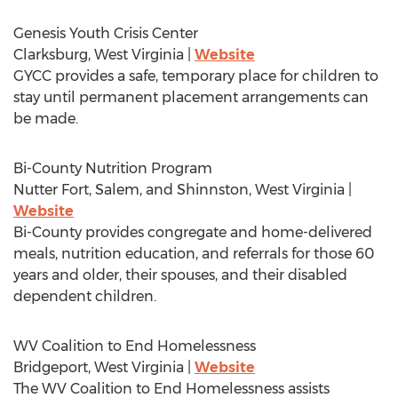
Genesis Youth Crisis Center
Clarksburg, West Virginia
|
Website
GYCC provides a safe, temporary place for children to
stay until permanent placement arrangements can
be made.
Bi-County Nutrition Program
Nutter Fort
,
Salem
, and
Shinnston, West Virginia
|
Website
Bi-County provides congregate and home-delivered
meals, nutrition education, and referrals for those 60
years and older, their spouses, and their disabled
dependent children.
WV Coalition to End Homelessness
Bridgeport, West Virginia
|
Website
The WV Coalition to End Homelessness assists