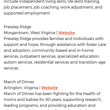
include independent living skills, life skills training,
job placement, job coaching, work adjustment, and
supported employment.
Pressley Ridge
Morgantown, West Virginia
|
Website
Pressley Ridge
provides families and individuals with
support and hope, through assistance with foster care
and adoption, community-based and in-home
services, outpatient services, specialized education,
autism services, residential services and transition-age
services.
March of Dimes
Arlington, Virginia
|
Website
March of Dimes has been fighting for the health of
moms and babies for 80 years, supporting research,
leading programs, and providing education and