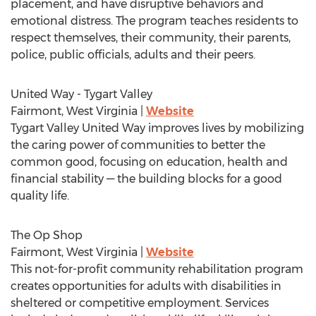
placement, and have disruptive behaviors and
emotional distress. The program teaches residents to
respect themselves, their community, their parents,
police, public officials, adults and their peers.
United Way - Tygart Valley
Fairmont, West Virginia
|
Website
Tygart Valley United Way improves lives by mobilizing
the caring power of communities to better the
common good, focusing on education, health and
financial stability — the building blocks for a good
quality life.
The Op Shop
Fairmont, West Virginia
|
Website
This not-for-profit community rehabilitation program
creates opportunities for adults with disabilities in
sheltered or competitive employment. Services