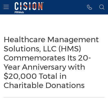
Accessibility Statement
Skip Navigation
Hamburger menu
Healthcare Management
Solutions, LLC (HMS)
Commemorates Its 20-
Year Anniversary with
$20,000 Total in
Charitable Donations