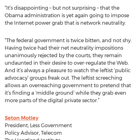
“It’s disappointing – but not surprising – that the
Obama administration is yet again going to impose
the Internet power grab that is network neutrality.
“The federal government is twice bitten, and not shy.
Having twice had their net neutrality impositions
unanimously rejected by the courts, they remain
undaunted in their desire to over-regulate the Web.
And it’s always a pleasure to watch the leftist ‘public
advocacy’ groups freak out. The leftist screeching
allows an overreaching government to pretend that
it’s finding a ‘middle ground’ while they grab even
more parts of the digital private sector.”
Seton Motley
President, Less Government
Policy Advisor, Telecom