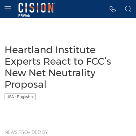
Accessibility Statement
Skip Navigation
Hamburger menu
Heartland Institute
Experts React to FCC’s
New Net Neutrality
Proposal
USA - English
NEWS PROVIDED BY