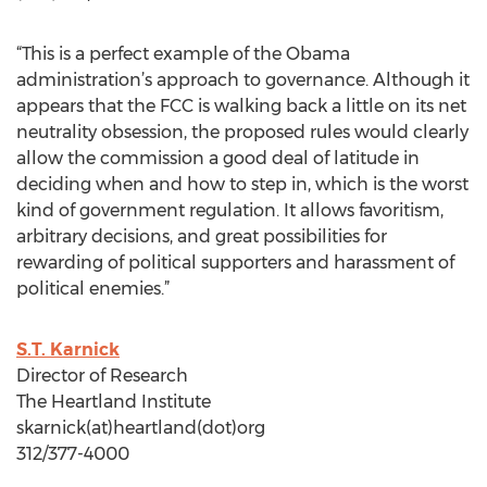
“This is a perfect example of the Obama
administration’s approach to governance. Although it
appears that the FCC is walking back a little on its net
neutrality obsession, the proposed rules would clearly
allow the commission a good deal of latitude in
deciding when and how to step in, which is the worst
kind of government regulation. It allows favoritism,
arbitrary decisions, and great possibilities for
rewarding of political supporters and harassment of
political enemies.”
S.T. Karnick
Director of Research
The Heartland Institute
skarnick(at)heartland(dot)org
312/377-4000