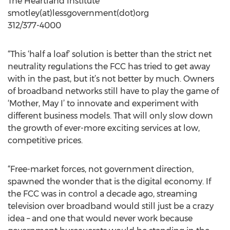
The Heartland Institute
smotley(at)lessgovernment(dot)org
312/377-4000
“This ‘half a loaf’ solution is better than the strict net
neutrality regulations the FCC has tried to get away
with in the past, but it’s not better by much. Owners
of broadband networks still have to play the game of
‘Mother, May I’ to innovate and experiment with
different business models. That will only slow down
the growth of ever-more exciting services at low,
competitive prices.
“Free-market forces, not government direction,
spawned the wonder that is the digital economy. If
the FCC was in control a decade ago, streaming
television over broadband would still just be a crazy
idea – and one that would never work because