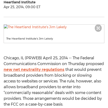
Heartland Institute
Apr 25, 2014, 09:00 ET
The Heartland Institute's Jim Lakely
Chicago, IL (PRWEB) April 25, 2014 -- The Federal
Communications Commission on Thursday proposed
new net neutrality regulations
that would prevent
broadband providers from blocking or slowing
access to websites or services. The rule, however, also
allows broadband providers to enter into
“commercially reasonable” deals with some content
providers. Those arrangements would be decided by
the FCC on a case-by-case basis.