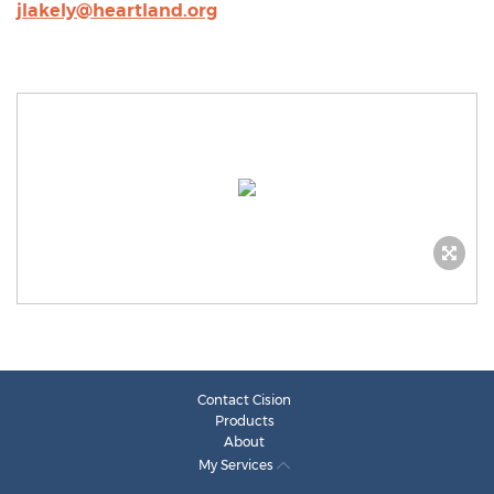
jlakely@heartland.org
Contact Cision
Products
About
My Services