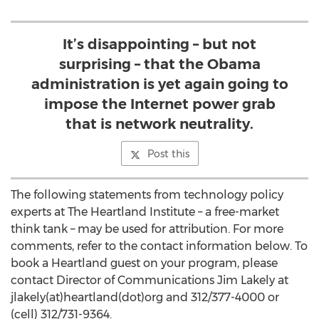
It’s disappointing – but not
surprising – that the Obama
administration is yet again going to
impose the Internet power grab
that is network neutrality.
Post this
The following statements from technology policy
experts at The Heartland Institute – a free-market
think tank – may be used for attribution. For more
comments, refer to the contact information below. To
book a Heartland guest on your program, please
contact Director of Communications Jim Lakely at
jlakely(at)heartland(dot)org and 312/377-4000 or
(cell) 312/731-9364.