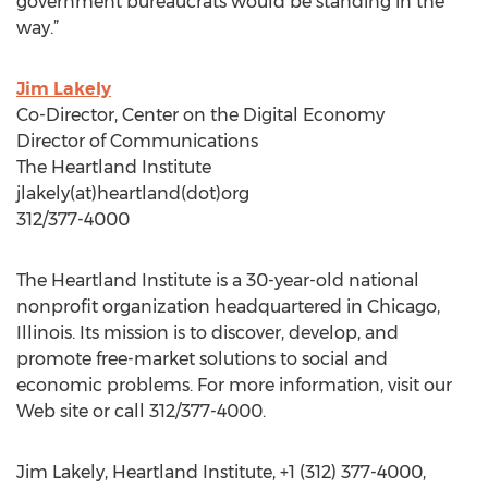
government bureaucrats would be standing in the
way.”
Jim Lakely
Co-Director, Center on the Digital Economy
Director of Communications
The Heartland Institute
jlakely(at)heartland(dot)org
312/377-4000
The Heartland Institute is a 30-year-old national
nonprofit organization headquartered in Chicago,
Illinois. Its mission is to discover, develop, and
promote free-market solutions to social and
economic problems. For more information, visit our
Web site or call 312/377-4000.
Jim Lakely, Heartland Institute, +1 (312) 377-4000,