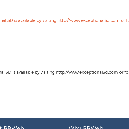
l 3D is available by visiting http://www.exceptional3d.com or 
t PRWeb
Why PRWeb