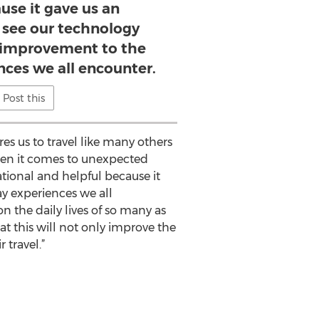
use it gave us an
 see our technology
e improvement to the
nces we all encounter.
Post this
s us to travel like many others
when it comes to unexpected
ational and helpful because it
y experiences we all
n the daily lives of so many as
at this will not only improve the
 travel.”