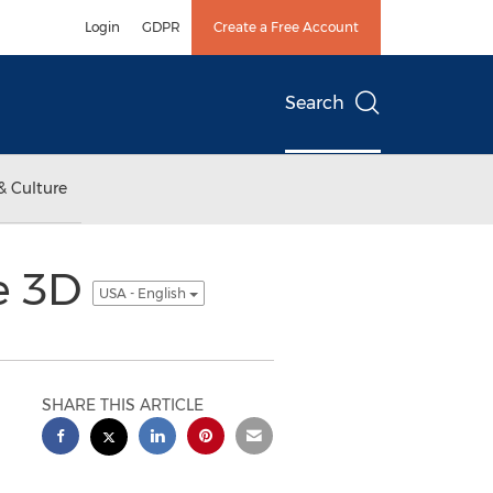
Login
GDPR
Create a Free Account
Search
& Culture
ee 3D
USA - English
SHARE THIS ARTICLE