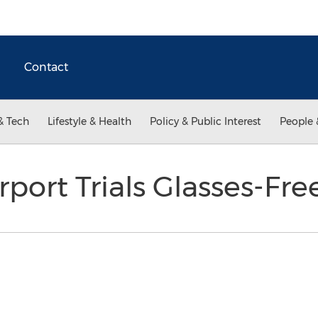
Contact
& Tech
Lifestyle & Health
Policy & Public Interest
People 
port Trials Glasses-Fr