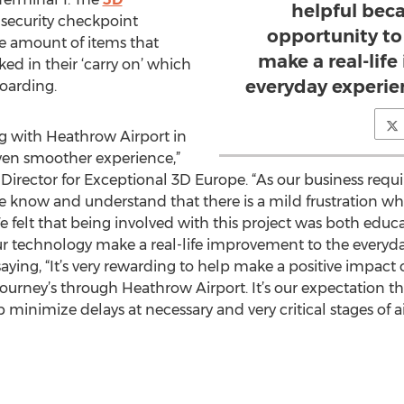
helpful beca
e security checkpoint
opportunity to
he amount of items that
make a real-lif
ked in their ‘carry on’ which
everyday experie
boarding.
ng with Heathrow Airport in
even smoother experience,”
rector for Exceptional 3D Europe. “As our business require
“we know and understand that there is a mild frustration 
e felt that being involved with this project was both educ
ur technology make a real-life improvement to the everyda
aying, “It’s very rewarding to help make a positive impact o
ourney’s through Heathrow Airport. It’s our expectation th
 minimize delays at necessary and very critical stages of air