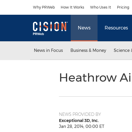
Accessibility Statement
Skip Navigation
Why PRWeb
How It Works
Who Uses It
Pricing
News
Resources
News in Focus
Business & Money
Science 
Heathrow Air
NEWS PROVIDED BY
Exceptional 3D, Inc.
Jan 28, 2014, 00:00 ET