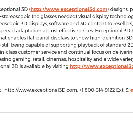
eptional 3D (
http://www.exceptional3d.com
) designs, 
stereoscopic (no glasses needed) visual display technolo
eoscopic 3D displays, software and 3D content to resellers,
pread adaptation at cost effective prices. Exceptional 3D
that enables flat-panel displays to show high-definition 3
e still being capable of supporting playback of standard 
t-in-class customer service and continual focus on deliveri
sino gaming, retail, cinemas, hospitality and a wide variety
nal 3D is available by visiting
http://www.exceptional3
c., http://www.exceptional3D.com, +1 800-314-9122 Ext: 3,
e