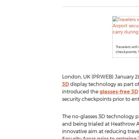
Travelers wil
checkpoints. 
London, UK (PRWEB) January 28
3D
display technology as part of 
introduced the
glasses-free 3D
security checkpoints prior to en
The no-glasses 3D technology p
and being trialed at Heathrow Ai
innovative aim at reducing trave
Security Areas prior to entering