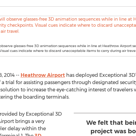
l observe glasses-free 3D animation sequences while in line at Heathrow Airport se
Visual cues indicate where to discard unacceptable items to carry during air travel
, 2014 --
Heathrow Airport
has deployed Exceptional 3D
a trial for assisting passengers through designated securit
solution to increase the eye-catching interest of travele
tering the boarding terminals.
rovided by Exceptional 3D
rport brings a very
We felt that bei
ler delay within the
project was b
 Terminal 1. The
3D