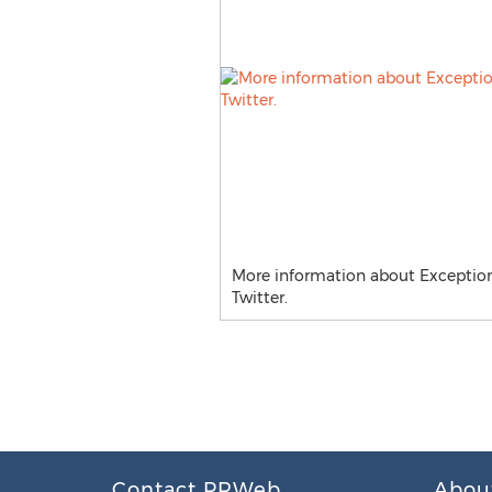
More information about Exceptiona
Twitter.
Contact PRWeb
Abou