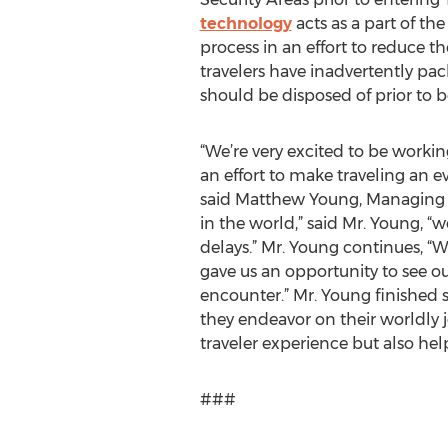
technology
acts as a part of th
process in an effort to reduce t
travelers have inadvertently pac
should be disposed of prior to 
“We’re very excited to be worki
an effort to make traveling an 
said Matthew Young, Managing Di
in the world,” said Mr. Young, 
delays.” Mr. Young continues, “W
gave us an opportunity to see o
encounter.” Mr. Young finished s
they endeavor on their worldly j
traveler experience but also help
###