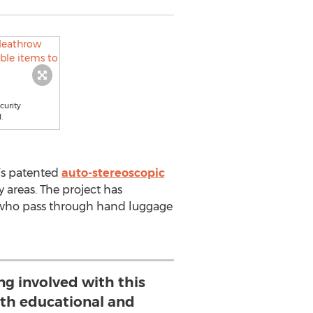
curity
.
’s patented
auto-stereoscopic
y areas. The project has
rs who pass through hand luggage
ng involved with this
oth educational and