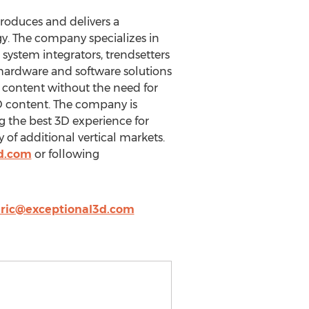
produces and delivers a
gy. The company specializes in
 system integrators, trendsetters
 hardware and software solutions
D content without the need for
2D content. The company is
ng the best 3D experience for
 of additional vertical markets.
d.com
or following
ric@exceptional3d.com