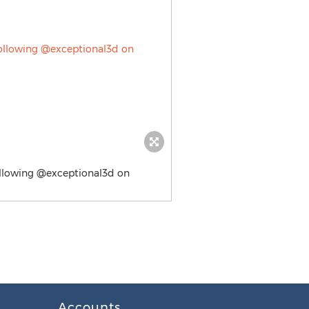
following @exceptional3d on
Accounts