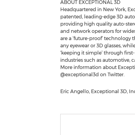
ABOUT EXCEPTIONAL 3D
Headquartered in New York, Exc
patented, leading-edge 3D auto-
providing high quality auto-ster
and network operators for wides
are a ‘future-proof’ technology 
any eyewear or 3D glasses, whil
‘keeping it simple’ through firs
industries such as automotive, ca
More information about Exceptio
@exceptional3d on Twitter.
Eric Angello, Exceptional 3D, In