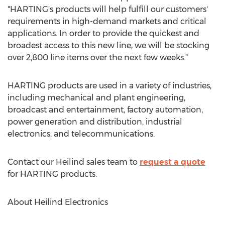
"HARTING's products will help fulfill our customers'
requirements in high-demand markets and critical
applications. In order to provide the quickest and
broadest access to this new line, we will be stocking
over 2,800 line items over the next few weeks."
HARTING products are used in a variety of industries,
including mechanical and plant engineering,
broadcast and entertainment, factory automation,
power generation and distribution, industrial
electronics, and telecommunications.
Contact our Heilind sales team to
request a quote
for HARTING products.
About Heilind Electronics