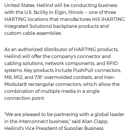
United States. Heilind will be conducting business
with the U.S. facility in Elgin, Illinois -- one of three
HARTING locations that manufactures HIS (HARTING
Integrated Solutions) backplane products and
custom cable assemblies.
As an authorized distributor of HARTING products,
Heilind will offer the company's connector and
cabling solutions, network components, and RFID
systems. Key products include PushPull connectors,
M8, M12, and 7/8" overmolded cordsets, and Han-
Modular® rectangular connectors, which allow the
combination of multiple media in a single
connection point.
"We are pleased to be partnering with a global leader
in the interconnect business," said Alan Clapp,
Heilind's Vice President of Supplier Business.