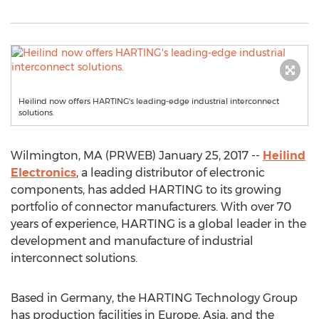
Heilind now offers HARTING's leading-edge industrial interconnect
solutions.
Wilmington, MA (PRWEB) January 25, 2017 --
Heilind
Electronics
, a leading distributor of electronic
components, has added HARTING to its growing
portfolio of connector manufacturers. With over 70
years of experience, HARTING is a global leader in the
development and manufacture of industrial
interconnect solutions.
Based in Germany, the HARTING Technology Group
has production facilities in Europe, Asia, and the