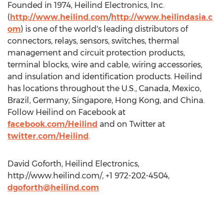
Founded in 1974, Heilind Electronics, Inc.
(
http://www.heilind.com
/
http://www.heilindasia.c
om
) is one of the world's leading distributors of
connectors, relays, sensors, switches, thermal
management and circuit protection products,
terminal blocks, wire and cable, wiring accessories,
and insulation and identification products. Heilind
has locations throughout the U.S., Canada, Mexico,
Brazil, Germany, Singapore, Hong Kong, and China.
Follow Heilind on Facebook at
facebook.com/Heilind
and on Twitter at
twitter.com/Heilind
.
David Goforth, Heilind Electronics,
http://www.heilind.com/, +1 972-202-4504,
dgoforth@heilind.com