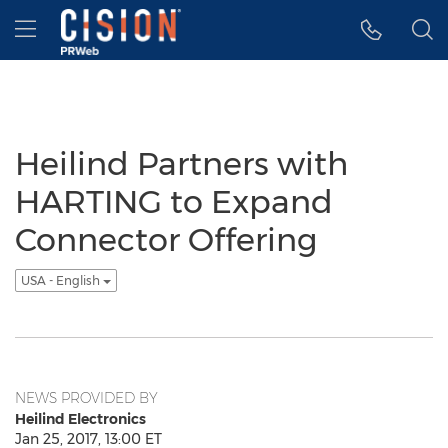
Accessibility Statement
Skip Navigation
Hamburger menu
Heilind Partners with
HARTING to Expand
Connector Offering
USA - English
NEWS PROVIDED BY
Heilind Electronics
Jan 25, 2017, 13:00 ET