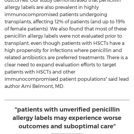
outcomes. Our study demonstrated that penicillin
allergy labels are also prevalent in highly
immunocompromised patients undergoing
transplants, affecting 12% of patients (and up to 19%
of female patients). We also found that most of these
penicillin allergy labels were not evaluated prior to
transplant, even though patients with HSCTs have a
high propensity for infections where penicillin and
related antibiotics are preferred treatments. There is a
clear need to expand evaluation efforts to target
patients with HSCTs and other
immunocompromised patient populations" said lead
author
Ami Belmont
, MD.
"patients with unverified penicillin
allergy labels may experience worse
outcomes and suboptimal care"