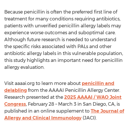
Because penicillin is often the preferred first line of
treatment for many conditions requiring antibiotics,
patients with unverified penicillin allergy labels may
experience worse outcomes and suboptimal care.
Although future research is needed to understand
the specific risks associated with PALs and other
antibiotic allergy labels in this vulnerable population,
this study highlights an important need for penicillin
allergy evaluation.
Visit aaaai.org to learn more about
penicillin and
delabling
from the AAAAI Penicillin Allergy Center.
Research presented at the
2025 AAAAI / WAO Joint
Congress
,
February 28
–
March 3
in
San Diego, CA
, is
published in an online supplement to
The Journal of
Allergy and Clinical Immunology
(JACI).