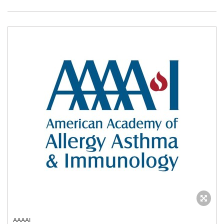
AAAAI