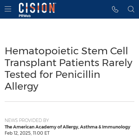
Accessibility Statement
Skip Navigation
Hamburger menu
Hematopoietic Stem Cell
Transplant Patients Rarely
Tested for Penicillin
Allergy
NEWS PROVIDED BY
The American Academy of Allergy, Asthma & Immunology
Feb 12, 2025, 11:00 ET