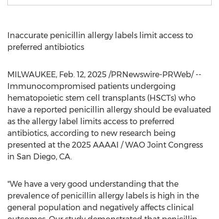
Inaccurate penicillin allergy labels limit access to
preferred antibiotics
MILWAUKEE
,
Feb. 12, 2025
/PRNewswire-PRWeb/ --
Immunocompromised patients undergoing
hematopoietic stem cell transplants (HSCTs) who
have a reported penicillin allergy should be evaluated
as the allergy label limits access to preferred
antibiotics, according to new research being
presented at the 2025 AAAAI / WAO Joint Congress
in
San Diego, CA.
"We have a very good understanding that the
prevalence of penicillin allergy labels is high in the
general population and negatively affects clinical