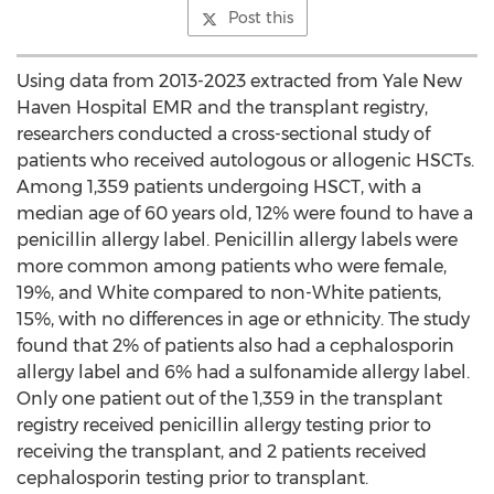
Post this
Using data from 2013-2023 extracted from Yale New
Haven Hospital EMR and the transplant registry,
researchers conducted a cross-sectional study of
patients who received autologous or allogenic HSCTs.
Among 1,359 patients undergoing HSCT, with a
median age of 60 years old, 12% were found to have a
penicillin allergy label. Penicillin allergy labels were
more common among patients who were female,
19%, and White compared to non-White patients,
15%, with no differences in age or ethnicity. The study
found that 2% of patients also had a cephalosporin
allergy label and 6% had a sulfonamide allergy label.
Only one patient out of the 1,359 in the transplant
registry received penicillin allergy testing prior to
receiving the transplant, and 2 patients received
cephalosporin testing prior to transplant.