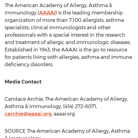
The American Academy of Allergy, Asthma &
Immunology (
AAAAI
) is the leading membership
organization of more than 7,100 allergists, asthma
specialists, clinical immunologists and other
professionals with a special interest in the research
and treatment of allergic and immunologic diseases.
Established in 1943, the AAAAI is the go-to resource
for patients living with allergies, asthma and immune
deficiency disorders.
Media Contact
Candace Archie
, The American Academy of Allergy,
Asthma & Immunology, (414) 272-6071,
carchie@aaaai.org
, aaaai.org
SOURCE The American Academy of Allergy, Asthma