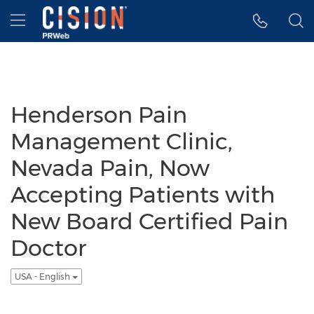
Accessibility Statement
Skip Navigation
Hamburger menu
Henderson Pain
Management Clinic,
Nevada Pain, Now
Accepting Patients with
New Board Certified Pain
Doctor
USA - English