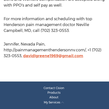
with PPO's and self pay as well.
For more information and scheduling with top
Henderson pain management doctor Neville
Campbell, MD, call (702) 323-0553.
Jennifer, Nevada Pain,
http://painmanagementhendersonnv.com/, +1 (702)
323-0553,
davidlgreene1969@gmail.com
Contact Cision
Products
About
My Services