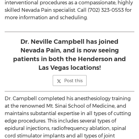
interventional procedures as a compassionate, highly
skilled Nevada Pain specialist. Call (702) 323-0553 for
more information and scheduling.
Dr. Neville Campbell has joined
Nevada Pain, and is now seeing
patients in both the Henderson and
Las Vegas locations!
Post this
Dr. Campbell completed his anesthesiology training
at the renowned Mt. Sinai School of Medicine, and
maintains substantial expertise in all types of cutting
edge procedures. This includes several types of
epidural injections, radiofrequency ablation, spinal
cord stimulator implants and all types of joint