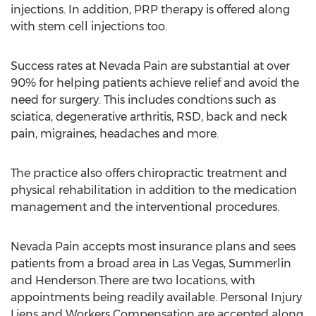
injections. In addition, PRP therapy is offered along
with stem cell injections too.
Success rates at Nevada Pain are substantial at over
90% for helping patients achieve relief and avoid the
need for surgery. This includes condtions such as
sciatica, degenerative arthritis, RSD, back and neck
pain, migraines, headaches and more.
The practice also offers chiropractic treatment and
physical rehabilitation in addition to the medication
management and the interventional procedures.
Nevada Pain accepts most insurance plans and sees
patients from a broad area in Las Vegas, Summerlin
and Henderson.There are two locations, with
appointments being readily available. Personal Injury
Liens and Workers Compensation are accepted along