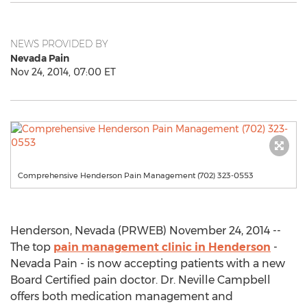
NEWS PROVIDED BY
Nevada Pain
Nov 24, 2014, 07:00 ET
Comprehensive Henderson Pain Management (702) 323-0553
Henderson, Nevada (PRWEB) November 24, 2014 --
The top
pain management clinic in Henderson
-
Nevada Pain - is now accepting patients with a new
Board Certified pain doctor. Dr. Neville Campbell
offers both medication management and