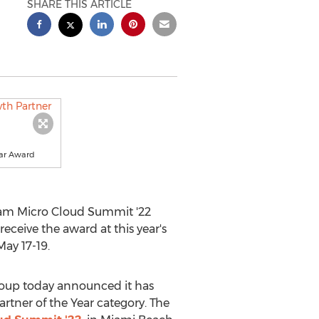
SHARE THIS ARTICLE
ear Award
ram Micro Cloud Summit '22
ceive the award at this year's
May 17-19
.
oup today announced it has
tner of the Year category. The