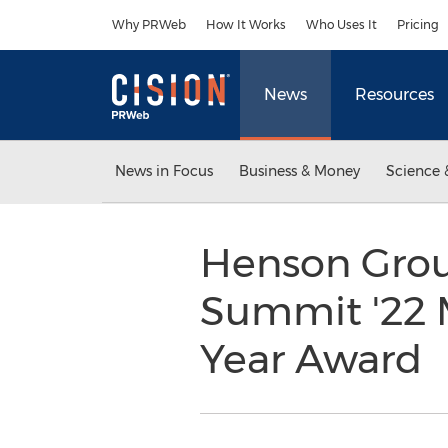
Accessibility Statement
Skip Navigation
Why PRWeb
How It Works
Who Uses It
Pricing
News
Resources
News in Focus
Business & Money
Science 
Henson Grou
Summit '22 
Year Award