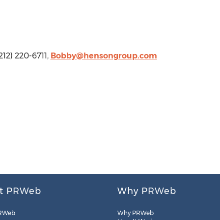
212) 220-6711,
Bobby@hensongroup.com
t PRWeb
Why PRWeb
RWeb
Why PRWeb