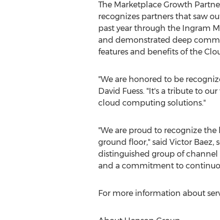
The Marketplace Growth Partner
recognizes partners that saw ou
past year through the Ingram M
and demonstrated deep commitm
features and benefits of the Cl
"We are honored to be recogni
David Fuess
. "It's a tribute to
cloud computing solutions."
"We are proud to recognize the h
ground floor," said
Victor Baez
, 
distinguished group of channel p
and a commitment to continuous
For more information about serv