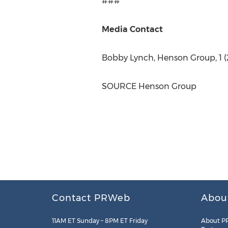
###
Media Contact
Bobby Lynch
, Henson Group, 1 (
SOURCE Henson Group
Contact PRWeb
Abou
11AM ET Sunday – 8PM ET Friday
About P