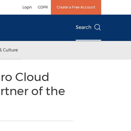
Login
GDPR
Create a Free Account
Search
& Culture
ro Cloud
tner of the