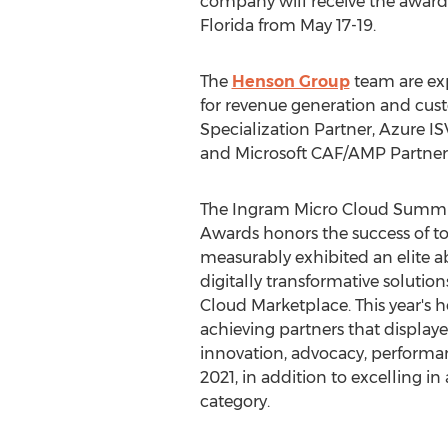
company will receive the award 
Florida
from
May 17-19
.
The
Henson Group
team are exp
for revenue generation and cu
Specialization Partner, Azure I
and Microsoft CAF/AMP Partner
The Ingram Micro Cloud Summit
Awards honors the success of t
measurably exhibited an elite abi
digitally transformative soluti
Cloud Marketplace. This year's h
achieving partners that displaye
innovation, advocacy, performan
2021, in addition to excelling in
category.