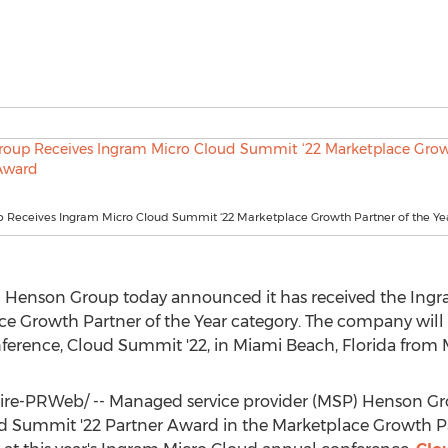
 Receives Ingram Micro Cloud Summit ‘22 Marketplace Growth Partner of the Y
) Henson Group today announced it has received the Ing
e Growth Partner of the Year category. The company will re
ference, Cloud Summit '22, in
Miami Beach, Florida
from
e-PRWeb/ -- Managed service provider (MSP) Henson Gr
d Summit '22 Partner Award in the Marketplace Growth Par