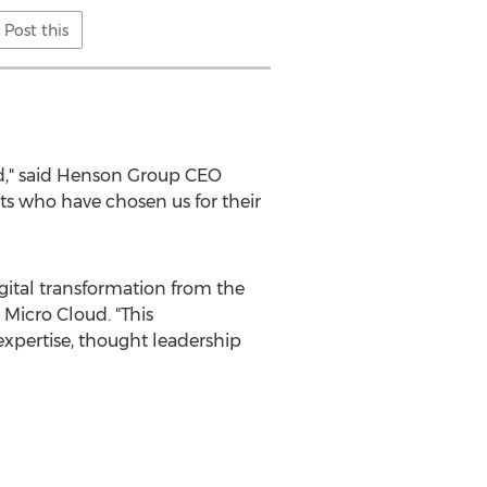
Post this
d," said Henson Group CEO
nts who have chosen us for their
igital transformation from the
 Micro Cloud. "This
 expertise, thought leadership