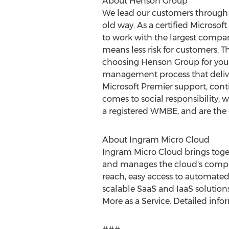
About Henson Group
We lead our customers through t
old way. As a certified Microso
to work with the largest compan
means less risk for customers. Th
choosing Henson Group for your 
management process that deliver
Microsoft Premier support, contin
comes to social responsibility,
a registered WMBE, and are the 
About Ingram Micro Cloud
Ingram Micro Cloud brings toget
and manages the cloud's comple
reach, easy access to automated
scalable SaaS and IaaS solution
More as a Service. Detailed infor