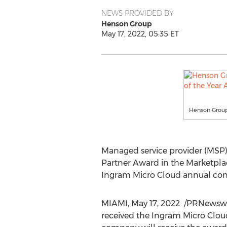
NEWS PROVIDED BY
Henson Group
May 17, 2022, 05:35 ET
Henson Group
Managed service provider (MSP
Partner Award in the Marketplac
Ingram Micro Cloud annual con
MIAMI
,
May 17
, 2022
/PRNewswir
received the Ingram Micro Clou