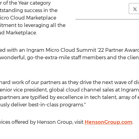
 of the Year category
tstanding success in the
icro Cloud Marketplace
ent to leveraging all the
oud Marketplace.
zed with an Ingram Micro Cloud Summit '22 Partner Awar
 our wonderful, go-the-extra-mile staff members and the clie
ard work of our partners as they drive the next wave of d
senior vice president, global cloud channel sales at Ingram
artners are typified by excellence in tech talent, array of
ly deliver best-in-class programs."
ices offered by Henson Group, visit
HensonGroup.com
.