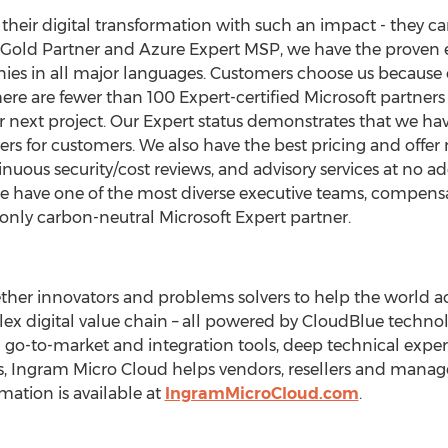
heir digital transformation with such an impact - they ca
ft Gold Partner and Azure Expert MSP, we have the proven
ies in all major languages. Customers choose us because o
ere are fewer than 100 Expert-certified Microsoft partners g
next project. Our Expert status demonstrates that we have
s for customers. We also have the best pricing and offer
uous security/cost reviews, and advisory services at no add
 we have one of the most diverse executive teams, compensa
only carbon-neutral Microsoft Expert partner.
her innovators and problems solvers to help the world acc
x digital value chain – all powered by CloudBlue techn
 go-to-market and integration tools, deep technical expert
s, Ingram Micro Cloud helps vendors, resellers and manage
mation is available at
IngramMicroCloud.com
.