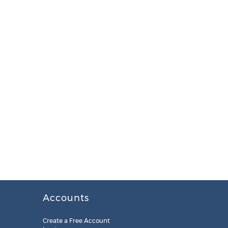
Accounts
Create a Free Account