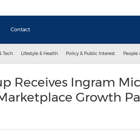
Contact
& Tech
Lifestyle & Health
Policy & Public Interest
People 
p Receives Ingram Mic
Marketplace Growth Par