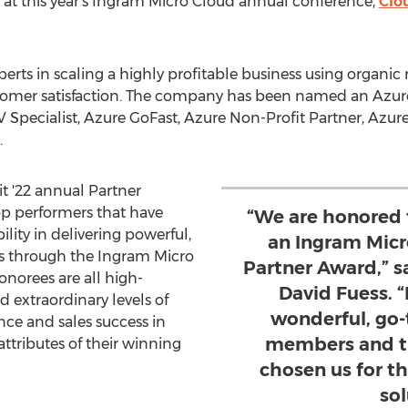
at this year's Ingram Micro Cloud annual conference,
Clo
erts in scaling a highly profitable business using organic
stomer satisfaction. The company has been named an Azu
SV Specialist, Azure GoFast, Azure Non-Profit Partner, Azu
.
 '22 annual Partner
op performers that have
“We are honored 
lity in delivering powerful,
an Ingram Micr
ons through the Ingram Micro
Partner Award,” 
onorees are all high-
David Fuess. “I
d extraordinary levels of
wonderful, go-
ce and sales success in
members and th
 attributes of their winning
chosen us for t
sol