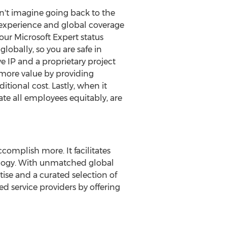
n't imagine going back to the
 experience and global coverage
ur Microsoft Expert status
lobally, so you are safe in
 IP and a proprietary project
 more value by providing
itional cost. Lastly, when it
te all employees equitably, are
omplish more. It facilitates
ology. With unmatched global
ise and a curated selection of
d service providers by offering