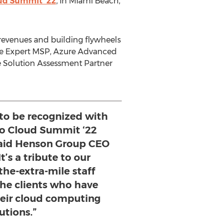
ud Summit '22
, in
Miami Beach,
 revenues and building flywheels
re Expert MSP, Azure Advanced
re Solution Assessment Partner
to be recognized with
o Cloud Summit ‘22
said Henson Group CEO
t’s a tribute to our
the-extra-mile staff
e clients who have
heir cloud computing
utions.”