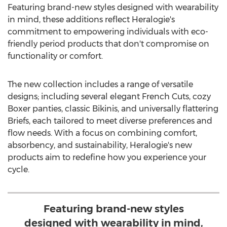
Featuring brand-new styles designed with wearability
in mind, these additions reflect Heralogie's
commitment to empowering individuals with eco-
friendly period products that don't compromise on
functionality or comfort.
The new collection includes a range of versatile
designs; including several elegant French Cuts, cozy
Boxer panties, classic Bikinis, and universally flattering
Briefs, each tailored to meet diverse preferences and
flow needs. With a focus on combining comfort,
absorbency, and sustainability, Heralogie's new
products aim to redefine how you experience your
cycle.
Featuring brand-new styles
designed with wearability in mind,