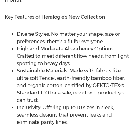
Key Features of Heralogie's New Collection
Diverse Styles: No matter your shape, size or
preferences, there's a fit for everyone.
High and Moderate Absorbency Options:
Crafted to meet different flow needs, from light
spotting to heavy days.
Sustainable Materials: Made with fabrics like
ultra-soft Tencel, earth-friendly bamboo fiber,
and organic cotton, certified by OEKTO-TEX®
Standard 100 for a safe, non-toxic product you
can trust.
Inclusivity: Offering up to 10 sizes in sleek,
seamless designs that prevent leaks and
eliminate panty lines.