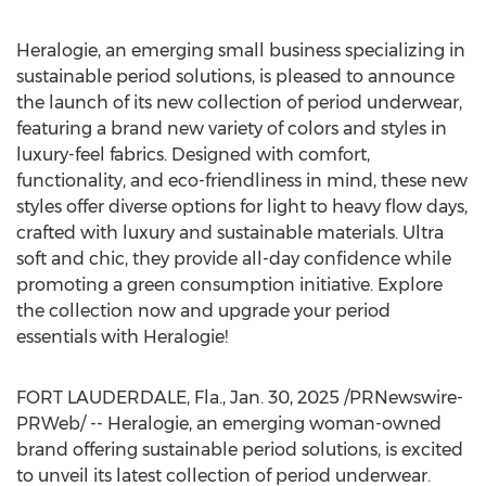
Heralogie, an emerging small business specializing in
sustainable period solutions, is pleased to announce
the launch of its new collection of period underwear,
featuring a brand new variety of colors and styles in
luxury-feel fabrics. Designed with comfort,
functionality, and eco-friendliness in mind, these new
styles offer diverse options for light to heavy flow days,
crafted with luxury and sustainable materials. Ultra
soft and chic, they provide all-day confidence while
promoting a green consumption initiative. Explore
the collection now and upgrade your period
essentials with Heralogie!
FORT LAUDERDALE, Fla.
,
Jan. 30, 2025
/PRNewswire-
PRWeb/ -- Heralogie, an emerging woman-owned
brand offering sustainable period solutions, is excited
to unveil its latest collection of period underwear.