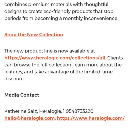
combines premium materials with thoughtful
designs to create eco-friendly products that stop
periods from becoming a monthly inconvenience.
Shop the New Collection
The new product line is now available at
https://www.heralogie.com/collections/all
. Clients
can browse the full collection, learn more about the
features, and take advantage of the limited-time
discount.
Media Contact
Katherine Salz
, Heralogie, 1 9548733220,
hello@heralogie.com
,
https://www.heralogie.com/