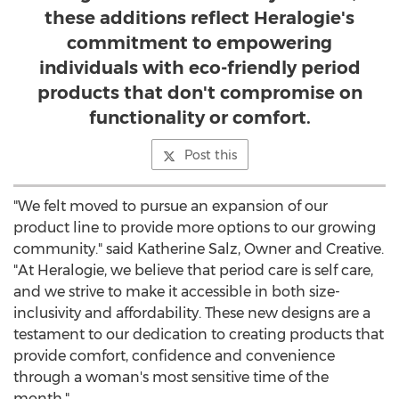
these additions reflect Heralogie's
commitment to empowering
individuals with eco-friendly period
products that don't compromise on
functionality or comfort.
Post this
"We felt moved to pursue an expansion of our
product line to provide more options to our growing
community." said
Katherine Salz
, Owner and Creative.
"At Heralogie, we believe that period care is self care,
and we strive to make it accessible in both size-
inclusivity and affordability. These new designs are a
testament to our dedication to creating products that
provide comfort, confidence and convenience
through a woman's most sensitive time of the
month."