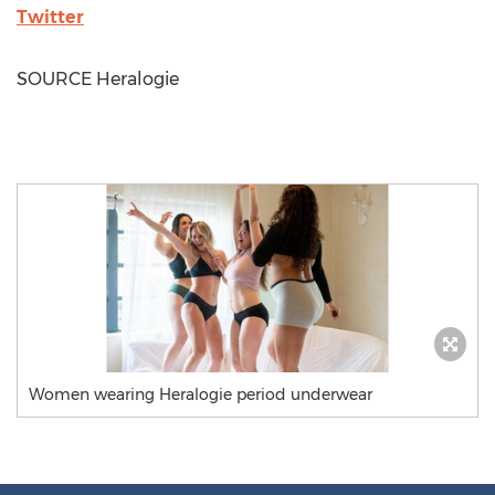
Twitter
SOURCE Heralogie
Women wearing Heralogie period underwear