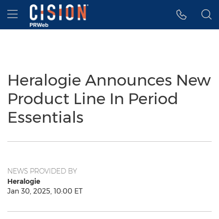
Accessibility Statement
Skip Navigation
Hamburger menu
Heralogie Announces New
Product Line In Period
Essentials
NEWS PROVIDED BY
Heralogie
Jan 30, 2025, 10:00 ET