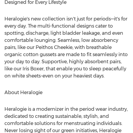
Designed for Every Lifestyle
Heralogie's new collection isn't just for periods—it's for
every day. The multi-functional designs cater to
spotting, discharge, light bladder leakage, and even
comfortable lounging. Seamless, low absorbency
pairs, like our Peithos Cheekie, with breathable
organic cotton gussets are made to fit seamlessly into
your day to day. Supportive, highly absorbent pairs,
like our
Iris Boxer
, that enable you to sleep peacefully
on white sheets-even on your heaviest days.
About Heralogie
Heralogie is a modernizer in the period wear industry,
dedicated to creating sustainable, stylish, and
comfortable solutions for menstruating individuals.
Never losing sight of our green initiatives, Heralogie