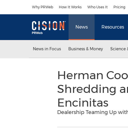
Accessibility Statement
Skip Navigation
Why PRWeb
How It Works
Who Uses It
Pricing
News
Resources
News in Focus
Business & Money
Science 
Herman Cook
Shredding a
Encinitas
Dealership Teaming Up with 