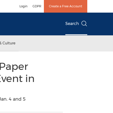
Login
GDPR
Create a Free Account
Search
& Culture
Paper
vent in
an. 4 and 5