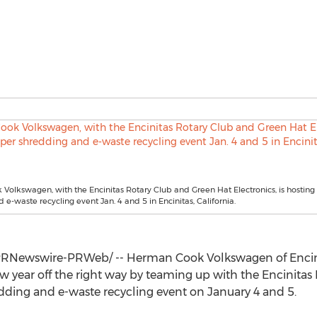
olkswagen, with the Encinitas Rotary Club and Green Hat Electronics, is hosting
 e-waste recycling event Jan. 4 and 5 in Encinitas, California.
RNewswire-PRWeb/ -- Herman Cook Volkswagen of
Encin
new year off the right way by teaming up with the Encinita
edding and e-waste recycling event on
January 4
and 5.