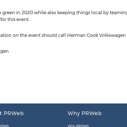
green in 2020 while also keeping things local by teaming
or this event.
mation on the event should call Herman Cook Volkswagen 
agen
t PRWeb
Why PRWeb
RWeb
Why PRWeb