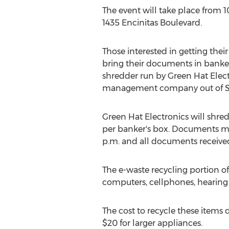
The event will take place from
1
1435 Encinitas Boulevard.
Those interested in getting th
bring their documents in banker'
shredder run by Green Hat Elect
management company out of
Green Hat Electronics will shre
per banker's box. Documents m
p.m.
and all documents received
The e-waste recycling portion of
computers, cellphones, hearing a
The cost to recycle these items 
$20
for larger appliances.