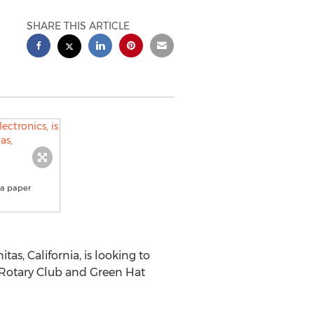
SHARE THIS ARTICLE
 a paper
itas, California
, is looking to
s Rotary Club and Green Hat