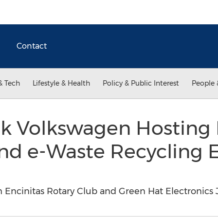
Contact
& Tech
Lifestyle & Health
Policy & Public Interest
People 
 Volkswagen Hosting 
nd e-Waste Recycling E
Encinitas Rotary Club and Green Hat Electronics J