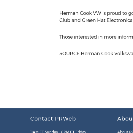
Herman Cook VW is proud to go 
Club and Green Hat Electronics f
Those interested in more infor
SOURCE Herman Cook Volksw
Contact PRWeb
Abou
11AM ET Sunday – 8PM ET Friday
About P