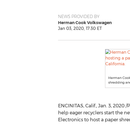
NEWS PROVIDED BY
Herman Cook Volkswagen
Jan 03, 2020, 17:30 ET
Herman Cook V
shredding and
ENCINITAS, Calif.
,
Jan. 3, 2020
/P
help eager recyclers start the 
Electronics to host a paper shr