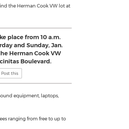
ehind the Herman Cook VW lot at
ake place from 10 a.m.
urday and Sunday, Jan.
 the Herman Cook VW
ncinitas Boulevard.
Post this
, sound equipment, laptops,
fees ranging from free to up to