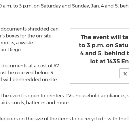
0 a.m. to 3 p.m. on Saturday and Sunday
, Jan. 4 and 5, b
eir documents shredded can
s boxes for the on-site
The event will t
ronics, a waste
to 3 p.m. on Sat
San Diego
.
4 and 5, behind
lot at 1435 E
d documents at a cost of
$7
ust be received before
3
 will be shredded on site.
 the event is open to printers, TVs, household appliances
ids, cords, batteries and more.
depends on the size of the items to be recycled – with the 