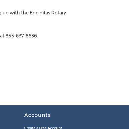
 up with the Encinitas Rotary
at 855-637-8636.
Accounts
Create a Free Account