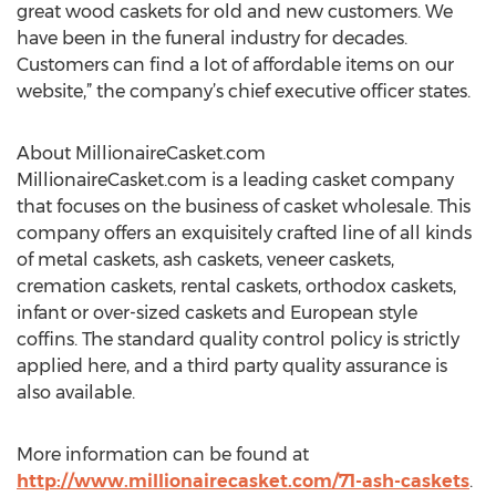
great wood caskets for old and new customers. We
have been in the funeral industry for decades.
Customers can find a lot of affordable items on our
website,” the company’s chief executive officer states.
About MillionaireCasket.com
MillionaireCasket.com is a leading casket company
that focuses on the business of casket wholesale. This
company offers an exquisitely crafted line of all kinds
of metal caskets, ash caskets, veneer caskets,
cremation caskets, rental caskets, orthodox caskets,
infant or over-sized caskets and European style
coffins. The standard quality control policy is strictly
applied here, and a third party quality assurance is
also available.
More information can be found at
http://www.millionairecasket.com/71-ash-caskets
.