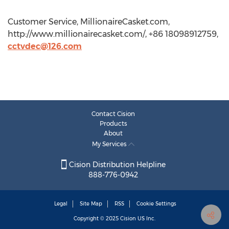
Customer Service, MillionaireCasket.com,
http://www.millionairecasket.com/, +86 18098912759,
cctvdec@126.com
Contact Cision
Products
About
My Services
Cision Distribution Helpline
888-776-0942
Legal
Site Map
RSS
Cookie Settings
Copyright © 2025
Cision
US Inc.