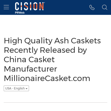
Accessibility Statement
Skip Navigation
Hamburger menu
High Quality Ash Caskets
Recently Released by
China Casket
Manufacturer
MillionaireCasket.com
USA - English