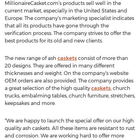
MillionaireCasket.com’s products sell well in the
current market, especially in the United States and
Europe. The company’s marketing specialist indicates
that all its products have gone through the
verification process. The company strives to offer the
best products for its old and new clients.
The new range of ash
caskets
consist of more than
20 designs. They are offered in many different
thicknesses and weight. On the company’s website
OEM orders are also provided. The company provides
a great selection of the high quality
caskets
, church
trucks, embalming tables, church furniture, stretchers,
keepsakes and more.
“We are happy to launch the special offer on our high
quality ash caskets. All these items are resistant to rust
and corrosion. We are working hard to offer more