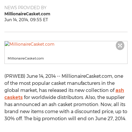
NEWS PROVIDED BY
MillionaireCasket.com
Jun 14, 2014, 09:55 ET
MillionaireCasket.com
(PRWEB) June 14, 2014 -- MillionaireCasket.com, one
of the most popular casket manufacturers in the
global market, has released its new collection of
ash
caskets
for worldwide distributors. Also, the supplier
has announced an ash casket promotion. Now, all its
brand new items come with a discounted price, up to
30% off. The big promotion will end on June 27, 2014.