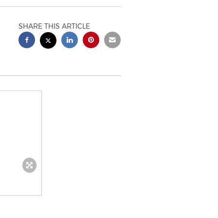
SHARE THIS ARTICLE