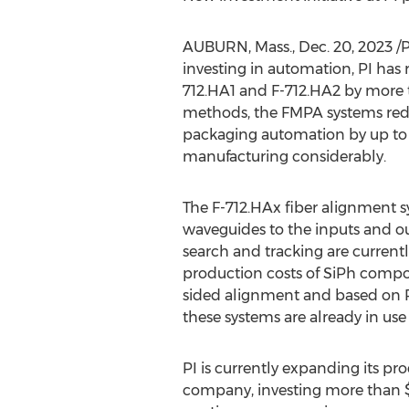
AUBURN, Mass.
,
Dec. 20, 2023
/P
investing in automation, PI has
712.HA1 and F-712.HA2 by more t
methods, the FMPA systems reduc
packaging automation by up to 1
manufacturing considerably.
The F-712.HAx fiber alignment s
waveguides to the inputs and out
search and tracking are current
production costs of SiPh compon
sided alignment and based on PI
these systems are already in us
PI is currently expanding its pr
company, investing more than