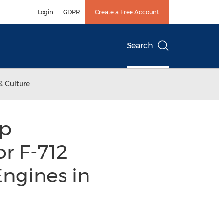
Login
GDPR
Create a Free Account
Search
& Culture
ip
r F-712
ngines in