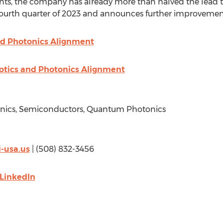
ts, the company has already more than halved the lead 
 fourth quarter of 2023 and announces further improvemen
d Photonics Alignment
ptics and Photonics Alignment
tonics, Semiconductors, Quantum Photonics
-usa.us
| (508) 832-3456
LinkedIn