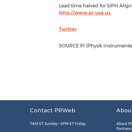
Lead time halved for SiPH Align
http://www.pi-usa.us
Twitter
SOURCE PI (Physik Instrumente
Contact PRWeb
Abou
11AM ET Sunday – 8PM ET Friday
About P
Partners