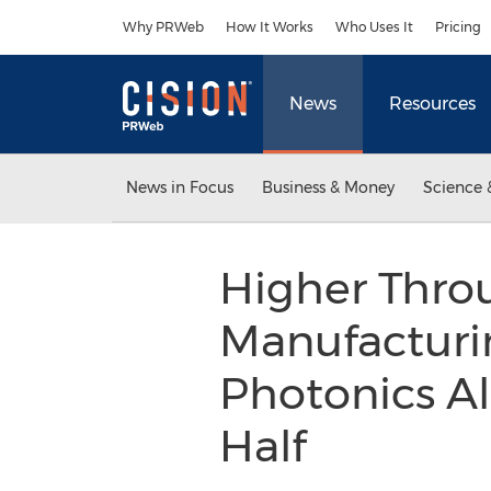
Accessibility Statement
Skip Navigation
Why PRWeb
How It Works
Who Uses It
Pricing
News
Resources
News in Focus
Business & Money
Science 
Higher Thro
Manufacturin
Photonics A
Half