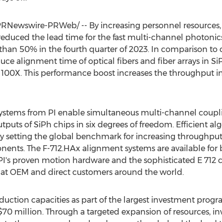
RNewswire-PRWeb/ -- By increasing personnel resources,
 reduced the lead time for the fast multi-channel photoni
han 50% in the fourth quarter of 2023. In comparison to 
e alignment time of optical fibers and fiber arrays in Si
00X. This performance boost increases the throughput in 
ystems from PI enable simultaneous multi-channel couplin
puts of SiPh chips in six degrees of freedom. Efficient alg
ly setting the global benchmark for increasing throughpu
ents. The F-712.HAx alignment systems are available for 
's proven motion hardware and the sophisticated E 712 co
e at OEM and direct customers around the world.
oduction capacities as part of the largest investment progra
$70 million
. Through a targeted expansion of resources, i