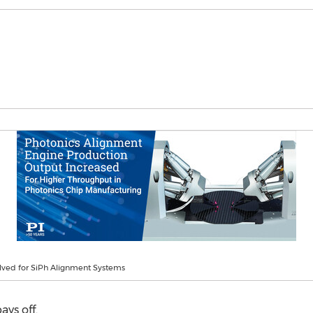
lved for SiPh Alignment Systems
ays off.