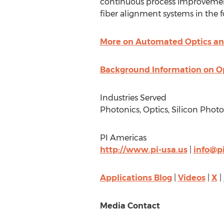
continuous process improvemen
fiber alignment systems in the
More on Automated Optics an
Background Information on O
Industries Served
Photonics, Optics, Silicon Pho
PI Americas
http://www.pi-usa.us
|
info@pi
Applications Blog
|
Videos
|
X
|
Media Contact