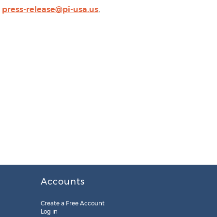
,
press-release@pi-usa.us
,
Accounts
Create a Free Account
Log in