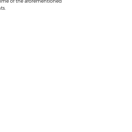
time of the aforementioned
ts.