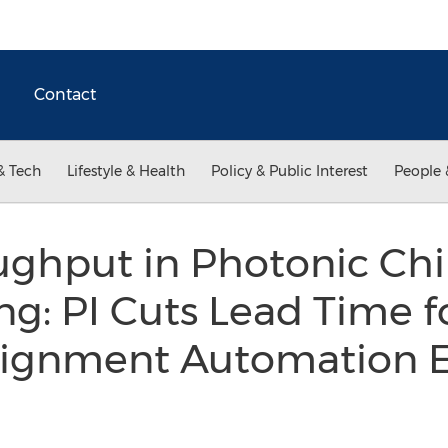
Contact
& Tech
Lifestyle & Health
Policy & Public Interest
People 
ughput in Photonic Ch
g: PI Cuts Lead Time fo
lignment Automation E