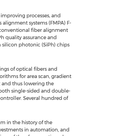
 improving processes, and
cs alignment systems (FMPA) F-
conventional fiber alignment
Ph quality assurance and
silicon photonic (SiPh) chips
gs of optical fibers and
orithms for area scan, gradient
t and thus lowering the
both single-sided and double-
ntroller. Several hundred of
m in the history of the
nvestments in automation, and