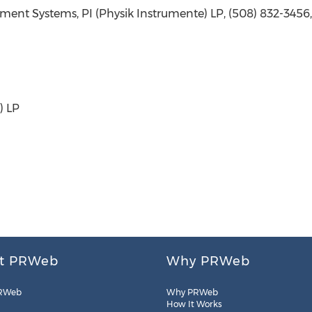
ment Systems, PI (Physik Instrumente) LP, (508) 832-3456
) LP
t PRWeb
Why PRWeb
RWeb
Why PRWeb
How It Works