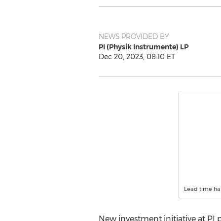
NEWS PROVIDED BY
PI (Physik Instrumente) LP
Dec 20, 2023, 08:10 ET
Lead time ha
New investment initiative at PI p