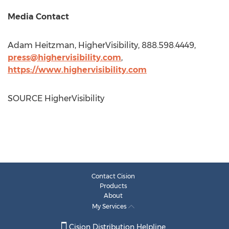
Media Contact
Adam Heitzman
, HigherVisibility, 888.598.4449,
press@highervisibility.com
,
https://www.highervisibility.com
SOURCE HigherVisibility
Contact Cision
Products
About
My Services
Cision Distribution Helpline