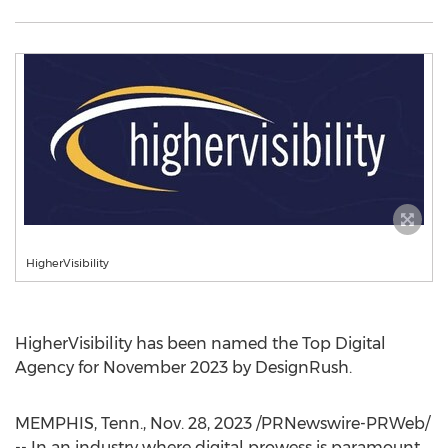
HigherVisibility
HigherVisibility has been named the Top Digital
Agency for
November 2023
by DesignRush.
MEMPHIS, Tenn.
,
Nov. 28, 2023
/PRNewswire-PRWeb/
-- In an industry where digital prowess is paramount,