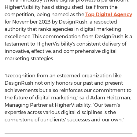
HigherVisibility has distinguished itself from the
competition, being named as the
Top Digital Agency
for
November 2023
by DesignRush, a respected
authority that ranks agencies in digital marketing
excellence. This commendation from DesignRush is a
testament to HigherVisibility's consistent delivery of
innovative, effective, and comprehensive digital
marketing strategies.
"Recognition from an esteemed organization like
DesignRush not only honors our past and present
achievements but also reinforces our commitment to
the future of digital marketing," said
Adam Heitzman
,
Managing Partner at HigherVisibility. "Our team's
expertise across various digital disciplines is the
cornerstone of our clients' successes and our own."