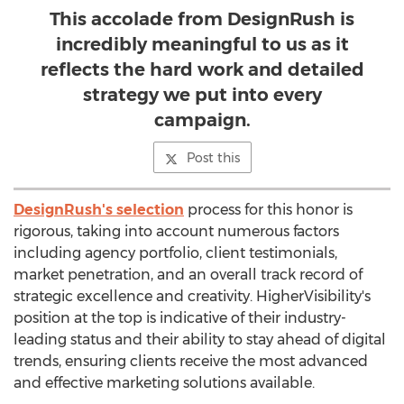
This accolade from DesignRush is
incredibly meaningful to us as it
reflects the hard work and detailed
strategy we put into every
campaign.
Post this
DesignRush's selection
process for this honor is
rigorous, taking into account numerous factors
including agency portfolio, client testimonials,
market penetration, and an overall track record of
strategic excellence and creativity. HigherVisibility's
position at the top is indicative of their industry-
leading status and their ability to stay ahead of digital
trends, ensuring clients receive the most advanced
and effective marketing solutions available.