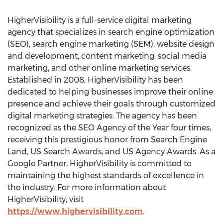
HigherVisibility is a full-service digital marketing
agency that specializes in search engine optimization
(SEO), search engine marketing (SEM), website design
and development, content marketing, social media
marketing, and other online marketing services.
Established in 2008, HigherVisibility has been
dedicated to helping businesses improve their online
presence and achieve their goals through customized
digital marketing strategies. The agency has been
recognized as the SEO Agency of the Year four times,
receiving this prestigious honor from Search Engine
Land, US Search Awards, and US Agency Awards. As a
Google Partner, HigherVisibility is committed to
maintaining the highest standards of excellence in
the industry. For more information about
HigherVisibility, visit
https://www.highervisibility.com
.