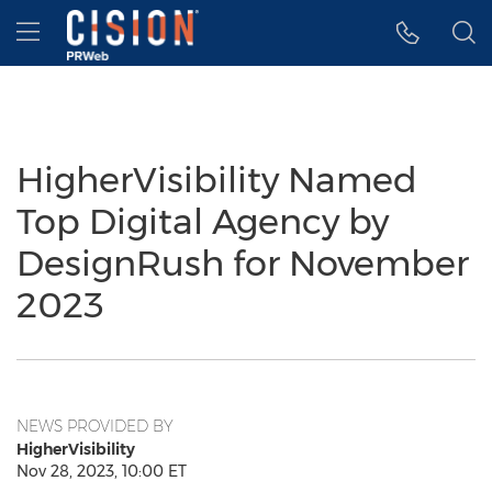
Accessibility Statement
Skip Navigation
Hamburger menu
HigherVisibility Named
Top Digital Agency by
DesignRush for November
2023
NEWS PROVIDED BY
HigherVisibility
Nov 28, 2023, 10:00 ET