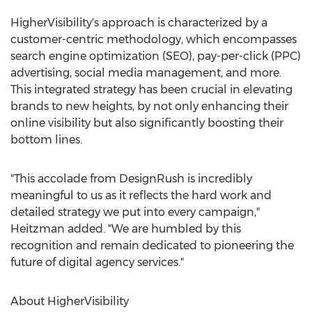
HigherVisibility's approach is characterized by a
customer-centric methodology, which encompasses
search engine optimization (SEO), pay-per-click (PPC)
advertising, social media management, and more.
This integrated strategy has been crucial in elevating
brands to new heights, by not only enhancing their
online visibility but also significantly boosting their
bottom lines.
"This accolade from DesignRush is incredibly
meaningful to us as it reflects the hard work and
detailed strategy we put into every campaign,"
Heitzman added. "We are humbled by this
recognition and remain dedicated to pioneering the
future of digital agency services."
About HigherVisibility