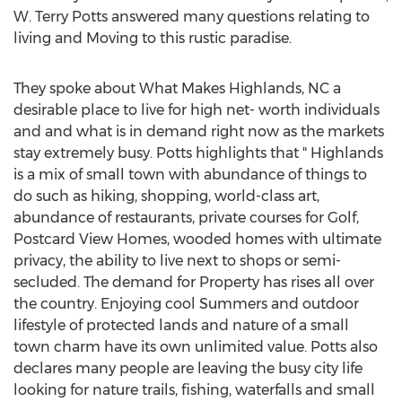
W.
Terry Potts
answered many questions relating to
living and Moving to this rustic paradise.
They spoke about What Makes
Highlands, NC
a
desirable place to live for high net- worth individuals
and and what is in demand right now as the markets
stay extremely busy. Potts highlights that "
Highlands
is a mix of small town with abundance of things to
do such as hiking, shopping, world-class art,
abundance of restaurants, private courses for Golf,
Postcard View Homes, wooded homes with ultimate
privacy, the ability to live next to shops or semi-
secluded. The demand for Property has rises all over
the country. Enjoying cool Summers and outdoor
lifestyle of protected lands and nature of a small
town charm have its own unlimited value. Potts also
declares many people are leaving the busy city life
looking for nature trails, fishing, waterfalls and small