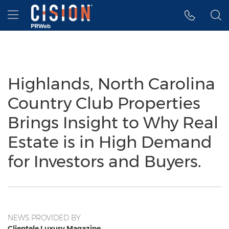
Accessibility Statement
Skip Navigation
Hamburger menu
Highlands, North Carolina
Country Club Properties
Brings Insight to Why Real
Estate is in High Demand
for Investors and Buyers.
NEWS PROVIDED BY
Clientele Luxury Magazine