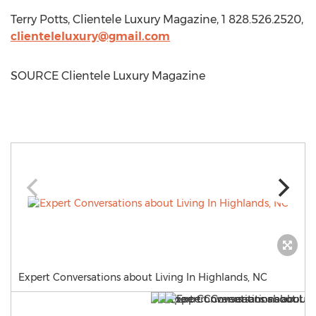
Terry Potts
, Clientele Luxury Magazine, 1 828.526.2520,
clienteleluxury@gmail.com
SOURCE Clientele Luxury Magazine
Expert Conversations about Living In Highlands, NC