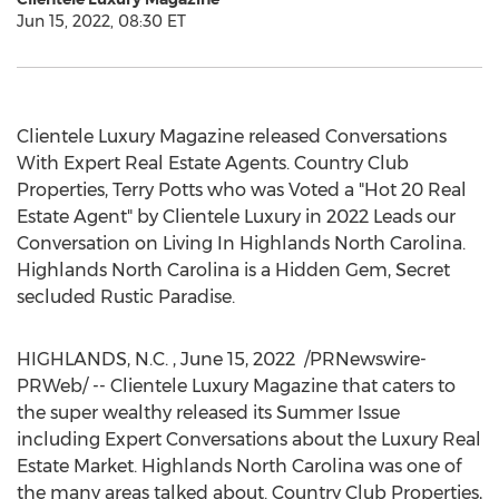
Jun 15, 2022, 08:30 ET
Clientele Luxury Magazine released Conversations
With Expert Real Estate Agents. Country Club
Properties,
Terry Potts
who was Voted a "Hot 20 Real
Estate Agent" by Clientele Luxury in 2022 Leads our
Conversation on Living In Highlands North Carolina.
Highlands North Carolina
is a Hidden Gem, Secret
secluded Rustic Paradise.
HIGHLANDS
, N.C.
,
June 15
, 2022
/PRNewswire-
PRWeb/ -- Clientele Luxury Magazine that caters to
the super wealthy released its Summer Issue
including Expert Conversations about the Luxury Real
Estate Market.
Highlands North Carolina
was one of
the many areas talked about. Country Club Properties,