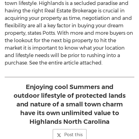
town lifestyle.
Highlands
is a secluded paradise and
having the right Real Estate Brokerage is crucial in
acquiring your property as time, negotiation and and
flexibility are all a key factor in buying your dream
property, states Potts. With more and more buyers on
the lookout for the next big property to hit the
market it is important to know what your location
and lifestyle needs will be prior to rushing into a
purchase. See the entire article attached.
Enjoying cool Summers and
outdoor lifestyle of protected lands
and nature of a small town charm
have its own unlimited value to
Highlands North Carolina
Post this