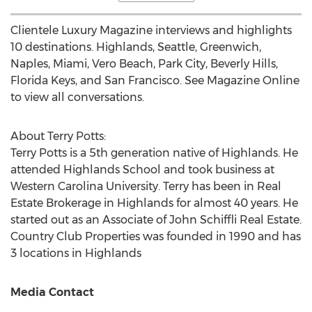
Clientele Luxury Magazine interviews and highlights
10 destinations.
Highlands
,
Seattle
, Greenwich,
Naples
,
Miami
,
Vero Beach
, Park City,
Beverly Hills,
Florida
Keys, and
San Francisco
. See Magazine Online
to view all conversations.
About
Terry Potts
:
Terry Potts
is a 5th generation native of
Highlands
. He
attended Highlands School and took business at
Western Carolina University
. Terry has been in Real
Estate Brokerage in
Highlands
for almost 40 years. He
started out as an Associate of John Schiffli Real Estate.
Country Club Properties was founded in 1990 and has
3 locations in
Highlands
Media Contact