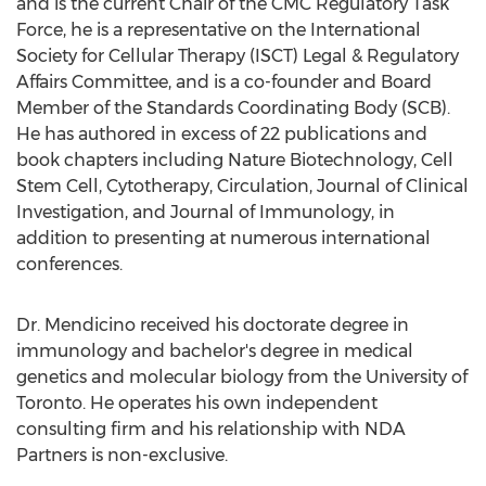
and is the current Chair of the CMC Regulatory Task
Force, he is a representative on the International
Society for Cellular Therapy (ISCT) Legal & Regulatory
Affairs Committee, and is a co-founder and Board
Member of the Standards Coordinating Body (SCB).
He has authored in excess of 22 publications and
book chapters including Nature Biotechnology, Cell
Stem Cell, Cytotherapy, Circulation, Journal of Clinical
Investigation, and Journal of Immunology, in
addition to presenting at numerous international
conferences.
Dr. Mendicino received his doctorate degree in
immunology and bachelor's degree in medical
genetics and molecular biology from the
University of
Toronto
. He operates his own independent
consulting firm and his relationship with NDA
Partners is non-exclusive.