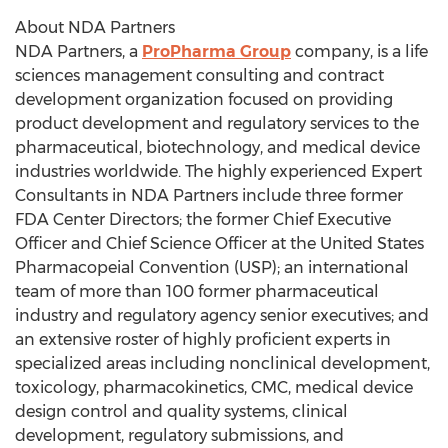
About NDA Partners
NDA Partners, a
ProPharma Group
company, is a life
sciences management consulting and contract
development organization focused on providing
product development and regulatory services to the
pharmaceutical, biotechnology, and medical device
industries worldwide. The highly experienced Expert
Consultants in NDA Partners include three former
FDA Center Directors; the former Chief Executive
Officer and Chief Science Officer at the United States
Pharmacopeial Convention (USP); an international
team of more than 100 former pharmaceutical
industry and regulatory agency senior executives; and
an extensive roster of highly proficient experts in
specialized areas including nonclinical development,
toxicology, pharmacokinetics, CMC, medical device
design control and quality systems, clinical
development, regulatory submissions, and