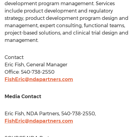
development program management. Services
include product development and regulatory
strategy, product development program design and
management, expert consulting, functional teams,
project-based solutions, and clinical trial design and
management.
Contact
Eric Fish
, General Manager
Office: 540-738-2550
FishEric@ndapartners.com
Media Contact
Eric Fish
, NDA Partners, 540-738-2550,
FishEric@ndapartners.com