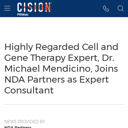
Accessibility Statement
Skip Navigation
Hamburger menu
Highly Regarded Cell and
Gene Therapy Expert, Dr.
Michael Mendicino, Joins
NDA Partners as Expert
Consultant
NEWS PROVIDED BY
NDA Partners