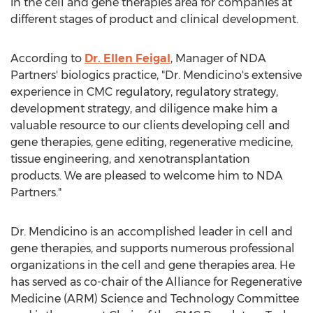
in the cell and gene therapies area for companies at
different stages of product and clinical development.
According to
Dr.
Ellen Feigal
, Manager of NDA
Partners' biologics practice, "Dr. Mendicino's extensive
experience in CMC regulatory, regulatory strategy,
development strategy, and diligence make him a
valuable resource to our clients developing cell and
gene therapies, gene editing, regenerative medicine,
tissue engineering, and xenotransplantation
products. We are pleased to welcome him to NDA
Partners."
Dr. Mendicino is an accomplished leader in cell and
gene therapies, and supports numerous professional
organizations in the cell and gene therapies area. He
has served as co-chair of the Alliance for Regenerative
Medicine (ARM) Science and Technology Committee