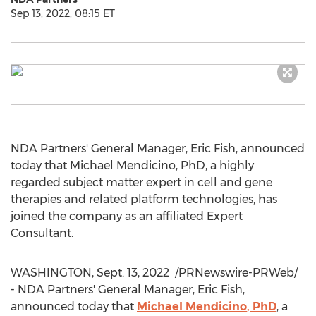
Sep 13, 2022, 08:15 ET
NDA Partners' General Manager,
Eric Fish
, announced
today that
Michael Mendicino
, PhD, a highly
regarded subject matter expert in cell and gene
therapies and related platform technologies, has
joined the company as an affiliated Expert
Consultant.
WASHINGTON
,
Sept. 13
, 2022
/PRNewswire-PRWeb/
- NDA Partners' General Manager,
Eric Fish
,
announced today that
Michael Mendicino
, PhD
, a