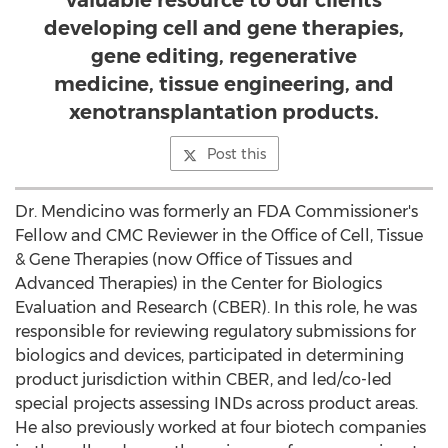
valuable resource to our clients
developing cell and gene therapies,
gene editing, regenerative
medicine, tissue engineering, and
xenotransplantation products.
Post this
Dr. Mendicino was formerly an FDA Commissioner's
Fellow and CMC Reviewer in the Office of Cell, Tissue
& Gene Therapies (now Office of Tissues and
Advanced Therapies) in the Center for Biologics
Evaluation and Research (CBER). In this role, he was
responsible for reviewing regulatory submissions for
biologics and devices, participated in determining
product jurisdiction within CBER, and led/co-led
special projects assessing INDs across product areas.
He also previously worked at four biotech companies