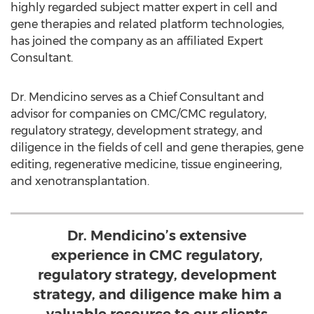
highly regarded subject matter expert in cell and
gene therapies and related platform technologies,
has joined the company as an affiliated Expert
Consultant.
Dr. Mendicino serves as a Chief Consultant and
advisor for companies on CMC/CMC regulatory,
regulatory strategy, development strategy, and
diligence in the fields of cell and gene therapies, gene
editing, regenerative medicine, tissue engineering,
and xenotransplantation.
Dr. Mendicino’s extensive
experience in CMC regulatory,
regulatory strategy, development
strategy, and diligence make him a