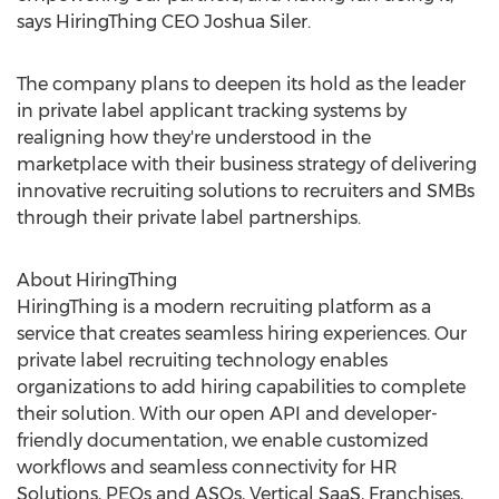
says HiringThing CEO
Joshua Siler
.
The company plans to deepen its hold as the leader
in private label applicant tracking systems by
realigning how they're understood in the
marketplace with their business strategy of delivering
innovative recruiting solutions to recruiters and SMBs
through their private label partnerships.
About HiringThing
HiringThing is a modern recruiting platform as a
service that creates seamless hiring experiences. Our
private label recruiting technology enables
organizations to add hiring capabilities to complete
their solution. With our open API and developer-
friendly documentation, we enable customized
workflows and seamless connectivity for HR
Solutions, PEOs and ASOs, Vertical SaaS, Franchises,