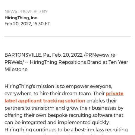
NEWS PROVIDED BY
HiringThing, Inc.
Feb 20, 2022, 15:30 ET
BARTONSVILLE, Pa.
,
Feb. 20, 2022
/PRNewswire-
PRWeb/ -- HiringThing Repositions Brand at Ten Year
Milestone
HiringThing's mission is to empower everyone,
everywhere, to hire their dream team. Their
private
label applicant tracking solution
enables their
partners to transform and grow their businesses by
offering their own bespoke recruiting software that
can be integrated and implemented quickly.
HiringThing continues to be a best-in-class recruiting