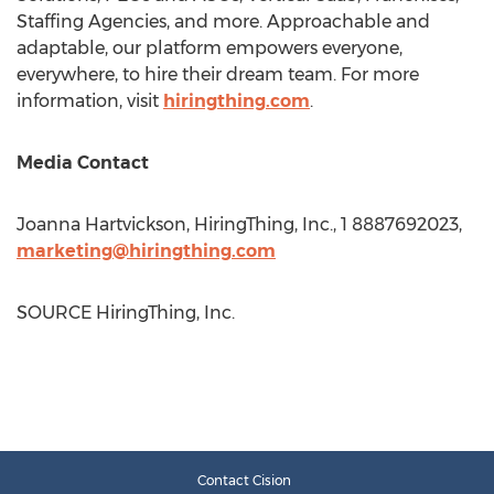
Staffing Agencies, and more. Approachable and
adaptable, our platform empowers everyone,
everywhere, to hire their dream team. For more
information, visit
hiringthing.com
.
Media Contact
Joanna Hartvickson
, HiringThing, Inc., 1 8887692023,
marketing@hiringthing.com
SOURCE HiringThing, Inc.
Contact Cision