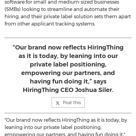
software for small and medium-sized businesses
(SMBs) looking to streamline and automate their
hiring, and their private label solution sets them apart
from other applicant tracking systems.
“Our brand now reflects HiringThing
as it is today, by leaning into our
private label positioning,
empowering our partners, and
having fun doing it,” says
HiringThing CEO Joshua Siler.
Post this
"Our brand now reflects HiringThing as it is today, by
leaning into our private label positioning,
empowering our partners, and having fun doing it,"