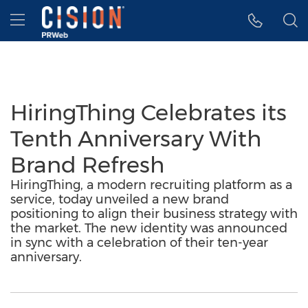
Accessibility Statement
Skip Navigation
Hamburger menu
HiringThing Celebrates its
Tenth Anniversary With
Brand Refresh
HiringThing, a modern recruiting platform as a
service, today unveiled a new brand
positioning to align their business strategy with
the market. The new identity was announced
in sync with a celebration of their ten-year
anniversary.