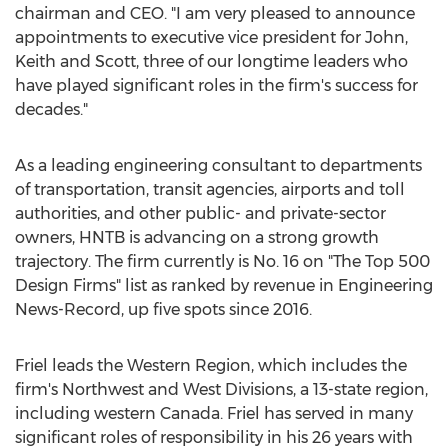
chairman and CEO. "I am very pleased to announce
appointments to executive vice president for John,
Keith and Scott, three of our longtime leaders who
have played significant roles in the firm's success for
decades."
As a leading engineering consultant to departments
of transportation, transit agencies, airports and toll
authorities, and other public- and private-sector
owners, HNTB is advancing on a strong growth
trajectory. The firm currently is No. 16 on "The Top 500
Design Firms" list as ranked by revenue in Engineering
News-Record, up five spots since 2016.
Friel leads the Western Region, which includes the
firm's Northwest and West Divisions, a 13-state region,
including western
Canada
. Friel has served in many
significant roles of responsibility in his 26 years with