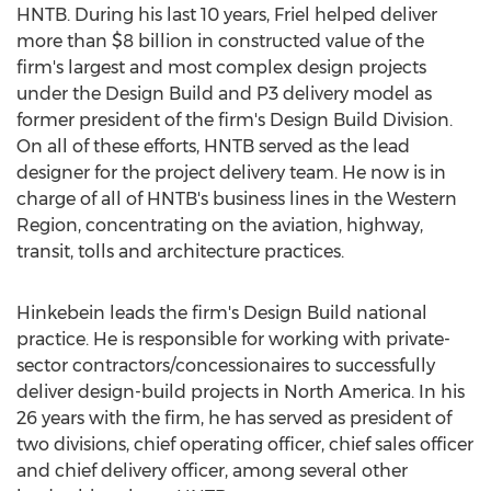
HNTB. During his last 10 years, Friel helped deliver
more than
$8 billion
in constructed value of the
firm's largest and most complex design projects
under the Design Build and P3 delivery model as
former president of the firm's Design Build Division.
On all of these efforts, HNTB served as the lead
designer for the project delivery team. He now is in
charge of all of HNTB's business lines in the Western
Region, concentrating on the aviation, highway,
transit, tolls and architecture practices.
Hinkebein leads the firm's Design Build national
practice. He is responsible for working with private-
sector contractors/concessionaires to successfully
deliver design-build projects in
North America
. In his
26 years with the firm, he has served as president of
two divisions, chief operating officer, chief sales officer
and chief delivery officer, among several other