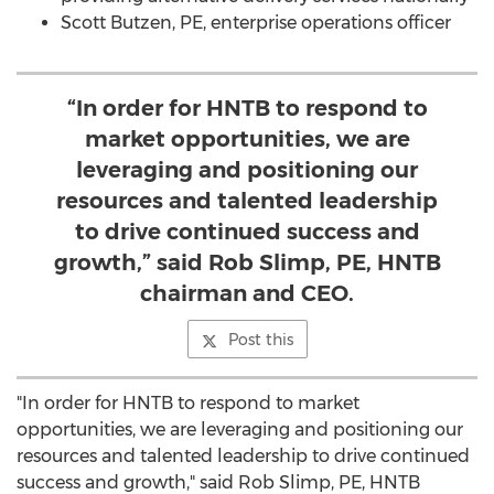
Scott Butzen, PE, enterprise operations officer
“In order for HNTB to respond to
market opportunities, we are
leveraging and positioning our
resources and talented leadership
to drive continued success and
growth,” said Rob Slimp, PE, HNTB
chairman and CEO.
Post this
"In order for HNTB to respond to market
opportunities, we are leveraging and positioning our
resources and talented leadership to drive continued
success and growth," said Rob Slimp, PE, HNTB