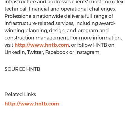
infrastructure and addresses clients' most complex
technical, financial and operational challenges.
Professionals nationwide deliver a full range of
infrastructure-related services, including award-
winning planning, design, and program and
construction management. For more information,
visit
http://www.hntb.com
, or follow HNTB on
LinkedIn, Twitter, Facebook or Instagram.
SOURCE HNTB
Related Links
http://www.hntb.com