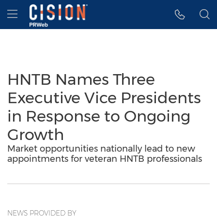
Accessibility Statement
Skip Navigation
Hamburger menu
HNTB Names Three
Executive Vice Presidents
in Response to Ongoing
Growth
Market opportunities nationally lead to new
appointments for veteran HNTB professionals
NEWS PROVIDED BY