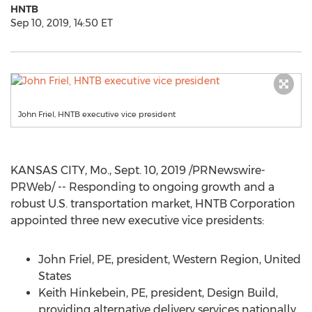
HNTB
Sep 10, 2019, 14:50 ET
John Friel, HNTB executive vice president
KANSAS CITY, Mo.
,
Sept. 10, 2019
/PRNewswire-
PRWeb/ -- Responding to ongoing growth and a
robust U.S. transportation market, HNTB Corporation
appointed three new executive vice presidents:
John Friel, PE, president, Western Region,
United
States
Keith Hinkebein, PE, president, Design Build,
providing alternative delivery services nationally