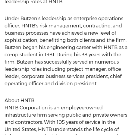
leadership roles at HNTB.
Under Butzen's leadership as enterprise operations
officer, HNTB's risk management, contracting, and
business processes have achieved a new level of
sophistication, benefitting both clients and the firm.
Butzen began his engineering career with HNTB as a
co-op student in 1981. During his 38 years with the
firm, Butzen has successfully served in numerous
leadership roles including project manager, office
leader, corporate business services president, chief
operating officer and division president.
About HNTB
HNTB Corporation is an employee-owned
infrastructure firm serving public and private owners
and contractors. With 105 years of service in
the
United States
, HNTB understands the life cycle of