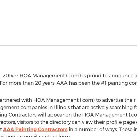
2, 2014 -- HOA Management (.com) is proud to announce a
For more than 20 years, AAA has been the #1 painting con
artnered with HOA Management (.com) to advertise their
ment companies in Illinois that are actively searching for 
ting Contractors will appear on the HOA Management (.
tors, visitors to the directory can view their profile p
ct
AAA Painting Contractors
in a number of ways. These in
r, and an email contact form.