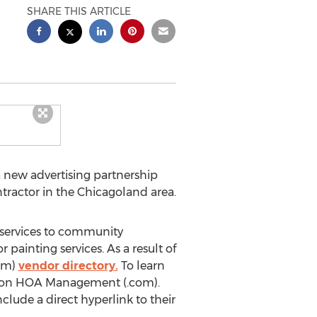
SHARE THIS ARTICLE
 new advertising partnership
tractor in the Chicagoland area.
 services to community
painting services. As a result of
com)
vendor directory.
To learn
age on HOA Management (.com).
clude a direct hyperlink to their