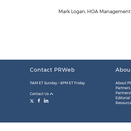
Mark Logan, HOA Management (.
Contact PRWeb
Abou
11AM ET Sunday – 8PM ET Friday
About P
Partners
Partners
Contact Us
Editorial
Resourc