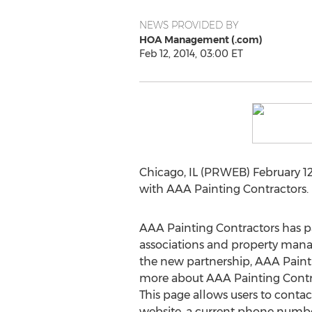
NEWS PROVIDED BY
HOA Management (.com)
Feb 12, 2014, 03:00 ET
Chicago, IL (PRWEB) February 1
with AAA Painting Contractors. 
AAA Painting Contractors has p
associations and property manage
the new partnership, AAA Pain
more about AAA Painting Contrac
This page allows users to conta
website, a current phone numbe