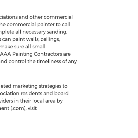
ciations and other commercial
he commercial painter to call.
plete all necessary sanding,
 can paint walls, ceilings,
make sure all small
AAA Painting Contractors are
nd control the timeliness of any
ted marketing strategies to
sociation residents and board
ers in their local area by
t (.com), visit