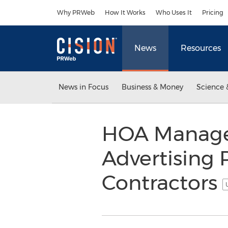
Accessibility Statement
Skip Navigation
Why PRWeb
How It Works
Who Uses It
Pricing
News
Resources
News in Focus
Business & Money
Science 
HOA Manage
Advertising 
Contractors