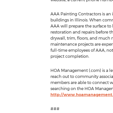
AAA Painting Contractors is an
buildings in Illinois. When com
AAA will prepare the surface to
restoration and repairs before the
drywall, trim, floors, and much
maintenance projects are exper
full-time employees of AAA, not
project completion.
HOA Management (.com) is a lea
reach out to community associati
members are able to connect wi
searching on the HOA Manageme
http://www.hoamanagement
###