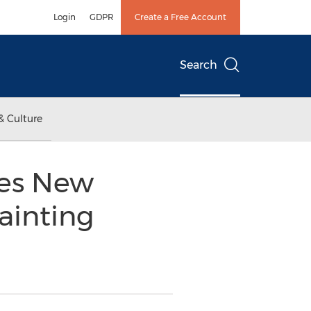
Login
GDPR
Create a Free Account
Search
& Culture
es New
ainting