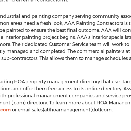
 industrial and painting company serving community asso
mon areas need a fresh look, AAA Painting Contractors is t
 be painted to ensure the best final outcome. AAA will com
 interior painting project begins. AAA’s interior specialists
 more. Their dedicated Customer Service team will work to 
tly managed and completed. The commercial painters at 
 sub-contractors. This allows them to manage schedules a
ding HOA property management directory that uses targe
ons and offer them free access to its online directory. As
th professional management companies and service provid
nt (.com) directory. To learn more about HOA Managemen
.com
or email sales(at)hoamanagement(dot)com.