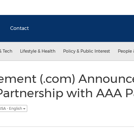
Contact
& Tech
Lifestyle & Health
Policy & Public Interest
People 
ment (.com) Announc
Partnership with AAA P
USA - English