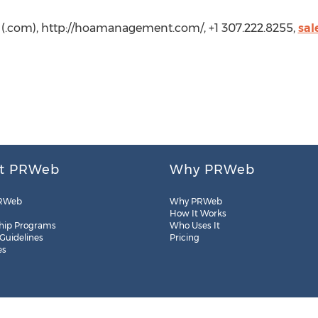
com), http://hoamanagement.com/, +1 307.222.8255,
sa
t PRWeb
Why PRWeb
RWeb
Why PRWeb
How It Works
hip Programs
Who Uses It
 Guidelines
Pricing
es