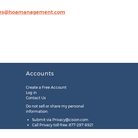
les@hoamanagement.com
Accounts
Create a Free Account
Log in
Contact Us
Do not sell or share my personal
information:
Submit via
Privacy@cision.com
Call Privacy toll-free: 877-297-8921