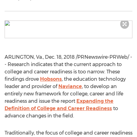
ARLINGTON, Va.
,
Dec. 18, 2018
/PRNewswire-PRWeb/ -
- Research indicates that the current approach to
college and career readiness is too narrow. These
findings drove
Hobsons
, the education technology
leader and provider of
Naviance
, to develop an
entirely new framework for college, career and life
readiness and issue the report
Expanding the
Definition of College and Career Readiness
to
advance changes in the field.
Traditionally, the focus of college and career readiness