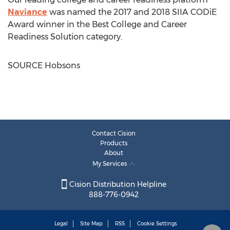
Naviance
was named the 2017 and 2018 SIIA CODiE
Award winner in the Best College and Career
Readiness Solution category.
SOURCE Hobsons
Contact Cision
Products
About
My Services
Cision Distribution Helpline
888-776-0942
Legal
Site Map
RSS
Cookie Settings