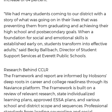
"We had many students coming to our district with a
story of what was going on in their lives that was
preventing them from graduating and achieving their
high school and postsecondary goals. When a
foundation for social and emotional skills is
established early on, students transform into effective
adults," said
Becky Ballbach
, Director of Student
Support Services at
Everett
Public Schools.
Research Behind CCLR
The Framework and report are informed by Hobsons'
deep roots in career and college readiness through its
Naviance platform. The Framework is built on a
review of relevant research, state individualized
learning plans, approved ESSA plans, and various
school and district scope and sequences. Professional
standards from leading counseling and social