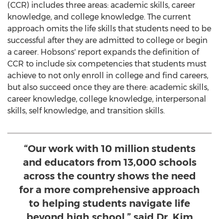
(CCR) includes three areas: academic skills, career
knowledge, and college knowledge. The current
approach omits the life skills that students need to be
successful after they are admitted to college or begin
a career. Hobsons' report expands the definition of
CCR to include six competencies that students must
achieve to not only enroll in college and find careers,
but also succeed once they are there: academic skills,
career knowledge, college knowledge, interpersonal
skills, self knowledge, and transition skills.
“Our work with 10 million students
and educators from 13,000 schools
across the country shows the need
for a more comprehensive approach
to helping students navigate life
beyond high school,” said Dr. Kim