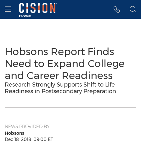
Accessibility Statement
Skip Navigation
Hamburger menu
Hobsons Report Finds
Need to Expand College
and Career Readiness
Research Strongly Supports Shift to Life
Readiness in Postsecondary Preparation
NEWS PROVIDED BY
Hobsons
Dec 18, 2018, 09:00 ET