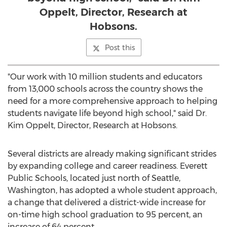
Oppelt, Director, Research at
Hobsons.
Post this
"Our work with 10 million students and educators
from 13,000 schools across the country shows the
need for a more comprehensive approach to helping
students navigate life beyond high school," said Dr.
Kim Oppelt
, Director, Research at Hobsons.
Several districts are already making significant strides
by expanding college and career readiness.
Everett
Public Schools, located just north of
Seattle,
Washington
, has adopted a whole student approach,
a change that delivered a district-wide increase for
on-time high school graduation to 95 percent, an
increase of 64 percent.