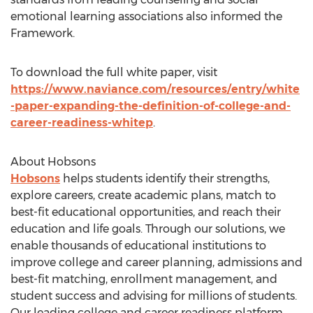
emotional learning associations also informed the
Framework.
To download the full white paper, visit
https://www.naviance.com/resources/entry/white
-paper-expanding-the-definition-of-college-and-
career-readiness-whitep
.
About Hobsons
Hobsons
helps students identify their strengths,
explore careers, create academic plans, match to
best-fit educational opportunities, and reach their
education and life goals. Through our solutions, we
enable thousands of educational institutions to
improve college and career planning, admissions and
best-fit matching, enrollment management, and
student success and advising for millions of students.
Our leading college and career readiness platform