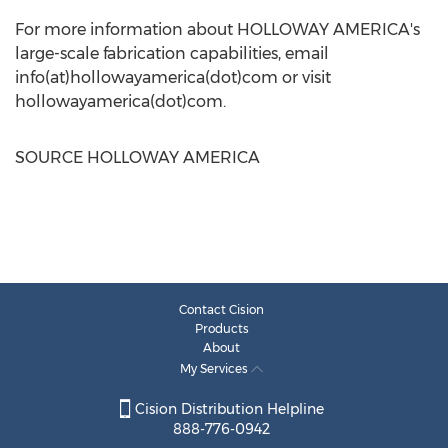
For more information about
HOLLOWAY AMERICA's
large-scale fabrication capabilities, email
info(at)hollowayamerica(dot)com or visit
hollowayamerica(dot)com.
SOURCE
HOLLOWAY AMERICA
Contact Cision
Products
About
My Services
Cision Distribution Helpline
888-776-0942