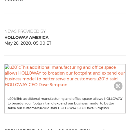
NEWS PROVIDED BY
HOLLOWAY AMERICA
May 26, 2020, 05:00 ET
u201cThis additional manufacturing and office space allows HOLLOWAY
to broaden our footprint and expand our business model to better
serve our customers,u201d said HOLLOWAY CEO Dave Simpson.