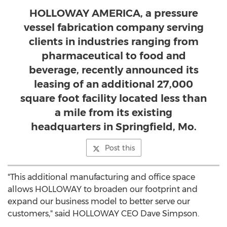
HOLLOWAY AMERICA, a pressure
vessel fabrication company serving
clients in industries ranging from
pharmaceutical to food and
beverage, recently announced its
leasing of an additional 27,000
square foot facility located less than
a mile from its existing
headquarters in Springfield, Mo.
Post this
"This additional manufacturing and office space
allows HOLLOWAY to broaden our footprint and
expand our business model to better serve our
customers," said HOLLOWAY CEO
Dave Simpson
.