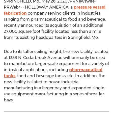
SPRINGFIELD, Mo.
,
May 26, 2020
/PRNewswire-
PRWeb/ -- HOLLOWAY AMERICA, a
pressure vessel
fabrication
company serving clients in industries
ranging from pharmaceutical to food and beverage,
recently announced its acquisition of an additional
27,000 square foot facility located less than a mile
from its existing headquarters in
Springfield, Mo.
Due to its taller ceiling height, the new facility located
at 1339 N. Cedarbrook Avenue will primarily be used
to manufacture larger-scale equipment for a variety of
industrial applications, including
pharmaceutical
tanks
, food and beverage tanks, etc. In addition, the
new facility is slated to house industrial
manufacturing in a larger bay and expanded single-
use equipment manufacturing in a series of smaller
bays.