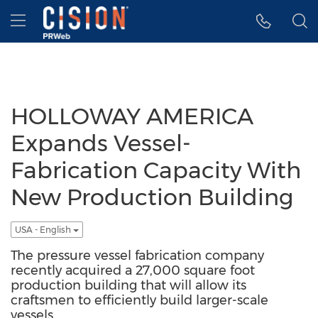
Accessibility Statement
Skip Navigation
Hamburger menu
HOLLOWAY AMERICA
Expands Vessel-
Fabrication Capacity With
New Production Building
USA - English
The pressure vessel fabrication company
recently acquired a 27,000 square foot
production building that will allow its
craftsmen to efficiently build larger-scale
vessels.