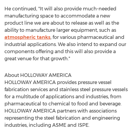
He continued, "It will also provide much-needed
manufacturing space to accommodate a new
product line we are about to release as well as the
ability to manufacture larger equipment, such as
atmospheric tanks
, for various pharmaceutical and
industrial applications. We also intend to expand our
components offering and this will also provide a
great venue for that growth."
About
HOLLOWAY AMERICA
HOLLOWAY AMERICA
provides pressure vessel
fabrication services and stainless steel pressure vessels
for a multitude of applications and industries, from
pharmaceutical to chemical to food and beverage.
HOLLOWAY AMERICA
partners with associations
representing the steel fabrication and engineering
industries, including ASME and ISPE.