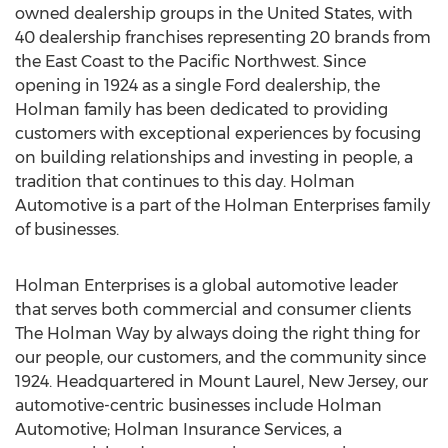
owned dealership groups in
the United States
, with
40 dealership franchises representing 20 brands from
the East Coast to the Pacific Northwest. Since
opening in 1924 as a single Ford dealership, the
Holman family has been dedicated to providing
customers with exceptional experiences by focusing
on building relationships and investing in people, a
tradition that continues to this day. Holman
Automotive is a part of the Holman Enterprises family
of businesses.
Holman Enterprises is a global automotive leader
that serves both commercial and consumer clients
The Holman Way by always doing the right thing for
our people, our customers, and the community since
1924. Headquartered in
Mount Laurel, New Jersey
, our
automotive-centric businesses include Holman
Automotive; Holman Insurance Services, a