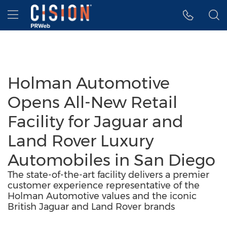
Accessibility Statement
Skip Navigation
Hamburger menu
Holman Automotive
Opens All-New Retail
Facility for Jaguar and
Land Rover Luxury
Automobiles in San Diego
The state-of-the-art facility delivers a premier
customer experience representative of the
Holman Automotive values and the iconic
British Jaguar and Land Rover brands