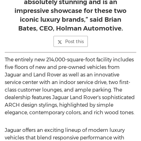
absolutely stunning and is an
impressive showcase for these two
iconic luxury brands,” said Brian
Bates, CEO, Holman Automotive.
Post this
The entirely new 214,000-square-foot facility includes
five floors of new and pre-owned vehicles from
Jaguar and Land Rover as well as an innovative
service center with an indoor service drive, two first-
class customer lounges, and ample parking. The
dealership features Jaguar Land Rover's sophisticated
ARCH design stylings, highlighted by simple
elegance, contemporary colors, and rich wood tones.
Jaguar offers an exciting lineup of modern luxury
vehicles that blend responsive performance with