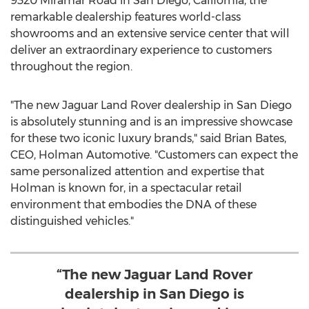
9320 Miramar Road in
San Diego, California
, the
remarkable dealership features world-class
showrooms and an extensive service center that will
deliver an extraordinary experience to customers
throughout the region.
"The new Jaguar Land Rover dealership in
San Diego
is absolutely stunning and is an impressive showcase
for these two iconic luxury brands," said
Brian Bates
,
CEO,
Holman Automotive
. "Customers can expect the
same personalized attention and expertise that
Holman is known for, in a spectacular retail
environment that embodies the DNA of these
distinguished vehicles."
“The new Jaguar Land Rover
dealership in San Diego is