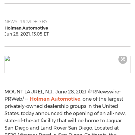
NEWS PROVIDED BY
Holman Automotive
Jun 28, 2021, 13:05 ET
MOUNT LAUREL, N.J.
,
June 28, 2021
/PRNewswire-
PRWeb/ --
Holman Automotive
, one of the largest
privately-owned dealership groups in
the United
States
, today announced the opening of an all-new,
state-of-the-art facility that will be home to Jaguar
San Diego and Land Rover San Diego. Located at