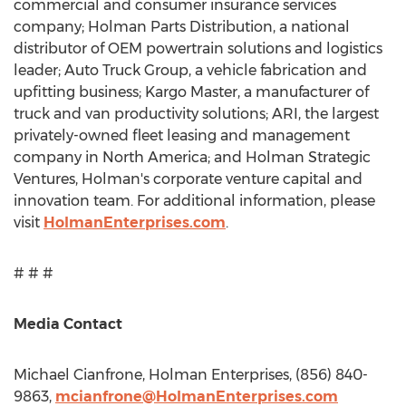
commercial and consumer insurance services
company; Holman Parts Distribution, a national
distributor of OEM powertrain solutions and logistics
leader; Auto Truck Group, a vehicle fabrication and
upfitting business; Kargo Master, a manufacturer of
truck and van productivity solutions; ARI, the largest
privately-owned fleet leasing and management
company in
North America
; and Holman Strategic
Ventures, Holman's corporate venture capital and
innovation team. For additional information, please
visit
HolmanEnterprises.com
.
# # #
Media Contact
Michael Cianfrone
, Holman Enterprises, (856) 840-
9863,
mcianfrone@HolmanEnterprises.com