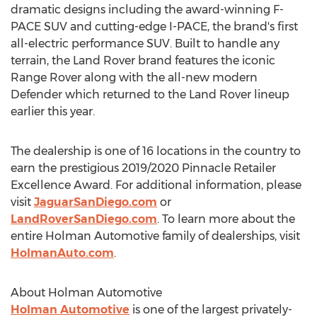
dramatic designs including the award-winning F-
PACE SUV and cutting-edge I-PACE, the brand's first
all-electric performance SUV. Built to handle any
terrain, the Land Rover brand features the iconic
Range Rover along with the all-new modern
Defender which returned to the Land Rover lineup
earlier this year.
The dealership is one of 16 locations in the country to
earn the prestigious 2019/2020 Pinnacle Retailer
Excellence Award. For additional information, please
visit
JaguarSanDiego.com
or
LandRoverSanDiego.com
. To learn more about the
entire Holman Automotive family of dealerships, visit
HolmanAuto.com
.
About Holman Automotive
Holman Automotive
is one of the largest privately-