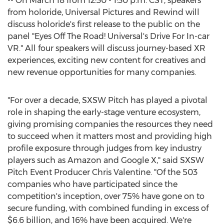
-- On
March 18
from
12:30 - 1:30 p.m. CST
, speakers
from holoride, Universal Pictures and Rewind will
discuss holoride's first release to the public on the
panel "Eyes Off The Road! Universal's Drive For In-car
VR." All four speakers will discuss journey-based XR
experiences, exciting new content for creatives and
new revenue opportunities for many companies.
"For over a decade, SXSW Pitch has played a pivotal
role in shaping the early-stage venture ecosystem,
giving promising companies the resources they need
to succeed when it matters most and providing high
profile exposure through judges from key industry
players such as Amazon and Google X," said SXSW
Pitch Event Producer Chris Valentine. "Of the 503
companies who have participated since the
competition's inception, over 75% have gone on to
secure funding, with combined funding in excess of
$6.6 billion
, and 16% have been acquired. We're