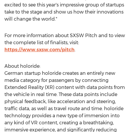
excited to see this year's impressive group of startups
take to the stage and show us how their innovations
will change the world."
For more information about SXSW Pitch and to view
the complete list of finalists, visit:
https://www.sxsw.com/pitch
.
About holoride:
German startup holoride creates an entirely new
media category for passengers by connecting
Extended Reality (XR) content with data points from
the vehicle in real time. These data points include
physical feedback, like acceleration and steering,
traffic data, as well as travel route and time. holoride
technology provides a new type of immersion into
any kind of VR content, creating a breathtaking,
immersive experience, and significantly reducing