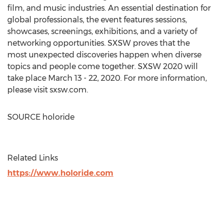
film, and music industries. An essential destination for
global professionals, the event features sessions,
showcases, screenings, exhibitions, and a variety of
networking opportunities. SXSW proves that the
most unexpected discoveries happen when diverse
topics and people come together. SXSW 2020 will
take place
March 13 - 22, 2020
. For more information,
please visit sxsw.com.
SOURCE holoride
Related Links
https://www.holoride.com