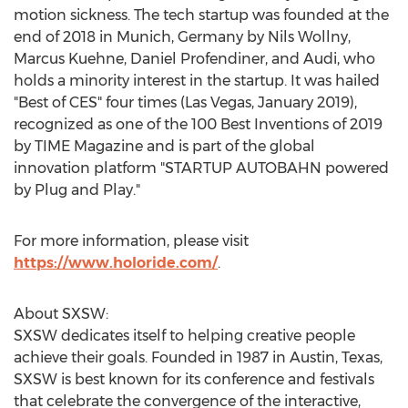
motion sickness. The tech startup was founded at the
end of 2018 in
Munich, Germany
by
Nils Wollny
,
Marcus Kuehne
, Daniel Profendiner, and Audi, who
holds a minority interest in the startup. It was hailed
"Best of CES" four times (
Las Vegas
,
January 2019
),
recognized as one of the 100 Best Inventions of 2019
by TIME Magazine and is part of the global
innovation platform "STARTUP AUTOBAHN powered
by Plug and Play."
For more information, please visit
https://www.holoride.com/
.
About SXSW:
SXSW dedicates itself to helping creative people
achieve their goals. Founded in 1987 in
Austin, Texas
,
SXSW is best known for its conference and festivals
that celebrate the convergence of the interactive,