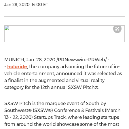
Jan 28, 2020, 14:00 ET
MUNICH
,
Jan. 28, 2020
/PRNewswire-PRWeb/ -
-
holoride
, the company advancing the future of in-
vehicle entertainment, announced it was selected as
a finalist in the augmented and virtual reality
category for the 12th annual SXSW Pitch®.
SXSW Pitch is the marquee event of South by
Southwest® (SXSW®) Conference & Festivals (
March
13 - 22, 2020
) Startups Track, where leading startups
from around the world showcase some of the most