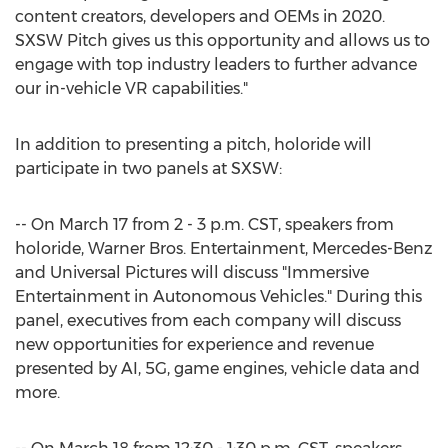
content creators, developers and OEMs in 2020.
SXSW Pitch gives us this opportunity and allows us to
engage with top industry leaders to further advance
our in-vehicle VR capabilities."
In addition to presenting a pitch, holoride will
participate in two panels at SXSW:
-- On
March 17
from
2 - 3 p.m. CST
, speakers from
holoride, Warner Bros. Entertainment, Mercedes-Benz
and Universal Pictures will discuss "Immersive
Entertainment in Autonomous Vehicles." During this
panel, executives from each company will discuss
new opportunities for experience and revenue
presented by AI, 5G, game engines, vehicle data and
more.