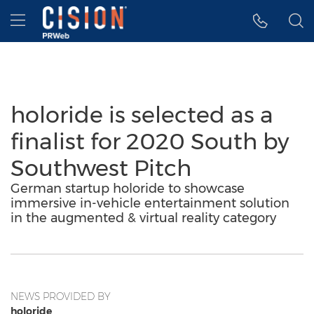
Accessibility Statement
Skip Navigation
Hamburger menu
holoride is selected as a
finalist for 2020 South by
Southwest Pitch
German startup holoride to showcase
immersive in-vehicle entertainment solution
in the augmented & virtual reality category
NEWS PROVIDED BY
holoride