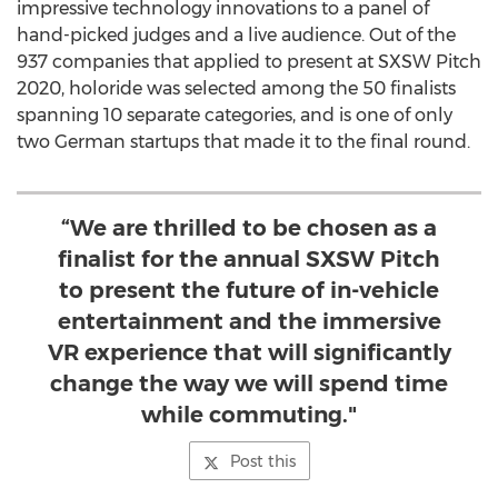
impressive technology innovations to a panel of
hand-picked judges and a live audience. Out of the
937 companies that applied to present at SXSW Pitch
2020, holoride was selected among the 50 finalists
spanning 10 separate categories, and is one of only
two German startups that made it to the final round.
“We are thrilled to be chosen as a
finalist for the annual SXSW Pitch
to present the future of in-vehicle
entertainment and the immersive
VR experience that will significantly
change the way we will spend time
while commuting."
Post this