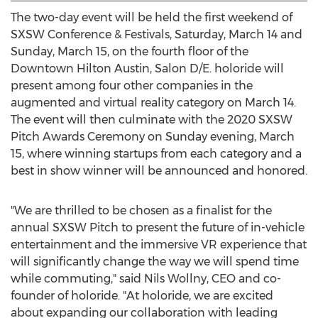
The two-day event will be held the first weekend of
SXSW Conference & Festivals,
Saturday, March 14
and
Sunday, March 15
, on the fourth floor of the
Downtown Hilton Austin, Salon D/E. holoride will
present among four other companies in the
augmented and virtual reality category on
March 14
.
The event will then culminate with the 2020 SXSW
Pitch Awards Ceremony on Sunday evening,
March
15
, where winning startups from each category and a
best in show winner will be announced and honored.
"We are thrilled to be chosen as a finalist for the
annual SXSW Pitch to present the future of in-vehicle
entertainment and the immersive VR experience that
will significantly change the way we will spend time
while commuting," said
Nils Wollny
, CEO and co-
founder of holoride. "At holoride, we are excited
about expanding our collaboration with leading