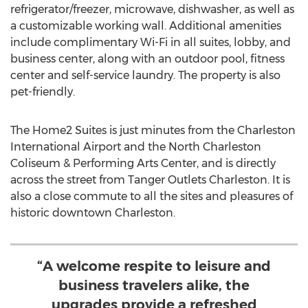
refrigerator/freezer, microwave, dishwasher, as well as
a customizable working wall. Additional amenities
include complimentary Wi-Fi in all suites, lobby, and
business center, along with an outdoor pool, fitness
center and self-service laundry. The property is also
pet-friendly.
The Home2 Suites is just minutes from the
Charleston
International Airport and the North Charleston
Coliseum & Performing Arts Center, and is directly
across the street from Tanger Outlets Charleston. It is
also a close commute to all the sites and pleasures of
historic downtown
Charleston
.
“A welcome respite to leisure and
business travelers alike, the
upgrades provide a refreshed