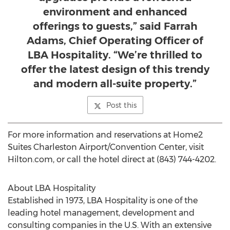
environment and enhanced
offerings to guests,” said Farrah
Adams, Chief Operating Officer of
LBA Hospitality. “We’re thrilled to
offer the latest design of this trendy
and modern all-suite property.”
Post this
For more information and reservations at Home2
Suites Charleston Airport/Convention Center, visit
Hilton.com, or call the hotel direct at (843) 744-4202.
About LBA Hospitality
Established in 1973, LBA Hospitality is one of the
leading hotel management, development and
consulting companies in the U.S. With an extensive