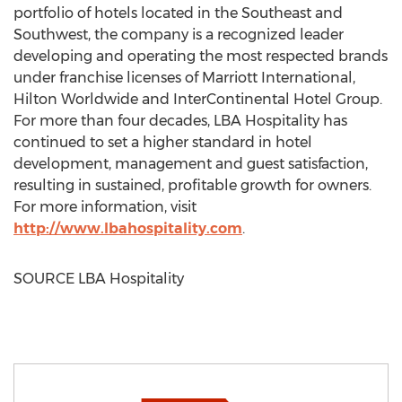
portfolio of hotels located in the Southeast and
Southwest, the company is a recognized leader
developing and operating the most respected brands
under franchise licenses of Marriott International,
Hilton Worldwide and InterContinental Hotel Group.
For more than four decades, LBA Hospitality has
continued to set a higher standard in hotel
development, management and guest satisfaction,
resulting in sustained, profitable growth for owners.
For more information, visit
http://www.lbahospitality.com
.
SOURCE LBA Hospitality