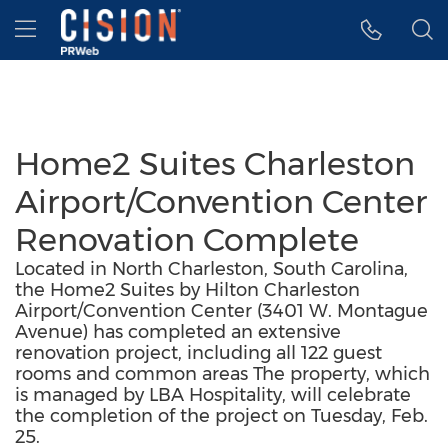
Accessibility Statement
Skip Navigation
Hamburger menu
Home2 Suites Charleston
Airport/Convention Center
Renovation Complete
Located in North Charleston, South Carolina,
the Home2 Suites by Hilton Charleston
Airport/Convention Center (3401 W. Montague
Avenue) has completed an extensive
renovation project, including all 122 guest
rooms and common areas The property, which
is managed by LBA Hospitality, will celebrate
the completion of the project on Tuesday, Feb.
25.