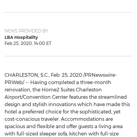
NEWS PROVIDED BY
LBA Hospitality
Feb 25, 2020, 14:00 ET
CHARLESTON, S.C.
,
Feb. 25, 2020
/PRNewswire-
PRWeb/ -- Having completed a three-month
renovation, the Home2 Suites Charleston
Airport/Convention Center features the streamlined
design and stylish innovations which have made this
hotel a preferred choice for the sophisticated, yet
cost-conscious traveler. Accommodations are
spacious and flexible and offer guests a living area
with full-sized sleeper sofa, kitchen with full-size