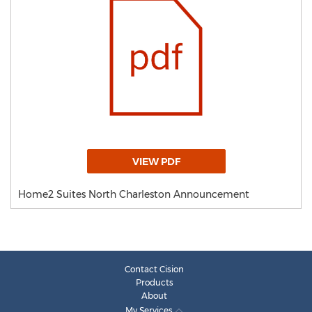
VIEW PDF
Home2 Suites North Charleston Announcement
Contact Cision
Products
About
My Services