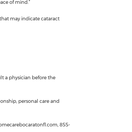
ace of mind.”
that may indicate cataract
lt a physician before the
ionship, personal care and
homecarebocaratonfl.com, 855-