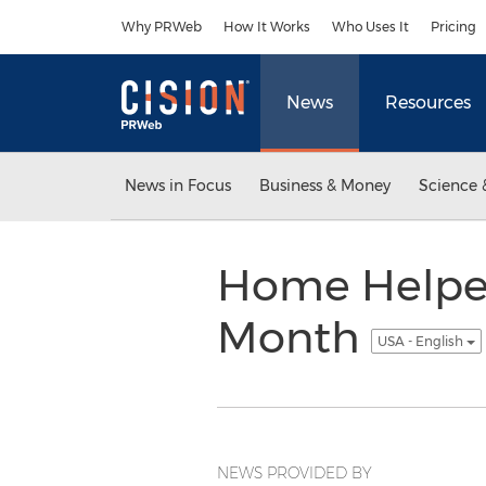
Accessibility Statement
Skip Navigation
Why PRWeb
How It Works
Who Uses It
Pricing
News
Resources
News in Focus
Business & Money
Science 
Home Helper
Month
USA - English
NEWS PROVIDED BY