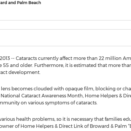
ward and Palm Beach
2013 -- Cataracts currently affect more than 22 million A
ge 55 and older. Furthermore, it is estimated that more th
ract development.
 lens becomes clouded with opaque film, blocking or chan
ng National Cataract Awareness Month, Home Helpers & Dir
ommunity on various symptoms of cataracts.
arious health problems, so it is necessary that families e
, owner of Home Helpers & Direct Link of Broward & Palm “