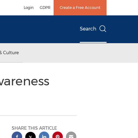
Login
GDPR
Create a Free Account
Search
& Culture
wareness
SHARE THIS ARTICLE