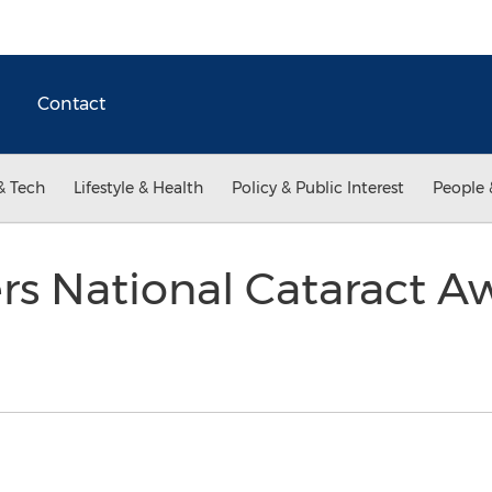
Contact
& Tech
Lifestyle & Health
Policy & Public Interest
People 
s National Cataract A