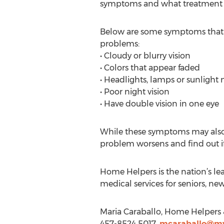
symptoms and what treatment opt
Below are some symptoms that fa
problems:
• Cloudy or blurry vision
• Colors that appear faded
• Headlights, lamps or sunlight
• Poor night vision
• Have double vision in one eye
While these symptoms may also be
problem worsens and find out if 
Home Helpers is the nation’s le
medical services for seniors, ne
Maria Caraballo, Home Helpers 
457-8524 5017,
mcaraballo@my