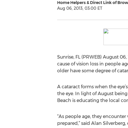
Home Helpers & Direct Link of Bro
Aug 06, 2013, 03:00 ET
Sunrise, FL (PRWEB) August 06, 
cause of vision loss in people a
older have some degree of cata
A cataract forms when the eye’s
the eye. In light of August bei
Beach is educating the local c
“As people age, they encounter v
prepared,” said Alan Silverberg