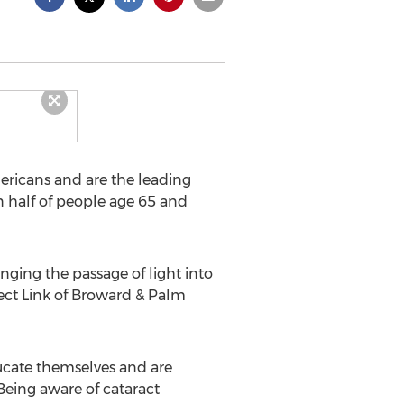
mericans and are the leading
an half of people age 65 and
ging the passage of light into
ect Link of Broward & Palm
ducate themselves and are
Being aware of cataract