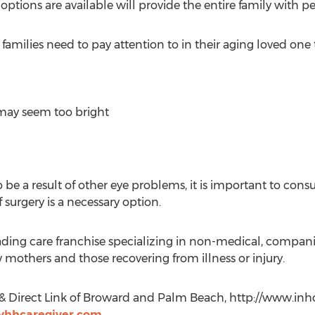
ions are available will provide the entire family with pe
milies need to pay attention to in their aging loved one 
 may seem too bright
 a result of other eye problems, it is important to consu
surgery is a necessary option.
ading care franchise specializing in non-medical, compan
w mothers and those recovering from illness or injury.
& Direct Link of Broward and Palm Beach, http://www.in
hhcaregiver.com