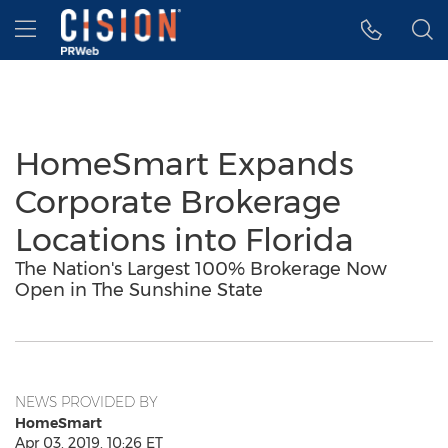
Accessibility Statement
Skip Navigation
Hamburger menu
HomeSmart Expands
Corporate Brokerage
Locations into Florida
The Nation's Largest 100% Brokerage Now
Open in The Sunshine State
NEWS PROVIDED BY
HomeSmart
Apr 03, 2019, 10:26 ET