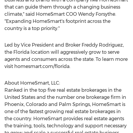
that can guide them through a changing business
climate," said HomeSmart COO
Wendy Forsythe
.
"Expanding HomeSmart's footprint across the
country is a top priority."
Led by Vice President and Broker
Freddy Rodriguez
,
the
Florida
location will aggressively grow to serve
agents and consumers across the state. To learn more
visit homesmart.com/florida.
About HomeSmart, LLC:
Ranked in the top five real estate brokerages in
the
United States
and the number one brokerage firm in
Phoenix
,
Colorado
and
Palm Springs
, HomeSmart is
one of the fastest growing real estate brokerages in
the country. HomeSmart provides real estate agents
the training, tools, technology and support necessary
to grow and scale a successful real estate business.