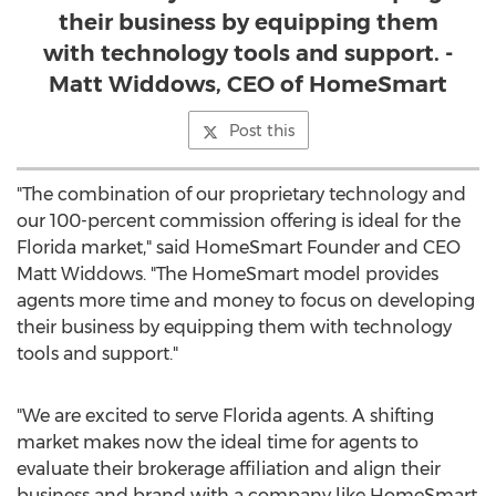
their business by equipping them
with technology tools and support. -
Matt Widdows, CEO of HomeSmart
Post this
"The combination of our proprietary technology and
our 100-percent commission offering is ideal for the
Florida
market," said HomeSmart Founder and CEO
Matt Widdows
. "The HomeSmart model provides
agents more time and money to focus on developing
their business by equipping them with technology
tools and support."
"We are excited to serve
Florida
agents. A shifting
market makes now the ideal time for agents to
evaluate their brokerage affiliation and align their
business and brand with a company like HomeSmart