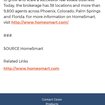
Today, the brokerage has 38 locations and more than
9,800 agents across
Phoenix
,
Colorado
,
Palm Springs
and
Florida
. For more information on HomeSmart,
visit
http://www.homesmart.com/
.
###
SOURCE HomeSmart
Related Links
http://www.homesmart.com
Contact Cision
Products