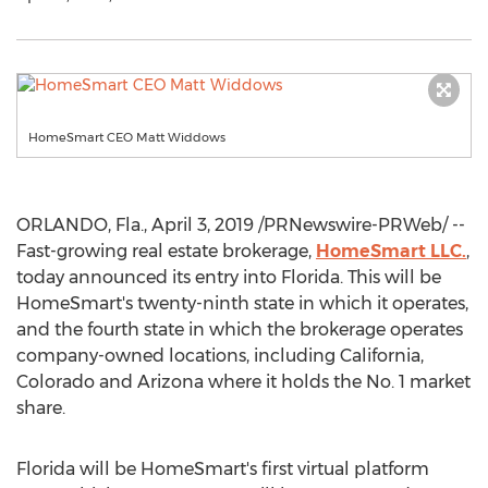
HomeSmart CEO Matt Widdows
ORLANDO, Fla.
,
April 3, 2019
/PRNewswire-PRWeb/ --
Fast-growing real estate brokerage,
HomeSmart LLC.
,
today announced its entry into
Florida
. This will be
HomeSmart's twenty-ninth state in which it operates,
and the fourth state in which the brokerage operates
company-owned locations, including
California
,
Colorado
and
Arizona
where it holds the No. 1 market
share.
Florida
will be HomeSmart's first virtual platform