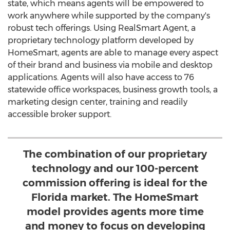
state, which means agents will be empowered to
work anywhere while supported by the company's
robust tech offerings. Using RealSmart Agent, a
proprietary technology platform developed by
HomeSmart, agents are able to manage every aspect
of their brand and business via mobile and desktop
applications. Agents will also have access to 76
statewide office workspaces, business growth tools, a
marketing design center, training and readily
accessible broker support.
The combination of our proprietary
technology and our 100-percent
commission offering is ideal for the
Florida market. The HomeSmart
model provides agents more time
and money to focus on developing