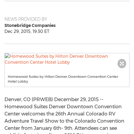
NEWS PROVIDED BY
Stonebridge Companies
Dec 29, 2015, 19:30 ET
Homewood Suites by Hilton Denver Downtown Convention Center
Hotel Lobby
Denver, CO (PRWEB) December 29, 2015 --
Homewood Suites Denver Downtown Convention
Center welcomes the 26th Annual Colorado RV
Adventure Travel Show to the Colorado Convention
Center from January 6th- 9th. Attendees can see