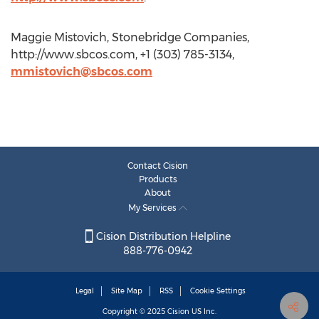
Maggie Mistovich, Stonebridge Companies,
http://www.sbcos.com, +1 (303) 785-3134,
mmistovich@sbcos.com
Contact Cision
Products
About
My Services
Cision Distribution Helpline
888-776-0942
Legal
Site Map
RSS
Cookie Settings
Copyright © 2025
Cision
US Inc.