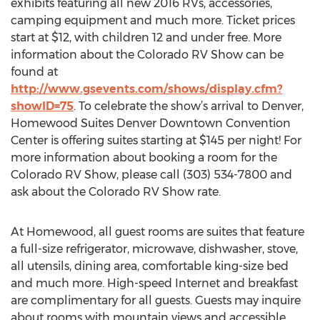
exhibits featuring all new 2016 RVs, accessories,
camping equipment and much more. Ticket prices
start at $12, with children 12 and under free. More
information about the Colorado RV Show can be
found at
http://www.gsevents.com/shows/display.cfm?
showID=75
. To celebrate the show’s arrival to Denver,
Homewood Suites Denver Downtown Convention
Center is offering suites starting at $145 per night! For
more information about booking a room for the
Colorado RV Show, please call (303) 534-7800 and
ask about the Colorado RV Show rate.
At Homewood, all guest rooms are suites that feature
a full-size refrigerator, microwave, dishwasher, stove,
all utensils, dining area, comfortable king-size bed
and much more. High-speed Internet and breakfast
are complimentary for all guests. Guests may inquire
about rooms with mountain views and accessible