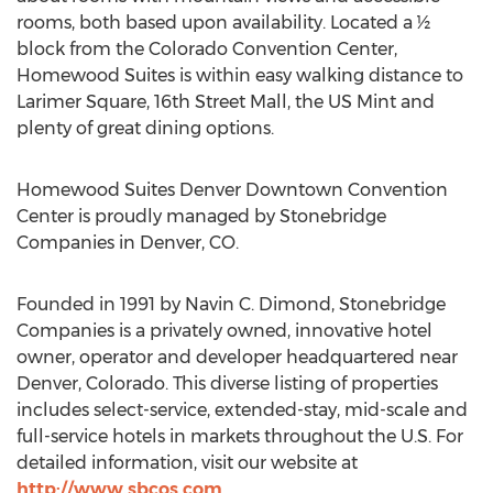
rooms, both based upon availability. Located a ½
block from the Colorado Convention Center,
Homewood Suites is within easy walking distance to
Larimer Square, 16th Street Mall, the US Mint and
plenty of great dining options.
Homewood Suites Denver Downtown Convention
Center is proudly managed by Stonebridge
Companies in Denver, CO.
Founded in 1991 by Navin C. Dimond, Stonebridge
Companies is a privately owned, innovative hotel
owner, operator and developer headquartered near
Denver, Colorado. This diverse listing of properties
includes select-service, extended-stay, mid-scale and
full-service hotels in markets throughout the U.S. For
detailed information, visit our website at
http://www.sbcos.com
.