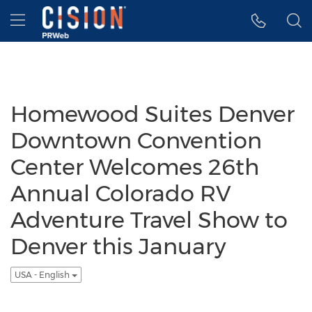
Accessibility Statement
Skip Navigation
Hamburger menu
Homewood Suites Denver
Downtown Convention
Center Welcomes 26th
Annual Colorado RV
Adventure Travel Show to
Denver this January
USA - English