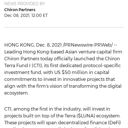
NEWS PROVIDED BY
Chiron Partners
Dec 08, 2021, 12:00 ET
HONG KONG
,
Dec. 8, 2021
/PRNewswire-PRWeb/ --
Leading
Hong Kong
-based Asian venture capital firm
Chiron Partners today officially launched the Chiron
Terra Fund I (CTI), its first dedicated protocol-specific
investment fund, with US
$50 million
in capital
commitments to invest in innovative projects that
align with the firm's vision of transforming the digital
ecosystem.
CTI, among the first in the industry, will invest in
projects built on top of the Terra ($LUNA) ecosystem.
These projects will span decentralized finance (DeFi)