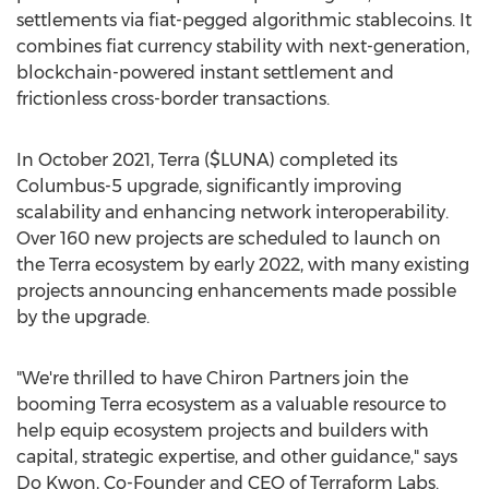
settlements via fiat-pegged algorithmic stablecoins. It
combines fiat currency stability with next-generation,
blockchain-powered instant settlement and
frictionless cross-border transactions.
In
October 2021
, Terra ($LUNA) completed its
Columbus-5 upgrade, significantly improving
scalability and enhancing network interoperability.
Over 160 new projects are scheduled to launch on
the Terra ecosystem by early 2022, with many existing
projects announcing enhancements made possible
by the upgrade.
"We're thrilled to have Chiron Partners join the
booming Terra ecosystem as a valuable resource to
help equip ecosystem projects and builders with
capital, strategic expertise, and other guidance," says
Do Kwon, Co-Founder and CEO of Terraform Labs.