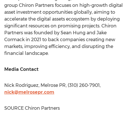
group Chiron Partners focuses on high-growth digital
asset investment opportunities globally, aiming to
accelerate the digital assets ecosystem by deploying
significant resources on promising projects. Chiron
Partners was founded by
Sean Hung
and
Jake
Cormack
in 2021 to back companies creating new
markets, improving efficiency, and disrupting the
financial landscape.
Media Contact
Nick Rodriguez
, Melrose PR, (310) 260-7901,
nick@melrosepr.com
SOURCE Chiron Partners