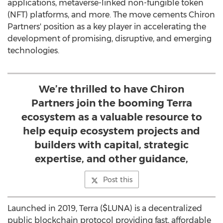
applications, metaverse-linked non-fungible token
(NFT) platforms, and more. The move cements Chiron
Partners' position as a key player in accelerating the
development of promising, disruptive, and emerging
technologies.
We’re thrilled to have Chiron
Partners join the booming Terra
ecosystem as a valuable resource to
help equip ecosystem projects and
builders with capital, strategic
expertise, and other guidance,
Post this
Launched in 2019, Terra ($LUNA) is a decentralized
public blockchain protocol providing fast, affordable