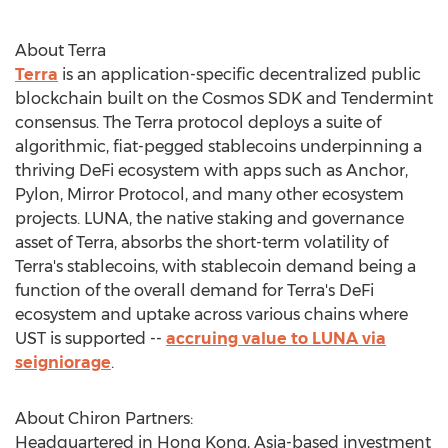
About Terra
Terra
is an application-specific decentralized public
blockchain built on the Cosmos SDK and Tendermint
consensus. The Terra protocol deploys a suite of
algorithmic, fiat-pegged stablecoins underpinning a
thriving DeFi ecosystem with apps such as Anchor,
Pylon, Mirror Protocol, and many other ecosystem
projects. LUNA, the native staking and governance
asset of Terra, absorbs the short-term volatility of
Terra's stablecoins, with stablecoin demand being a
function of the overall demand for Terra's DeFi
ecosystem and uptake across various chains where
UST is supported --
accruing value to LUNA via
seigniorage
.
About Chiron Partners:
Headquartered in
Hong Kong
,
Asia
-based investment