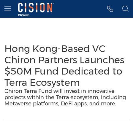
Accessibility Statement
Skip Navigation
Hamburger menu
Hong Kong-Based VC
Chiron Partners Launches
$50M Fund Dedicated to
Terra Ecosystem
Chiron Terra Fund will invest in innovative
projects within the Terra ecosystem, including
Metaverse platforms, DeFi apps, and more.