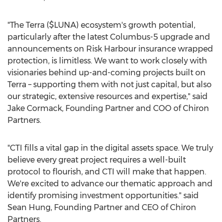
"The Terra ($LUNA) ecosystem's growth potential,
particularly after the latest Columbus-5 upgrade and
announcements on Risk Harbour insurance wrapped
protection, is limitless. We want to work closely with
visionaries behind up-and-coming projects built on
Terra – supporting them with not just capital, but also
our strategic, extensive resources and expertise," said
Jake Cormack
, Founding Partner and COO of Chiron
Partners.
"CTI fills a vital gap in the digital assets space. We truly
believe every great project requires a well-built
protocol to flourish, and CTI will make that happen.
We're excited to advance our thematic approach and
identify promising investment opportunities." said
Sean Hung
, Founding Partner and CEO of Chiron
Partners.