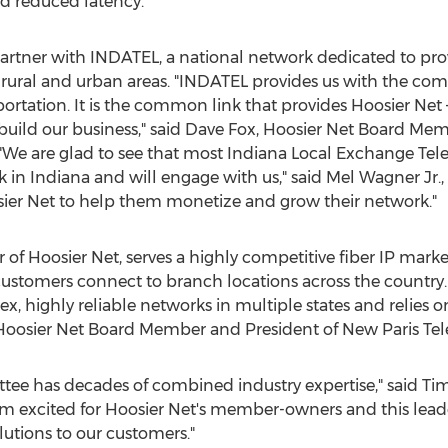
d reduced latency."
partner with INDATEL, a national network dedicated to prov
rural and urban areas. "INDATEL provides us with the com
ortation. It is the common link that provides Hoosier Net
 build our business," said
Dave Fox
, Hoosier Net Board Me
We are glad to see that most Indiana Local Exchange Tel
k in
Indiana
and will engage with us," said
Mel Wagner Jr.
sier Net to help them monetize and grow their network."
f Hoosier Net, serves a highly competitive fiber IP market
customers connect to branch locations across the country. I
, highly reliable networks in multiple states and relies o
 Hoosier Net Board Member and President of New Paris Tel
tee has decades of combined industry expertise," said
Tim
 excited for Hoosier Net's member-owners and this leade
lutions to our customers."