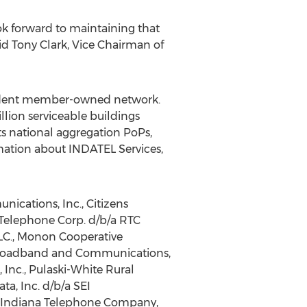
k forward to maintaining that
aid
Tony Clark
, Vice Chairman of
pendent member-owned network.
lion serviceable buildings
s national aggregation PoPs,
rmation about INDATEL Services,
ications, Inc., Citizens
 Telephone Corp. d/b/a RTC
LC., Monon Cooperative
 Broadband and Communications,
 Inc., Pulaski-White Rural
a, Inc. d/b/a SEI
 Indiana Telephone Company,