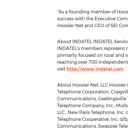
"As a founding member of Hoosi
success with the Executive Com
Hoosier Net and CEO of SEI Commu
About INDATEL INDATEL Services
INDATEL's members represent mor
primarily focused on rural and 
reaching over 700 independent p
visit
http://www.indatel.com
.
About Hoosier Net, LLC Hoosier 
Telephone Corporation, Craigvi
Communications, Geetingsville 
Telephone Company, Inc., Mulb
LLC., New Paris Telephone, Inc. 
Telephone Cooperative, Inc. d/b
Communications, Swayzee Tele