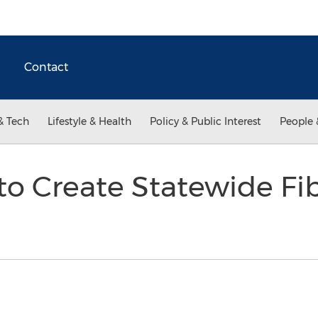
Contact
& Tech
Lifestyle & Health
Policy & Public Interest
People 
to Create Statewide F