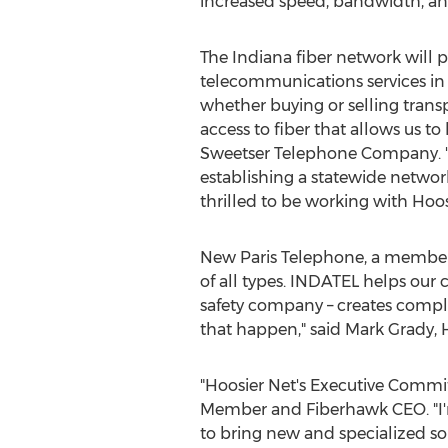
increased speed, bandwidth, an
The
Indiana
fiber network will 
telecommunications services in 
whether buying or selling transp
access to fiber that allows us to
Sweetser Telephone Company. "
establishing a statewide networ
thrilled to be working with Hoo
New Paris Telephone, a member o
of all types. INDATEL helps our 
safety company – creates complex
that happen," said
Mark Grady
,
"Hoosier Net's Executive Commit
Member and Fiberhawk CEO. "I'm
to bring new and specialized so