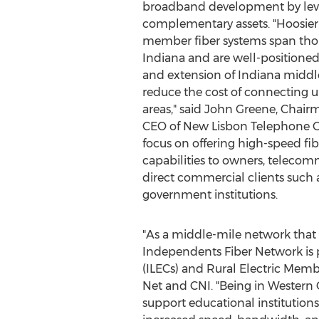
broadband development by leve
complementary assets. "Hoosier
member fiber systems span thou
Indiana
and are well-positioned
and extension of
Indiana
middle
reduce the cost of connecting 
areas," said
John Greene
, Chair
CEO of New Lisbon Telephone C
focus on offering high-speed fi
capabilities to owners, telecom
direct commercial clients such a
government institutions.
"As a middle-mile network that
Independents Fiber Network is 
(ILECs) and Rural Electric Mem
Net and CNI. "Being in
Western 
support educational institutions