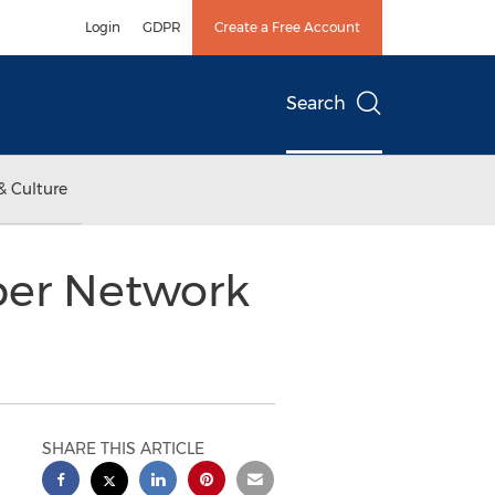
Login
GDPR
Create a Free Account
Search
& Culture
iber Network
SHARE THIS ARTICLE