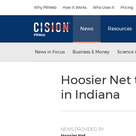
Accessibility Statement
Skip Navigation
Why PRWeb
How It Works
Who Uses It
Pricing
News
Resources
News in Focus
Business & Money
Science 
Hoosier Net 
in Indiana
NEWS PROVIDED BY
Hoosier Net