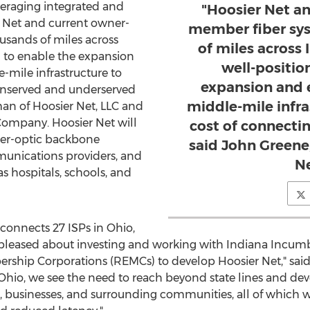
raging integrated and
"Hoosier Net an
 Net and current owner-
member fiber sy
sands of miles across
of miles across 
 to enable the expansion
well-positio
-mile infrastructure to
expansion and 
unserved and underserved
middle-mile infra
man of Hoosier Net, LLC and
ompany. Hoosier Net will
cost of connecti
ber-optic backbone
said John Greene
munications providers, and
Ne
s hospitals, schools, and
 connects 27 ISPs in
Ohio
,
pleased about investing and working with Indiana Incumb
bership Corporations (REMCs) to develop Hoosier Net," sa
Ohio
, we see the need to reach beyond state lines and de
, businesses, and surrounding communities, all of which wi