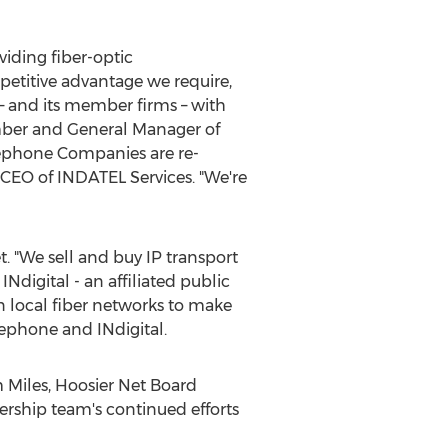
iding fiber-optic
petitive advantage we require,
 – and its member firms – with
mber and General Manager of
ephone Companies are re-
, CEO of INDATEL Services. "We're
. "We sell and buy IP transport
Ndigital - an affiliated public
n local fiber networks to make
ephone and INdigital.
 Miles
, Hoosier Net Board
rship team's continued efforts