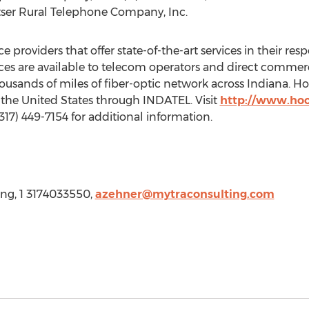
tser Rural Telephone Company, Inc.
e providers that offer state-of-the-art services in their re
ices are available to telecom operators and direct commer
housands of miles of fiber-optic network across
Indiana
. Ho
t
the United States
through INDATEL. Visit
http://www.hoo
(317) 449-7154 for additional information.
ng, 1 3174033550,
azehner@mytraconsulting.com