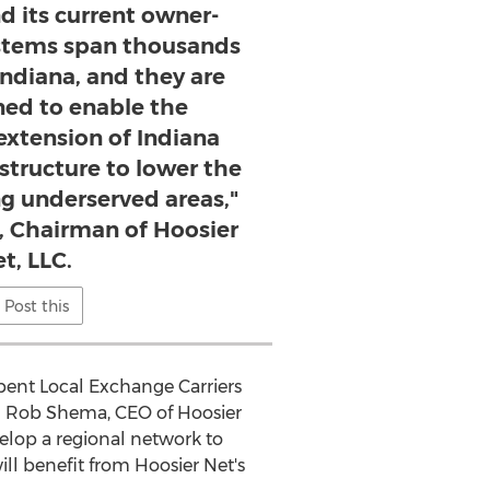
d its current owner-
stems span thousands
Indiana, and they are
ned to enable the
extension of Indiana
structure to lower the
ng underserved areas,"
, Chairman of Hoosier
t, LLC.
Post this
ent Local Exchange Carriers
id Rob Shema, CEO of Hoosier
velop a regional network to
ll benefit from Hoosier Net's