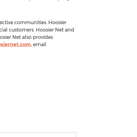
spective communities. Hoosier
cial customers. Hoosier Net and
osier Net also provides
siernet.com
, email