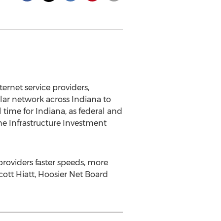
rnet service providers,
llar network across
Indiana
to
l time for
Indiana
, as federal and
the Infrastructure Investment
roviders faster speeds, more
cott Hiatt
, Hoosier Net Board