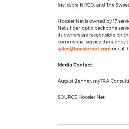
Inc. d/b/a NITCO, and The Swee
Hoosier Net is owned by 17 servic
Net's fiber-optic backbone serv
its owners are responsible for t
commercial service throughou
sales@hoosiernet.com
or call 
Media Contact
August Zehner
, myTRA Consulti
SOURCE Hoosier Net