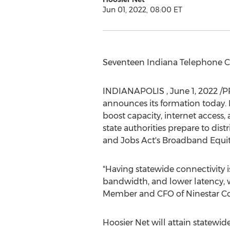
Jun 01, 2022, 08:00 ET
Seventeen Indiana Telephone C
INDIANAPOLIS
,
June 1, 2022
/PR
announces its formation today. H
boost capacity, internet access, 
state authorities prepare to dis
and Jobs Act's Broadband Equi
"Having statewide connectivity 
bandwidth, and lower latency, w
Member and CFO of Ninestar C
Hoosier Net will attain statewid