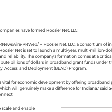
ompanies have formed Hoosier Net, LLC
Newswire-PRWeb/ -- Hoosier Net, LLC, a consortium of inte
oosier Net is set to launch a multi-year, multi-million-do
and reliability. The company's formation comes at a critica
tribute billions of dollars in broadband grant funds under 
ty, Access, and Deployment (BEAD) Program.
is vital for economic development by offering broadband p
hich will genuinely make a difference for
Indiana
," said
S
onnect.
e scale and enable