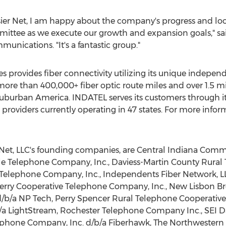
er Net, I am happy about the company's progress and loo
mittee as we execute our growth and expansion goals," s
nications. "It's a fantastic group."
 provides fiber connectivity utilizing its unique inde
e than 400,000+ fiber optic route miles and over 1.5 mil
suburban America. INDATEL serves its customers through it
roviders currently operating in 47 states. For more info
Net, LLC's founding companies, are Central Indiana Commun
lle Telephone Company, Inc.,
Daviess
-Martin County Rural
Telephone Company, Inc., Independents Fiber Network, L
erry Cooperative Telephone Company, Inc., New Lisbon
d/b/a NP Tech, Perry Spencer Rural Telephone Cooperative,
/a LightStream, Rochester Telephone Company Inc., SEI Dat
phone Company, Inc. d/b/a Fiberhawk, The Northwestern