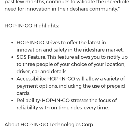
past few months, continues to validate the incredible
need for innovation in the rideshare community."
HOP-IN-GO Highlights:
HOP-IN-GO strives to offer the latest in
innovation and safety in the rideshare market.
SOS Feature: This feature allows you to notify up
to three people of your choice of your location,
driver, car and details.
Accessibility: HOP-IN-GO will allow a variety of
payment options, including the use of prepaid
cards.
Reliability: HOP-IN-GO stresses the focus of
reliability with on time rides, every time.
About HOP-IN-GO Technologies Corp.