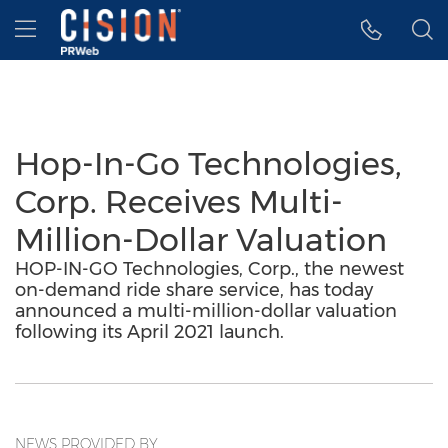
Accessibility Statement
Skip Navigation
Hamburger menu
Hop-In-Go Technologies,
Corp. Receives Multi-
Million-Dollar Valuation
HOP-IN-GO Technologies, Corp., the newest
on-demand ride share service, has today
announced a multi-million-dollar valuation
following its April 2021 launch.
NEWS PROVIDED BY