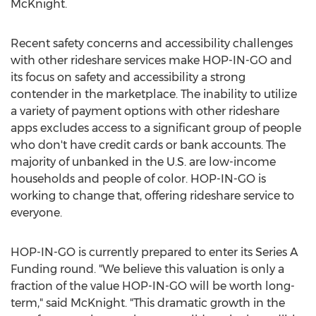
McKnight
.
Recent safety concerns and accessibility challenges
with other rideshare services make HOP-IN-GO and
its focus on safety and accessibility a strong
contender in the marketplace. The inability to utilize
a variety of payment options with other rideshare
apps excludes access to a significant group of people
who don't have credit cards or bank accounts. The
majority of unbanked in the U.S. are low-income
households and people of color. HOP-IN-GO is
working to change that, offering rideshare service to
everyone.
HOP-IN-GO is currently prepared to enter its Series A
Funding round. "We believe this valuation is only a
fraction of the value HOP-IN-GO will be worth long-
term," said McKnight. "This dramatic growth in the