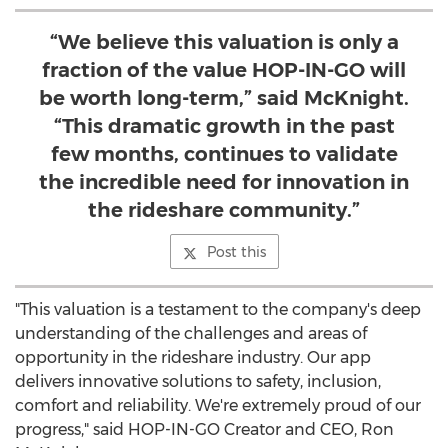
“We believe this valuation is only a
fraction of the value HOP-IN-GO will
be worth long-term,” said McKnight.
“This dramatic growth in the past
few months, continues to validate
the incredible need for innovation in
the rideshare community.”
Post this
"This valuation is a testament to the company's deep
understanding of the challenges and areas of
opportunity in the rideshare industry. Our app
delivers innovative solutions to safety, inclusion,
comfort and reliability. We're extremely proud of our
progress," said HOP-IN-GO Creator and CEO,
Ron