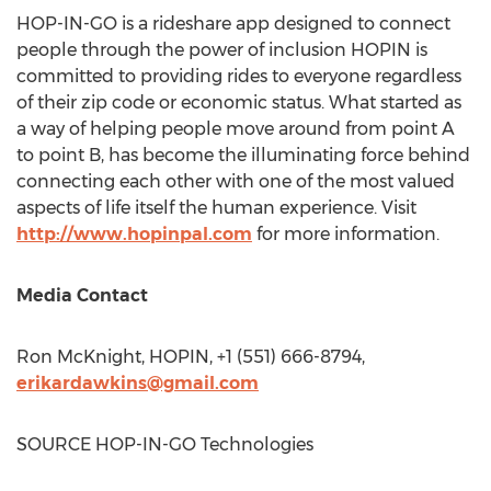
HOP-IN-GO is a rideshare app designed to connect
people through the power of inclusion HOPIN is
committed to providing rides to everyone regardless
of their zip code or economic status. What started as
a way of helping people move around from point A
to point B, has become the illuminating force behind
connecting each other with one of the most valued
aspects of life itself the human experience. Visit
http://www.hopinpal.com
for more information.
Media Contact
Ron McKnight
, HOPIN, +1 (551) 666-8794,
erikardawkins@gmail.com
SOURCE HOP-IN-GO Technologies