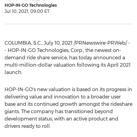
HOP-IN-GO Technologies
Jul 10, 2021, 09:00 ET
COLUMBIA, S.C.
,
July 10, 2021
/PRNewswire-PRWeb/ -
- HOP-IN-GO Technologies, Corp., the newest on-
demand ride share service, has today announced a
multi-million-dollar valuation following its
April 2021
launch.
HOP-IN-GO's new valuation is based on its progress in
delivering value and innovation to a broader user
base and its continued growth amongst the rideshare
giants. The company has transitioned beyond
development status, with an active product and
drivers ready to roll.