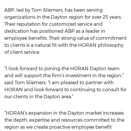
ABP, led by Tom Sliemers, has been serving
organizations in the Dayton region for over 25 years.
Their reputation for customized service and
dedication has positioned ABP as a leader in
employee benefits. Their strong value of commitment
to clients is a natural fit with the HORAN philosophy
of client service.
“I look forward to joining the HORAN Dayton team
and will support the firm’s investment in the region,”
said Tom Sliemers. “I am pleased to partner with
HORAN and look forward to continuing to consult for
our clients in the Dayton area.”
“HORAN’s expansion in the Dayton market increases
the depth, expertise and resources committed to the
region as we create proactive employee benefit