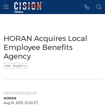
Accessibility Statement
Skip Navigation
Hamburger menu
HORAN Acquires Local
Employee Benefits
Agency
USA - English
NEWS PROVIDED BY
HORAN
Aug 14, 2013, 12:00 ET