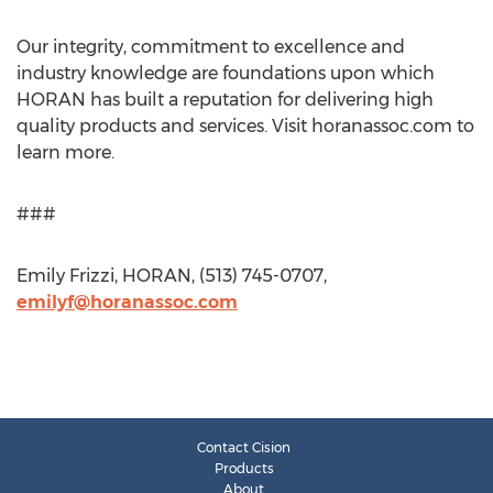
Our integrity, commitment to excellence and
industry knowledge are foundations upon which
HORAN has built a reputation for delivering high
quality products and services. Visit horanassoc.com to
learn more.
###
Emily Frizzi, HORAN, (513) 745-0707,
emilyf@horanassoc.com
Contact Cision
Products
About