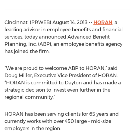
Cincinnati (PRWEB) August 14, 2013 --
HORAN
, a
leading advisor in employee benefits and financial
services, today announced Advanced Benefit
Planning, Inc. (ABP), an employee benefits agency
has joined the firm.
“We are proud to welcome ABP to HORAN,” said
Doug Miller, Executive Vice President of HORAN.
“HORAN is committed to Dayton and has made a
strategic decision to invest even further in the
regional community.”
HORAN has been serving clients for 65 years and
currently works with over 450 large – mid-size
employers in the region.