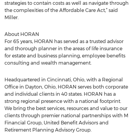
strategies to contain costs as well as navigate through
the complexities of the Affordable Care Act,” said
Miller.
About HORAN
For 65 years, HORAN has served as a trusted advisor
and thorough planner in the areas of life insurance
for estate and business planning, employee benefits
consulting and wealth management.
Headquartered in Cincinnati, Ohio, with a Regional
Office in Dayton, Ohio, HORAN serves both corporate
and individual clients in 40 states. HORAN has a
strong regional presence with a national footprint.
We bring the best services, resources and value to our
clients through premier national partnerships with M
Financial Group, United Benefit Advisors and
Retirement Planning Advisory Group.