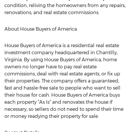
condition, reliving the homeowners from any repairs,
renovations, and real estate commissions.
About House Buyers of America
House Buyers of America is a residential real estate
investment company headquartered in Chantilly,
Virginia. By using House Buyers of America, home
owners no longer have to pay real estate
commissions, deal with real estate agents, or fix up
their properties. The company offers a guaranteed,
fast and hassle-free sale to people who want to sell
their house for cash. House Buyers of America buys
each property “As Is” and renovates the house if
necessary, so sellers do not need to spend their time
or money readying their property for sale.