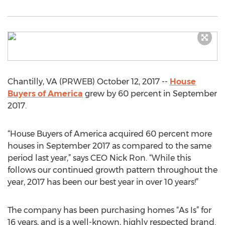
Chantilly, VA (PRWEB) October 12, 2017 --
House
Buyers of America
grew by 60 percent in September
2017.
“House Buyers of America acquired 60 percent more
houses in September 2017 as compared to the same
period last year,” says CEO Nick Ron. “While this
follows our continued growth pattern throughout the
year, 2017 has been our best year in over 10 years!”
The company has been purchasing homes “As Is” for
16 years, and is a well-known, highly respected brand.