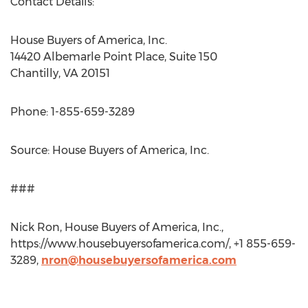
Contact Details:
House Buyers of America, Inc.
14420 Albemarle Point Place, Suite 150
Chantilly, VA 20151
Phone: 1-855-659-3289
Source: House Buyers of America, Inc.
###
Nick Ron, House Buyers of America, Inc.,
https://www.housebuyersofamerica.com/, +1 855-659-
3289,
nron@housebuyersofamerica.com