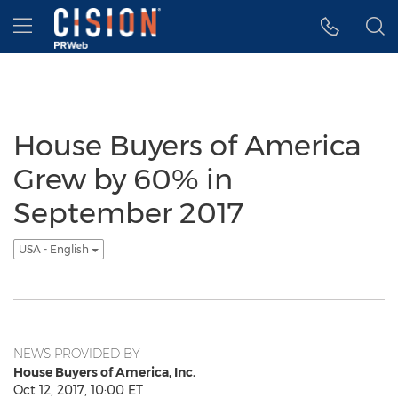
Accessibility Statement
Skip Navigation
Hamburger menu
House Buyers of America
Grew by 60% in
September 2017
USA - English
NEWS PROVIDED BY
House Buyers of America, Inc.
Oct 12, 2017, 10:00 ET