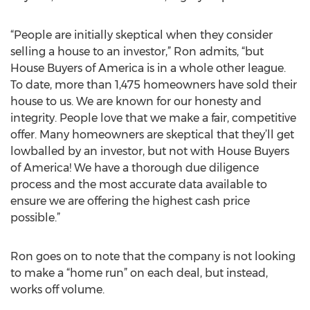
“People are initially skeptical when they consider
selling a house to an investor,” Ron admits, “but
House Buyers of America is in a whole other league.
To date, more than 1,475 homeowners have sold their
house to us. We are known for our honesty and
integrity. People love that we make a fair, competitive
offer. Many homeowners are skeptical that they’ll get
lowballed by an investor, but not with House Buyers
of America! We have a thorough due diligence
process and the most accurate data available to
ensure we are offering the highest cash price
possible.”
Ron goes on to note that the company is not looking
to make a “home run” on each deal, but instead,
works off volume.