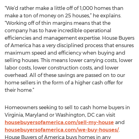
“We’d rather make a little off of 1,000 homes than
make a ton of money on 25 houses,” he explains.
“Working off of thin margins means that the
company has to have incredible operational
efficiencies and management expertise. House Buyers
of America has a very disciplined process that ensures
maximum speed and efficiency when buying and
selling houses. This means lower carrying costs, lower
labor costs, lower construction costs, and lower
overhead. All of these savings are passed on to our
home sellers in the form of a higher cash offer for
their home.”
Homeowners seeking to sell to cash home buyers in
Virginia, Maryland or Washington, DC can visit
housebuyersofamerica.com/sell-my-house
and
housebuyersofamerica.com/we-buy-houses/
.
House Buyers of America buys homes in any