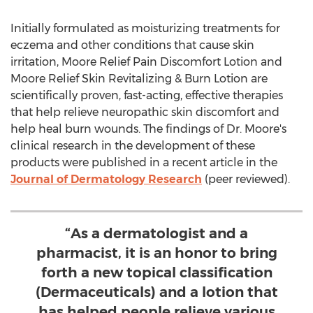
Initially formulated as moisturizing treatments for
eczema and other conditions that cause skin
irritation, Moore Relief Pain Discomfort Lotion and
Moore Relief Skin Revitalizing & Burn Lotion are
scientifically proven, fast-acting, effective therapies
that help relieve neuropathic skin discomfort and
help heal burn wounds. The findings of Dr. Moore's
clinical research in the development of these
products were published in a recent article in the
Journal of Dermatology Research
(peer reviewed).
“As a dermatologist and a
pharmacist, it is an honor to bring
forth a new topical classification
(Dermaceuticals) and a lotion that
has helped people relieve various