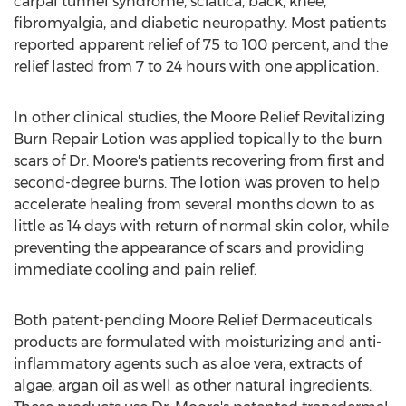
carpal tunnel syndrome, sciatica, back, knee,
fibromyalgia, and diabetic neuropathy. Most patients
reported apparent relief of 75 to 100 percent, and the
relief lasted from 7 to 24 hours with one application.
In other clinical studies, the Moore Relief Revitalizing
Burn Repair Lotion was applied topically to the burn
scars of Dr. Moore's patients recovering from first and
second-degree burns. The lotion was proven to help
accelerate healing from several months down to as
little as 14 days with return of normal skin color, while
preventing the appearance of scars and providing
immediate cooling and pain relief.
Both patent-pending Moore Relief Dermaceuticals
products are formulated with moisturizing and anti-
inflammatory agents such as aloe vera, extracts of
algae, argan oil as well as other natural ingredients.