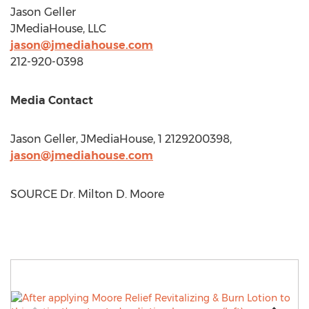
Jason Geller
JMediaHouse, LLC
jason@jmediahouse.com
212-920-0398
Media Contact
Jason Geller
, JMediaHouse, 1 2129200398,
jason@jmediahouse.com
SOURCE Dr.
Milton D. Moore