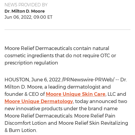
NEWS PROVIDED BY
Dr. Milton D. Moore
Jun 06, 2022, 09:00 ET
Moore Relief Dermaceuticals contain natural
cosmetic ingredients that do not require OTC or
prescription regulation
HOUSTON
,
June 6, 2022
/PRNewswire-PRWeb/ -- Dr.
Milton D. Moore
, a leading dermatologist and
founder & CEO of
Moore Unique Skin Care
, LLC and
Moore Unique Dermatology
, today announced two
new innovative products under the brand name
Moore Relief Dermaceuticals: Moore Relief Pain
Discomfort Lotion and Moore Relief Skin Revitalizing
& Burn Lotion.