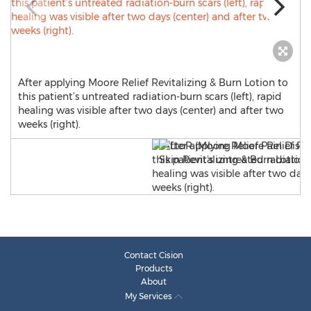
After applying Moore Relief Revitalizing & Burn Lotion to
this patient’s untreated radiation-burn scars (left), rapid
healing was visible after two days (center) and after two
weeks (right).
Contact Cision
Products
About
My Services