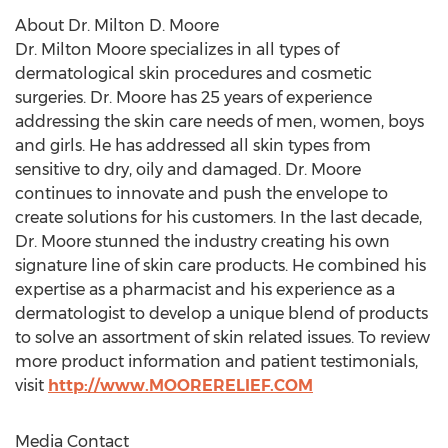
About Dr.
Milton D. Moore
Dr.
Milton Moore
specializes in all types of
dermatological skin procedures and cosmetic
surgeries. Dr. Moore has 25 years of experience
addressing the skin care needs of men, women, boys
and girls. He has addressed all skin types from
sensitive to dry, oily and damaged. Dr. Moore
continues to innovate and push the envelope to
create solutions for his customers. In the last decade,
Dr. Moore stunned the industry creating his own
signature line of skin care products. He combined his
expertise as a pharmacist and his experience as a
dermatologist to develop a unique blend of products
to solve an assortment of skin related issues. To review
more product information and patient testimonials,
visit
http://www.MOORERELIEF.COM
Media Contact