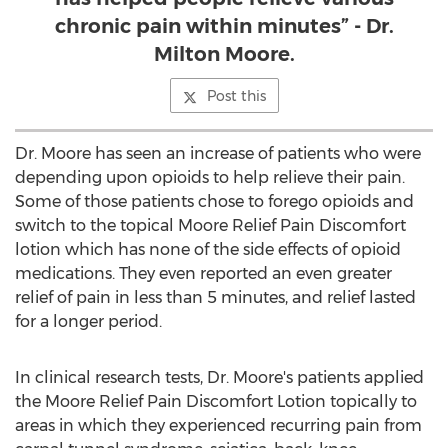
chronic pain within minutes” - Dr.
Milton Moore.
Post this
Dr. Moore has seen an increase of patients who were
depending upon opioids to help relieve their pain.
Some of those patients chose to forego opioids and
switch to the topical Moore Relief Pain Discomfort
lotion which has none of the side effects of opioid
medications. They even reported an even greater
relief of pain in less than 5 minutes, and relief lasted
for a longer period.
In clinical research tests, Dr. Moore's patients applied
the Moore Relief Pain Discomfort Lotion topically to
areas in which they experienced recurring pain from