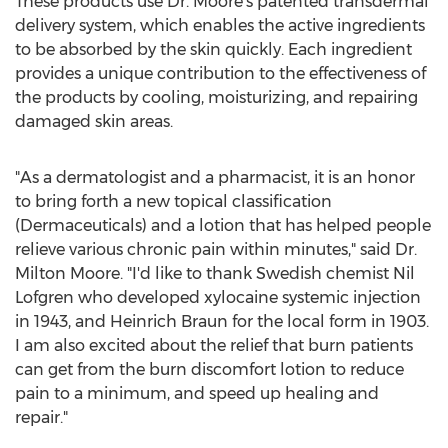
These products use Dr. Moore's patented transdermal
delivery system, which enables the active ingredients
to be absorbed by the skin quickly. Each ingredient
provides a unique contribution to the effectiveness of
the products by cooling, moisturizing, and repairing
damaged skin areas.
"As a dermatologist and a pharmacist, it is an honor
to bring forth a new topical classification
(Dermaceuticals) and a lotion that has helped people
relieve various chronic pain within minutes," said Dr.
Milton Moore
. "I'd like to thank Swedish chemist Nil
Lofgren who developed xylocaine systemic injection
in 1943, and
Heinrich Braun
for the local form in 1903.
I am also excited about the relief that burn patients
can get from the burn discomfort lotion to reduce
pain to a minimum, and speed up healing and
repair."