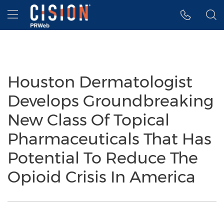
Accessibility Statement
Skip Navigation
Hamburger menu
Houston Dermatologist
Develops Groundbreaking
New Class Of Topical
Pharmaceuticals That Has
Potential To Reduce The
Opioid Crisis In America