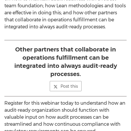
team foundation; how Lean methodologies and tools
are effective in doing this; and how other partners
that collaborate in operations fulfillment can be
integrated into always audit-ready processes.
Other partners that collaborate in
operations fulfillment can be
integrated into always audit-ready
processes.
Post this
Register for this webinar today to understand how an
audit-ready organization should function with
valuable input on how audit processes can be
streamlined and how continuous compliance with