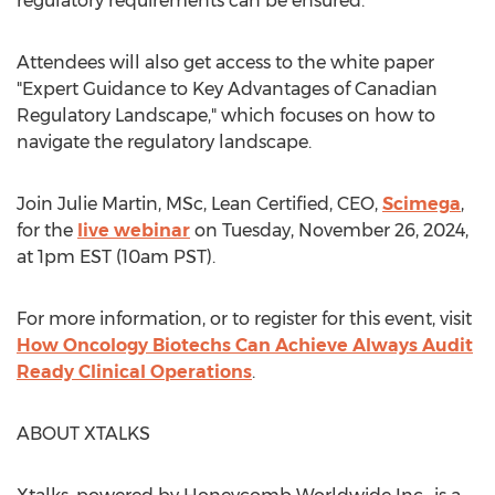
regulatory requirements can be ensured.
Attendees will also get access to the white paper
"Expert Guidance to Key Advantages of Canadian
Regulatory Landscape," which focuses on how to
navigate the regulatory landscape.
Join
Julie Martin
, MSc, Lean Certified, CEO,
Scimega
,
for the
live webinar
on
Tuesday, November 26, 2024
,
at
1pm EST
(
10am PST
).
For more information, or to register for this event, visit
How Oncology Biotechs Can Achieve Always Audit
Ready Clinical Operations
.
ABOUT XTALKS