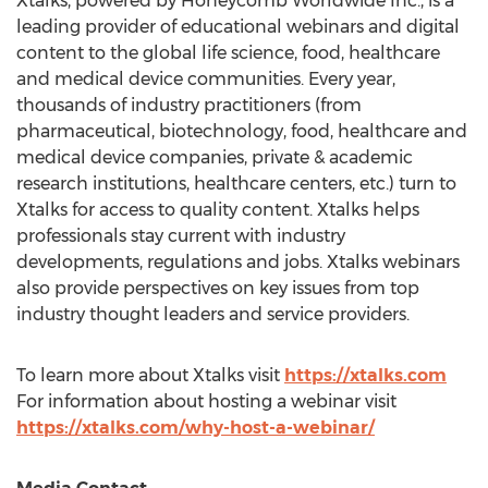
Xtalks, powered by Honeycomb Worldwide Inc., is a
leading provider of educational webinars and digital
content to the global life science, food, healthcare
and medical device communities. Every year,
thousands of industry practitioners (from
pharmaceutical, biotechnology, food, healthcare and
medical device companies, private & academic
research institutions, healthcare centers, etc.) turn to
Xtalks for access to quality content. Xtalks helps
professionals stay current with industry
developments, regulations and jobs. Xtalks webinars
also provide perspectives on key issues from top
industry thought leaders and service providers.
To learn more about Xtalks visit
https://xtalks.com
For information about hosting a webinar visit
https://xtalks.com/why-host-a-webinar/