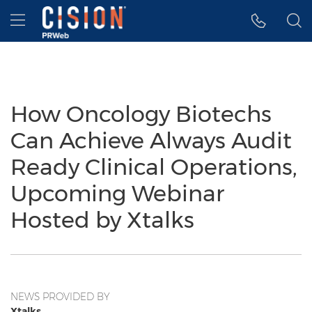
Accessibility Statement
Skip Navigation
Hamburger menu
How Oncology Biotechs
Can Achieve Always Audit
Ready Clinical Operations,
Upcoming Webinar
Hosted by Xtalks
NEWS PROVIDED BY
Xtalks