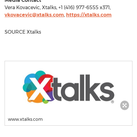
Media Contact
Vera Kovacevic
, Xtalks, +1 (416) 977-6555 x371,
vkovacevic@xtalks.com
,
https://xtalks.com
SOURCE Xtalks
www.xtalks.com