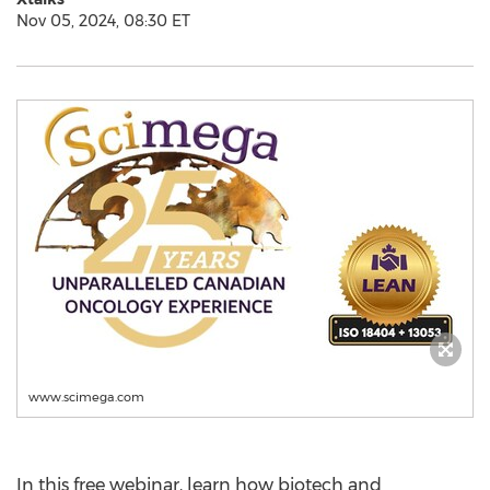
Nov 05, 2024, 08:30 ET
www.scimega.com
In this free webinar, learn how biotech and