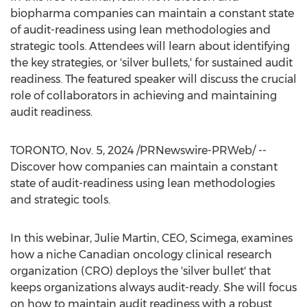
biopharma companies can maintain a constant state
of audit-readiness using lean methodologies and
strategic tools. Attendees will learn about identifying
the key strategies, or 'silver bullets,' for sustained audit
readiness. The featured speaker will discuss the crucial
role of collaborators in achieving and maintaining
audit readiness.
TORONTO
,
Nov. 5, 2024
/PRNewswire-PRWeb/ --
Discover how companies can maintain a constant
state of audit-readiness using lean methodologies
and strategic tools.
In this webinar,
Julie Martin
, CEO, Scimega, examines
how a niche Canadian oncology clinical research
organization (CRO) deploys the 'silver bullet' that
keeps organizations always audit-ready. She will focus
on how to maintain audit readiness with a robust